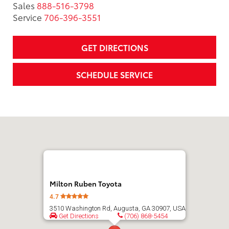
Sales
888-516-3798
Service
706-396-3551
GET DIRECTIONS
SCHEDULE SERVICE
Milton Ruben Toyota
4.7
3510 Washington Rd, Augusta, GA 30907, USA
Get Directions
(706) 868-5454