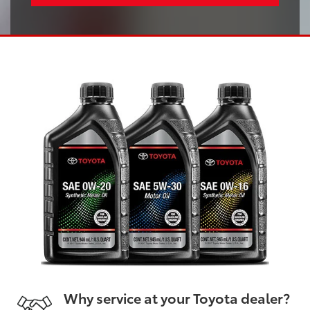
Why service at your Toyota dealer?