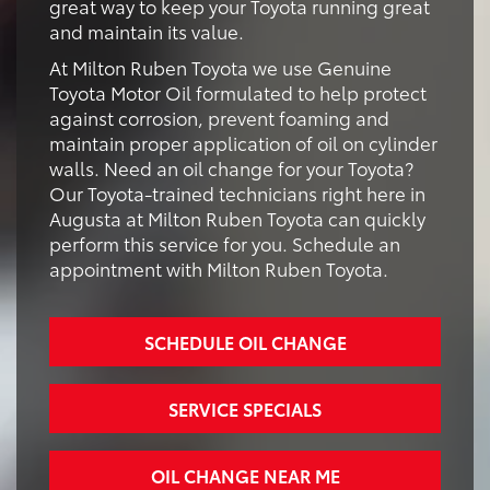
great way to keep your Toyota running great
and maintain its value.
At Milton Ruben Toyota we use Genuine
Toyota Motor Oil formulated to help protect
against corrosion, prevent foaming and
maintain proper application of oil on cylinder
walls. Need an oil change for your Toyota?
Our Toyota-trained technicians right here in
Augusta at Milton Ruben Toyota can quickly
perform this service for you. Schedule an
appointment with Milton Ruben Toyota.
SCHEDULE OIL CHANGE
SERVICE SPECIALS
OIL CHANGE NEAR ME