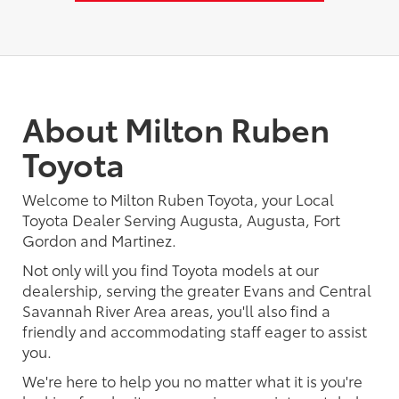
About Milton Ruben
Toyota
Welcome to Milton Ruben Toyota, your Local
Toyota Dealer Serving Augusta, Augusta, Fort
Gordon and Martinez.
Not only will you find Toyota models at our
dealership, serving the greater Evans and Central
Savannah River Area areas, you'll also find a
friendly and accommodating staff eager to assist
you.
We're here to help you no matter what it is you're