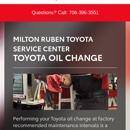
Questions? Call:
706-396-3551
MILTON RUBEN TOYOTA
SERVICE CENTER
TOYOTA OIL CHANGE
Performing your Toyota oil change at factory
recommended maintenance intervals is a