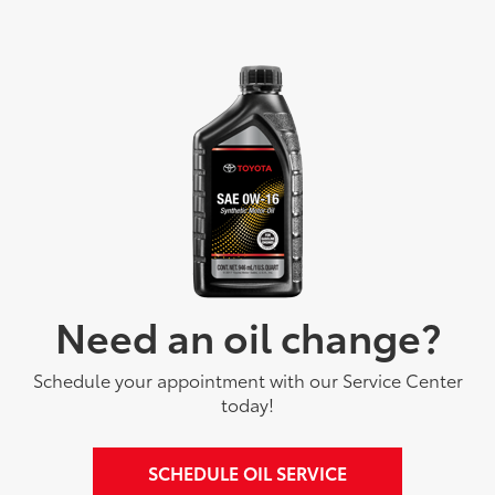
Need an oil change?
Schedule your appointment with our Service Center
today!
SCHEDULE OIL SERVICE