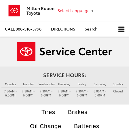
Milton Ruben
Select Language
▼
Toyota
CALL
888-516-3798
DIRECTIONS
Search
SERVICE HOURS:
Monday
Tuesday
Wednesday
Thursday
Friday
Saturday
Sunday
7:30AM -
7:30AM -
7:30AM -
7:30AM -
7:30AM -
8:00AM -
Closed
6:00PM
6:00PM
6:00PM
6:00PM
6:00PM
5:00PM
Tires
Brakes
Oil Change
Batteries