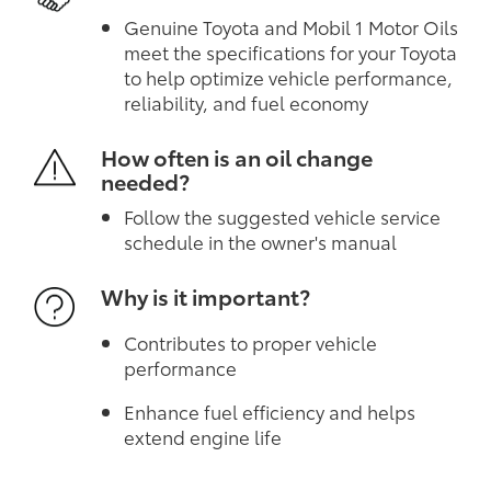
Genuine Toyota and Mobil 1 Motor Oils
meet the specifications for your Toyota
to help optimize vehicle performance,
reliability, and fuel economy
How often is an oil change
needed?
Follow the suggested vehicle service
schedule in the owner's manual
Why is it important?
Contributes to proper vehicle
performance
Enhance fuel efficiency and helps
extend engine life