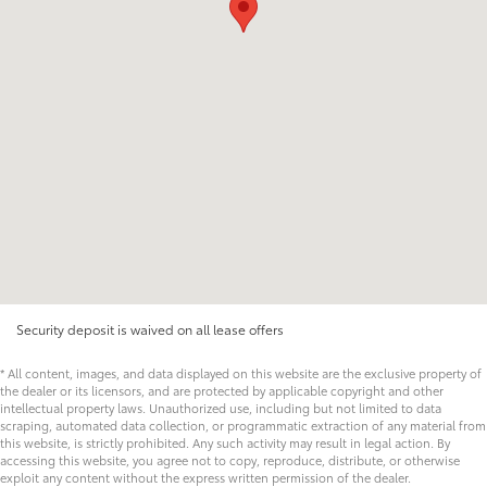
Security deposit is waived on all lease offers
* All content, images, and data displayed on this website are the exclusive property of
the dealer or its licensors, and are protected by applicable copyright and other
intellectual property laws. Unauthorized use, including but not limited to data
scraping, automated data collection, or programmatic extraction of any material from
this website, is strictly prohibited. Any such activity may result in legal action. By
accessing this website, you agree not to copy, reproduce, distribute, or otherwise
exploit any content without the express written permission of the dealer.