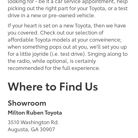
looking for - be it a car service appointment, help
picking out the right part for your Toyota, or a test
drive in a new or pre-owned vehicle.
If your heart is set on a new Toyota, then we have
you covered. Check out our selection of
affordable Toyota models at your conveinence;
when something pops out at you, we'll set you up
for a little joyride (i.e. test drive). Singing along to
the radio, while optional, is certainly
recommended for the full experience.
Where to Find Us
Showroom
Milton Ruben Toyota
3510 Washington Rd.
Augusta, GA 30907