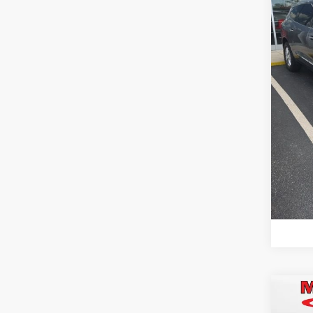
Best P
VIN:
5G
Model
85,9
mi
C
Co
Retail 