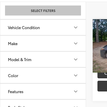
SELECT FILTERS
Co
Retail 
Vehicle Condition
2011
Admini
Best P
Make
VIN:
JT
Model
170,
Model & Trim
mi
C
Color
Features