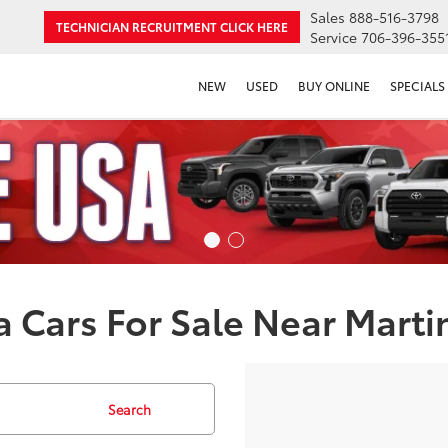
Sales
888-516-3798
TECHNICIAN RECRUITMENT
CLICK HERE
Service
706-396-355
NEW
USED
BUY ONLINE
SPECIALS
 Cars For Sale Near Marti
Search