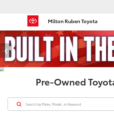
Milton Ruben Toyota
Pre-Owned Toyota