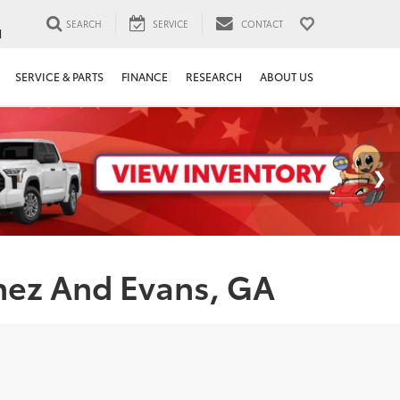
SEARCH
SERVICE
CONTACT
1
SERVICE & PARTS
FINANCE
RESEARCH
ABOUT US
nez And Evans, GA