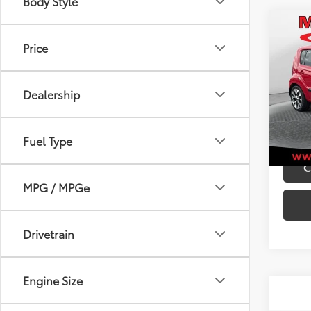
Body Style
Co
Retail 
Price
2012
Admini
Best P
VIN:
KN
Dealership
Model
97,0
mi
Fuel Type
C
MPG / MPGe
Drivetrain
Engine Size