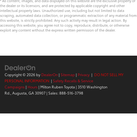
* All content, images, and data displayed on this website are the exclusive property of
the dealer or its licensors, and are protected by applicable copyright and other
intellectual property laws. Unauthorized use, including but not limited to data
scraping, automated data collection, or programmatic extraction of any material from
this website, is strictly prohibited. Any such activity may result in legal action. By
accessing this website, you agree not to copy, reproduce, distribute, or otherwise
exploit any content without the express written permission of the dealer.
Copyright © 2026
by
DealerOn
|
Sitemap
|
Privacy
|
DO NOT SELL MY
PERSONAL INFORMATION
|
Safety Recalls & Service
Campaigns
|
Hours
| Milton Ruben Toyota
|
3510 Washington
Rd.,
Augusta,
GA
30907
| Sales:
888-516-3798