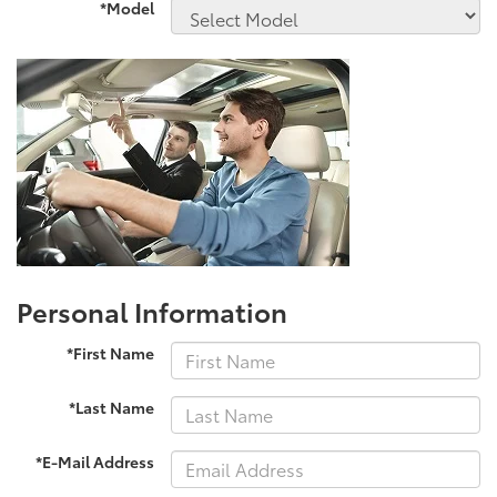
*Model
Personal Information
*First Name
*Last Name
*E-Mail Address