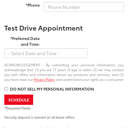
*Phone
Test Drive Appointment
*Preferred Date
and Time:
ACKNOWLEDGEMENT - By submitting your personal information, you
acknowledge that: (1) you are 17 years of age or older; (2) we may contact
you with offers and information about our products and services; and (3)
you have read our
Privacy Policy
and understand your rights as a consumer.
DO NOT SELL MY PERSONAL INFORMATION
SCHEDULE
*Required Fields
Security deposit is waived on all lease offers