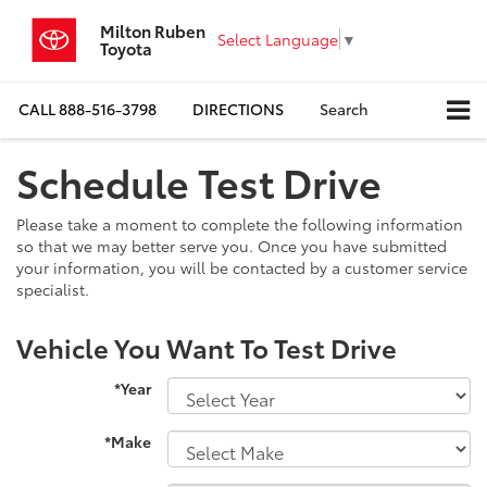
Milton Ruben
Select Language
▼
Toyota
CALL
888-516-3798
DIRECTIONS
Search
Schedule Test Drive
Please take a moment to complete the following information
so that we may better serve you. Once you have submitted
your information, you will be contacted by a customer service
specialist.
Vehicle You Want To Test Drive
*Year
*Make