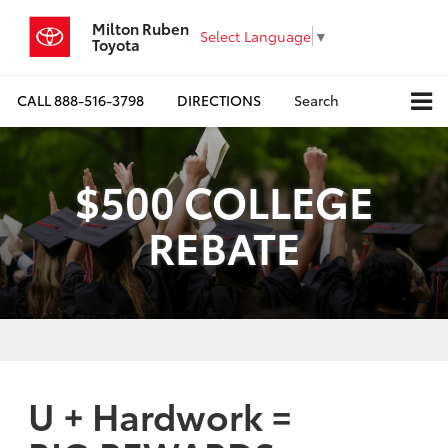
Milton Ruben
Select Language
▼
Toyota
CALL
888-516-3798
DIRECTIONS
Search
$500 COLLEGE
REBATE
U + Hardwork =