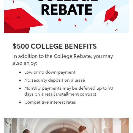
$500 COLLEGE BENEFITS
In addition to the College Rebate, you may
also enjoy:
Low or no down payment
No security deposit on a lease
Monthly payments may be deferred up to 90
days on a retail installment contract
Competitive interest rates