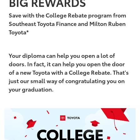
BIG REWARDS
Save with the College Rebate program from
Southeast Toyota Finance and Milton Ruben
Toyota*
Your diploma can help you open a lot of
doors. In fact, it can help you open the door
of a new Toyota with a College Rebate. That's
just our small way of congratulating you on
your graduation.