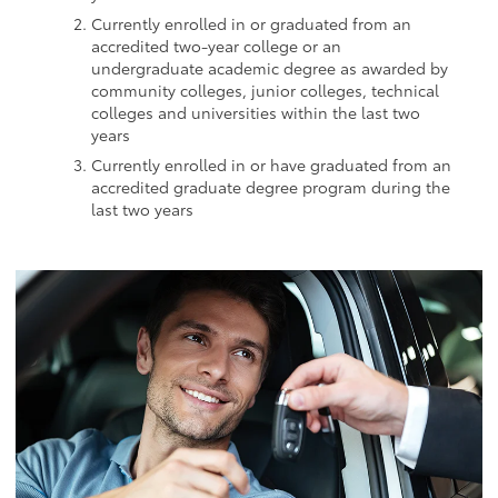
Currently enrolled in or graduated from an
accredited two-year college or an
undergraduate academic degree as awarded by
community colleges, junior colleges, technical
colleges and universities within the last two
years
Currently enrolled in or have graduated from an
accredited graduate degree program during the
last two years