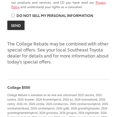
our products and services; and (3) you have read our
Privacy
Policy
and understand your rights as a consumer.
DO NOT SELL MY PERSONAL INFORMATION
The College Rebate may be combined with other
special offers. See your local Southeast Toyota
dealer for details and for more information about
today's special offers.
College $500
College Rebate is available on all new and unlicensed 2025 tacoma, 2025
tundra, 2026 4runner, 2026 4runnerhybrid, 2026 bz, 2026 bzwoodland, 2026
camry, 2026 chr, 2026 corolla, 2026 corollacross, 2026 corollacrosshybrid, 2026
corollahatchback, 2026 corollahybrid, 2026 gr86, 2026 grandhighlander, 2026
grandhighlanderhybrid, 2026 grcorolla, 2026 grsupra, 2026 highlander, 2026