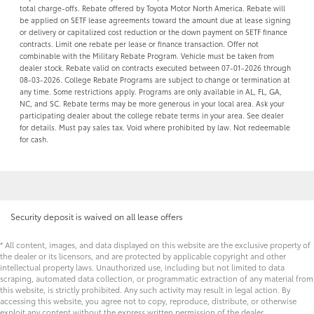
total charge-offs. Rebate offered by Toyota Motor North America. Rebate will
be applied on SETF lease agreements toward the amount due at lease signing
or delivery or capitalized cost reduction or the down payment on SETF finance
contracts. Limit one rebate per lease or finance transaction. Offer not
combinable with the Military Rebate Program. Vehicle must be taken from
dealer stock. Rebate valid on contracts executed between 07-01-2026 through
08-03-2026. College Rebate Programs are subject to change or termination at
any time. Some restrictions apply. Programs are only available in AL, FL, GA,
NC, and SC. Rebate terms may be more generous in your local area. Ask your
participating dealer about the college rebate terms in your area. See dealer
for details. Must pay sales tax. Void where prohibited by law. Not redeemable
for cash.
Security deposit is waived on all lease offers
* All content, images, and data displayed on this website are the exclusive property of
the dealer or its licensors, and are protected by applicable copyright and other
intellectual property laws. Unauthorized use, including but not limited to data
scraping, automated data collection, or programmatic extraction of any material from
this website, is strictly prohibited. Any such activity may result in legal action. By
accessing this website, you agree not to copy, reproduce, distribute, or otherwise
exploit any content without the express written permission of the dealer.