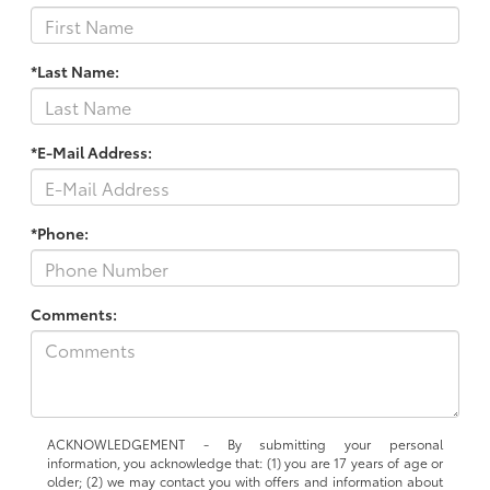
*Last Name:
*E-Mail Address:
*Phone:
Comments:
ACKNOWLEDGEMENT - By submitting your personal
information, you acknowledge that: (1) you are 17 years of age or
older; (2) we may contact you with offers and information about