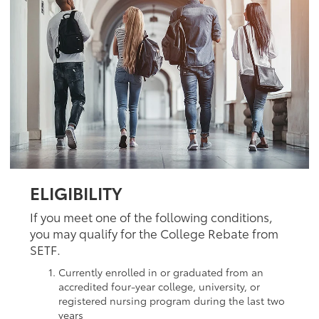
ELIGIBILITY
If you meet one of the following conditions,
you may qualify for the College Rebate from
SETF.
Currently enrolled in or graduated from an
accredited four-year college, university, or
registered nursing program during the last two
years