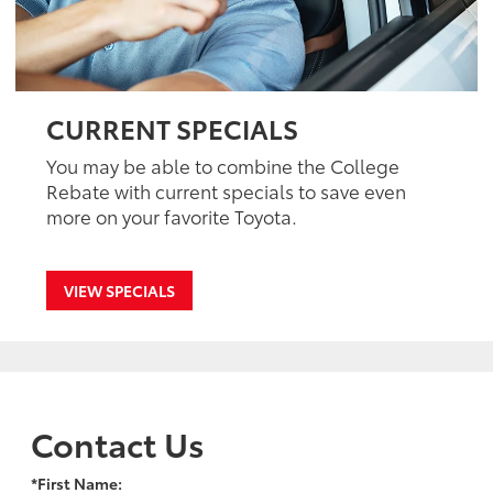
CURRENT SPECIALS
You may be able to combine the College
Rebate with current specials to save even
more on your favorite Toyota.
VIEW SPECIALS
Contact Us
*First Name: