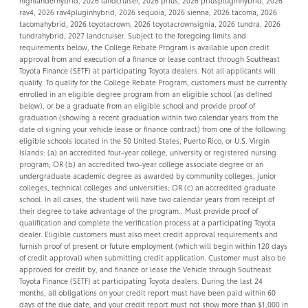
highlanderhybrid, 2026 landcruiser, 2026 prius, 2026 priuspluginhybrid, 2026
rav4, 2026 rav4pluginhybrid, 2026 sequoia, 2026 sienna, 2026 tacoma, 2026
tacomahybrid, 2026 toyotacrown, 2026 toyotacrownsignia, 2026 tundra, 2026
tundrahybrid, 2027 landcruiser. Subject to the foregoing limits and
requirements below, the College Rebate Program is available upon credit
approval from and execution of a finance or lease contract through Southeast
Toyota Finance (SETF) at participating Toyota dealers. Not all applicants will
qualify. To qualify for the College Rebate Program, customers must be currently
enrolled in an eligible degree program from an eligible school (as defined
below), or be a graduate from an eligible school and provide proof of
graduation (showing a recent graduation within two calendar years from the
date of signing your vehicle lease or finance contract) from one of the following
eligible schools located in the 50 United States, Puerto Rico, or U.S. Virgin
Islands: (a) an accredited four-year college, university or registered nursing
program; OR (b) an accredited two-year college associate degree or an
undergraduate academic degree as awarded by community colleges, junior
colleges, technical colleges and universities; OR (c) an accredited graduate
school. In all cases, the student will have two calendar years from receipt of
their degree to take advantage of the program.. Must provide proof of
qualification and complete the verification process at a participating Toyota
dealer. Eligible customers must also meet credit approval requirements and
furnish proof of present or future employment (which will begin within 120 days
of credit approval) when submitting credit application. Customer must also be
approved for credit by, and finance or lease the Vehicle through Southeast
Toyota Finance (SETF) at participating Toyota dealers. During the last 24
months, all obligations on your credit report must have been paid within 60
days of the due date, and your credit report must not show more than $1,000 in