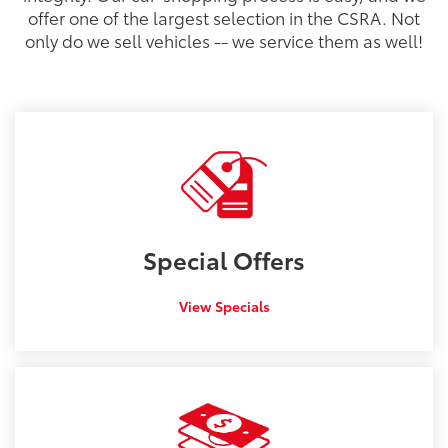
offer one of the largest selection in the CSRA. Not
only do we sell vehicles -- we service them as well!
Special
Offers
View Specials