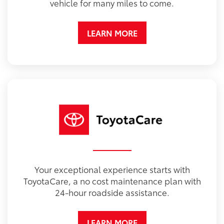
vehicle for many miles to come.
LEARN MORE
Your exceptional experience starts with
ToyotaCare, a no cost maintenance plan with
24-hour roadside assistance.
LEARN MORE