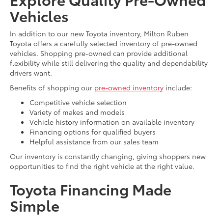
Vehicles
In addition to our new Toyota inventory, Milton Ruben
Toyota offers a carefully selected inventory of pre-owned
vehicles. Shopping pre-owned can provide additional
flexibility while still delivering the quality and dependability
drivers want.
Benefits of shopping our
pre-owned inventory
include:
Competitive vehicle selection
Variety of makes and models
Vehicle history information on available inventory
Financing options for qualified buyers
Helpful assistance from our sales team
Our inventory is constantly changing, giving shoppers new
opportunities to find the right vehicle at the right value.
Toyota Financing Made
Simple