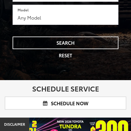
Model
SEARCH
RESET
SCHEDULE SERVICE
SCHEDULE NOW
DISCLAIMER