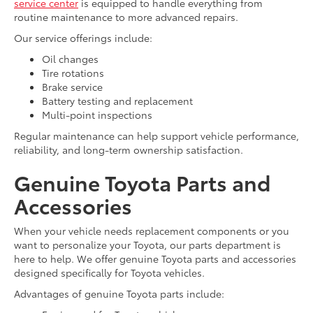
service center
is equipped to handle everything from
routine maintenance to more advanced repairs.
Our service offerings include:
Oil changes
Tire rotations
Brake service
Battery testing and replacement
Multi-point inspections
Regular maintenance can help support vehicle performance,
reliability, and long-term ownership satisfaction.
Genuine Toyota Parts and
Accessories
When your vehicle needs replacement components or you
want to personalize your Toyota, our parts department is
here to help. We offer genuine Toyota parts and accessories
designed specifically for Toyota vehicles.
Advantages of genuine Toyota parts include: