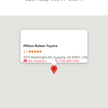
Milton Ruben Toyota
4.7
3510 Washington Rd, Augusta, GA 30907, USA
Get Directions
(706) 868-5454