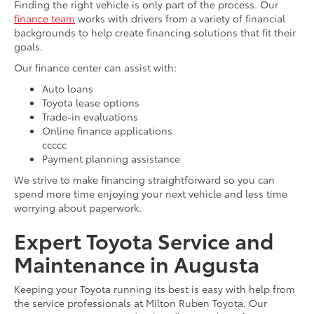
Finding the right vehicle is only part of the process. Our
finance team
works with drivers from a variety of financial
backgrounds to help create financing solutions that fit their
goals.
Our finance center can assist with:
Auto loans
Toyota lease options
Trade-in evaluations
Online finance applications
ccccc
Payment planning assistance
We strive to make financing straightforward so you can
spend more time enjoying your next vehicle and less time
worrying about paperwork.
Expert Toyota Service and
Maintenance in Augusta
Keeping your Toyota running its best is easy with help from
the service professionals at Milton Ruben Toyota. Our