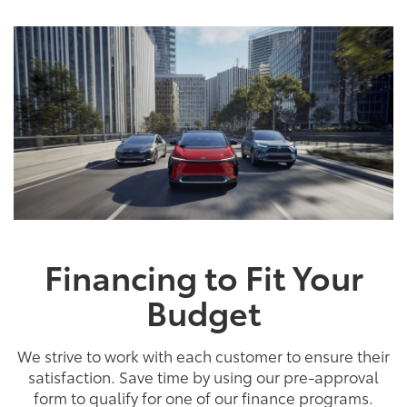
Financing to Fit Your
Budget
We strive to work with each customer to ensure their
satisfaction. Save time by using our pre-approval
form to qualify for one of our finance programs.