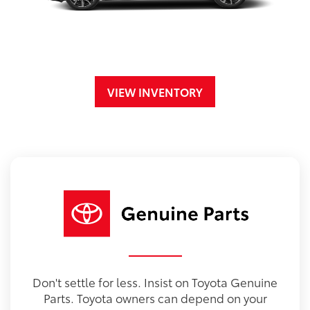
VIEW INVENTORY
Don't settle for less. Insist on Toyota Genuine
Parts. Toyota owners can depend on your