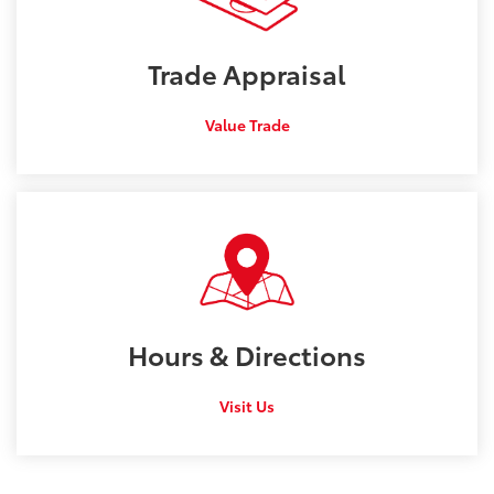
Trade
Appraisal
Value Trade
Hours &
Directions
Visit Us