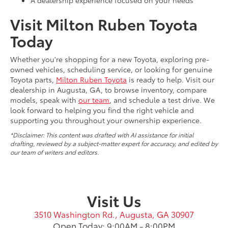
A dealership experience focused on your needs
Visit Milton Ruben Toyota
Today
Whether you're shopping for a new Toyota, exploring pre-
owned vehicles, scheduling service, or looking for genuine
Toyota parts,
Milton Ruben Toyota
is ready to help. Visit our
dealership in Augusta, GA, to browse inventory, compare
models, speak with
our team
, and schedule a test drive. We
look forward to helping you find the right vehicle and
supporting you throughout your ownership experience.
*Disclaimer: This content was drafted with AI assistance for initial
drafting, reviewed by a subject-matter expert for accuracy, and edited by
our team of writers and editors.
Visit Us
3510 Washington Rd., Augusta, GA 30907
Open Today: 9:00AM - 8:00PM