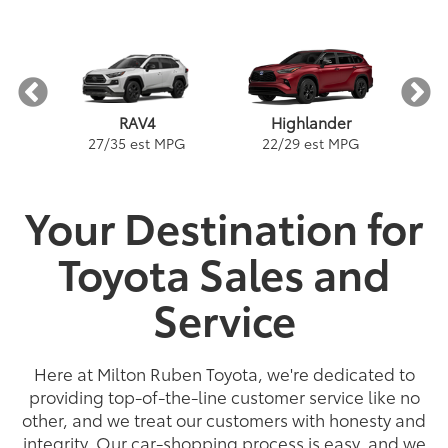
RAV4
Highlander
PG
1
27
/
35
est MPG
22
/
29
est MPG
Your Destination for
Toyota Sales and
e
a
Land Cruiser
Tacoma
Corolla
Prius
Corolla Hatchback
Corolla Hybrid
Highlander
Tundra
Coro
PG
PG
PGe
22
57
32
18
/
/
/
/
22
25
56
41
est MPG
est MPG
est MPG
est MPG
22
53
32
18
/
/
/
/
24
29
46
41
est MPG
est MPG
est MPG
est MPG
4
5
3
Service
Here at Milton Ruben Toyota, we're dedicated to
providing top-of-the-line customer service like no
other, and we treat our customers with honesty and
integrity. Our car-shopping process is easy, and we