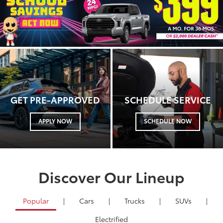
GET PRE-APPROVED
SCHEDULE SERVICE
APPLY NOW
SCHEDULE NOW
Discover Our Lineup
Popular
|
Cars
|
Trucks
|
SUVs
|
Electrified