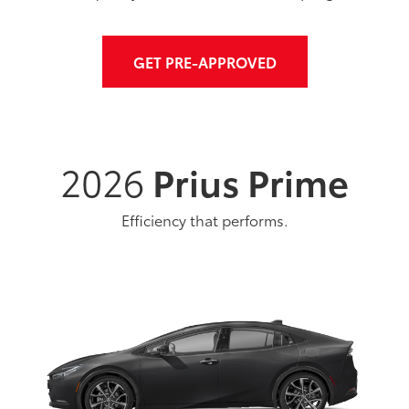
GET PRE-APPROVED
2026
Prius Prime
Efficiency that performs.