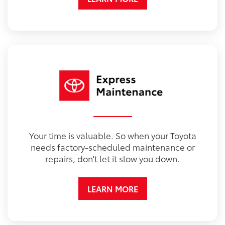
Your time is valuable. So when your Toyota
needs factory-scheduled maintenance or
repairs, don't let it slow you down.
LEARN MORE