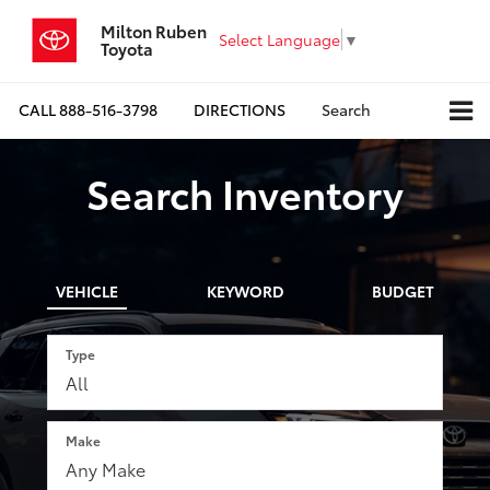
Milton Ruben
Select Language
▼
Toyota
CALL
888-516-3798
DIRECTIONS
Search
Search Inventory
VEHICLE
KEYWORD
BUDGET
Type
Make