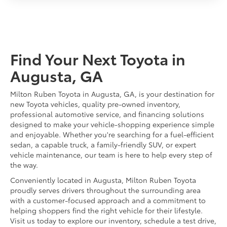
Find Your Next Toyota in
Augusta, GA
Milton Ruben Toyota in Augusta, GA, is your destination for
new Toyota vehicles, quality pre-owned inventory,
professional automotive service, and financing solutions
designed to make your vehicle-shopping experience simple
and enjoyable. Whether you're searching for a fuel-efficient
sedan, a capable truck, a family-friendly SUV, or expert
vehicle maintenance, our team is here to help every step of
the way.
Conveniently located in Augusta, Milton Ruben Toyota
proudly serves drivers throughout the surrounding area
with a customer-focused approach and a commitment to
helping shoppers find the right vehicle for their lifestyle.
Visit us today to explore our inventory, schedule a test drive,