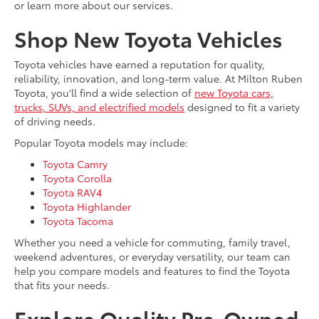
or learn more about our services.
Shop New Toyota Vehicles
Toyota vehicles have earned a reputation for quality,
reliability, innovation, and long-term value. At Milton Ruben
Toyota, you'll find a wide selection of
new Toyota cars,
trucks, SUVs, and electrified models
designed to fit a variety
of driving needs.
Popular Toyota models may include:
Toyota Camry
Toyota Corolla
Toyota RAV4
Toyota Highlander
Toyota Tacoma
Whether you need a vehicle for commuting, family travel,
weekend adventures, or everyday versatility, our team can
help you compare models and features to find the Toyota
that fits your needs.
Explore Quality Pre-Owned