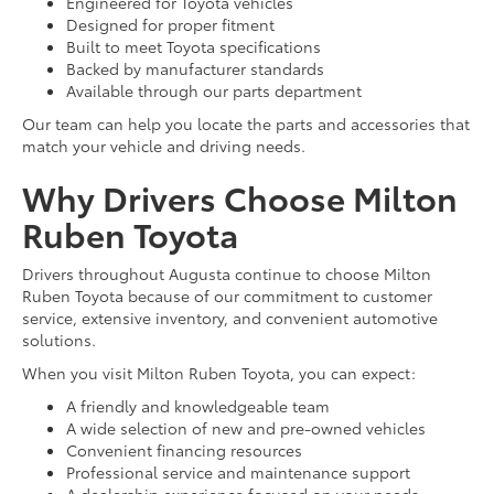
Engineered for Toyota vehicles
Designed for proper fitment
Built to meet Toyota specifications
Backed by manufacturer standards
Available through our parts department
Our team can help you locate the parts and accessories that
match your vehicle and driving needs.
Why Drivers Choose Milton
Ruben Toyota
Drivers throughout Augusta continue to choose Milton
Ruben Toyota because of our commitment to customer
service, extensive inventory, and convenient automotive
solutions.
When you visit Milton Ruben Toyota, you can expect:
A friendly and knowledgeable team
A wide selection of new and pre-owned vehicles
Convenient financing resources
Professional service and maintenance support