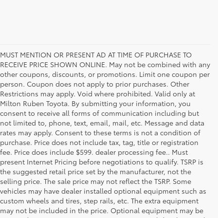
MUST MENTION OR PRESENT AD AT TIME OF PURCHASE TO
RECEIVE PRICE SHOWN ONLINE. May not be combined with any
other coupons, discounts, or promotions. Limit one coupon per
person. Coupon does not apply to prior purchases. Other
Restrictions may apply. Void where prohibited. Valid only at
Milton Ruben Toyota. By submitting your information, you
consent to receive all forms of communication including but
not limited to, phone, text, email, mail, etc. Message and data
rates may apply. Consent to these terms is not a condition of
purchase. Price does not include tax, tag, title or registration
fee. Price does include $599. dealer processing fee.. Must
present Internet Pricing before negotiations to qualify. TSRP is
the suggested retail price set by the manufacturer, not the
selling price. The sale price may not reflect the TSRP. Some
vehicles may have dealer installed optional equipment such as
custom wheels and tires, step rails, etc. The extra equipment
may not be included in the price. Optional equipment may be