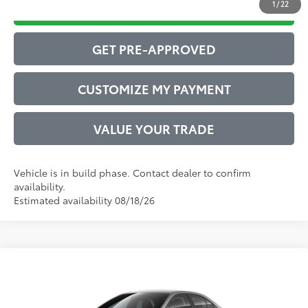
1
/
22
DRIVE BABY PRICE
GET PRE-APPROVED
CUSTOMIZE MY PAYMENT
VALUE YOUR TRADE
Vehicle is in build phase. Contact dealer to confirm
availability.
Estimated availability 08/18/26
Compare Vehicle
2026
Toyota Corolla Hybrid
LE
55
Total SRP
$26,947
VIN:
JTDBCMFEXT3163915
Model:
1882
Administrative Service Fee:
$599