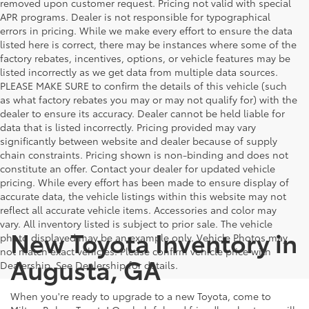
removed upon customer request. Pricing not valid with special
APR programs. Dealer is not responsible for typographical
errors in pricing. While we make every effort to ensure the data
listed here is correct, there may be instances where some of the
factory rebates, incentives, options, or vehicle features may be
listed incorrectly as we get data from multiple data sources.
PLEASE MAKE SURE to confirm the details of this vehicle (such
as what factory rebates you may or may not qualify for) with the
dealer to ensure its accuracy. Dealer cannot be held liable for
data that is listed incorrectly. Pricing provided may vary
significantly between website and dealer because of supply
chain constraints. Pricing shown is non-binding and does not
constitute an offer. Contact your dealer for updated vehicle
pricing. While every effort has been made to ensure display of
accurate data, the vehicle listings within this website may not
reflect all accurate vehicle items. Accessories and color may
vary. All inventory listed is subject to prior sale. The vehicle
New Toyota Inventory in
photo displayed may be an example only. Vehicle Photos may
not match exact vehicles. Please confirm vehicle price with
Augusta, GA
Dealership. See Dealership for details.
When you're ready to upgrade to a new Toyota, come to