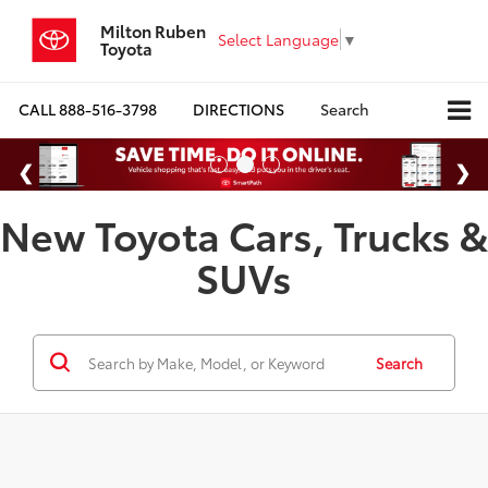
Milton Ruben
Select Language
▼
Toyota
CALL
888-516-3798
DIRECTIONS
Search
New Toyota Cars, Trucks &
SUVs
Search