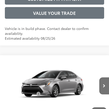
VALUE YOUR TRADE
Vehicle is in build phase. Contact dealer to confirm
availability.
Estimated availability 08/25/26
Compare Vehicle
2026
Toyota Corolla Hybrid
LE
55
Total SRP
$26,947
VIN:
JTDBCMFE5T3163045
Model:
1882
Administrative Service Fee:
$599
Ext.:
Classic Silver Metallic
61
In Production
Advertised Price
$27,546
Int.:
Macadamia/Mocha Fabric
Conditional Offers:
$1,000