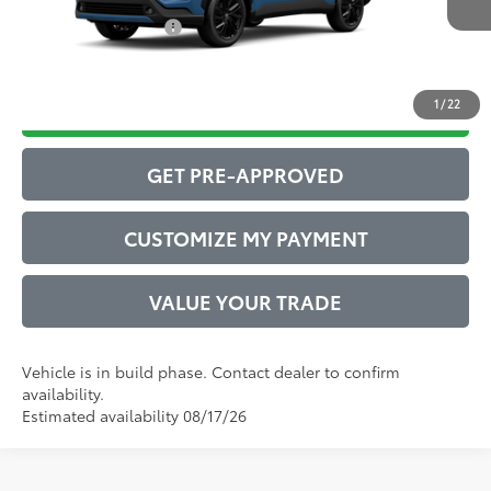
Conditional Offers:
$1,000
1
/
22
DRIVE BABY PRICE
GET PRE-APPROVED
CUSTOMIZE MY PAYMENT
VALUE YOUR TRADE
Vehicle is in build phase. Contact dealer to confirm
availability.
Estimated availability 08/17/26