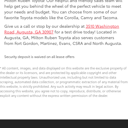
Milton Ruben Toyota! Our helpful and friendly sales team will
help get you behind the wheel of the perfect vehicle to meet
your needs and budget. You can choose from some of our
favorite Toyota models like the Corolla, Camry and Tacoma.
Give us a call or stop by our dealership at
3510 Washington
Road, Augusta, GA 30907
for a test drive today! Located in
Augusta, GA, Milton Ruben Toyota also serves customers
from Fort Gordon, Martinez, Evans, CSRA and North Augusta.
Security deposit is waived on all lease offers
* All content, images, and data displayed on this website are the exclusive property of
the dealer or its licensors, and are protected by applicable copyright and other
intellectual property laws. Unauthorized use, including but not limited to data
scraping, automated data collection, or programmatic extraction of any material from
this website, is strictly prohibited. Any such activity may result in legal action. By
accessing this website, you agree not to copy, reproduce, distribute, or otherwise
exploit any content without the express written permission of the dealer.