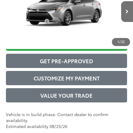
Ext.:
Classic Silver Metallic
61
In Production
Advertised Price
$27,546
Int.:
Macadamia/Mocha Fabric
Conditional Offers:
$1,000
1
/
22
DRIVE BABY PRICE
GET PRE-APPROVED
CUSTOMIZE MY PAYMENT
VALUE YOUR TRADE
Vehicle is in build phase. Contact dealer to confirm
availability.
Estimated availability 08/25/26