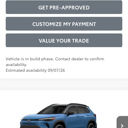
GET PRE-APPROVED
CUSTOMIZE MY PAYMENT
VALUE YOUR TRADE
Vehicle is in build phase. Contact dealer to confirm
availability.
Estimated availability 09/07/26
Compare Vehicle
2026
Toyota Corolla Cross Hybrid
XSE
65
Total SRP
$37,592
VIN:
7MUFBABG7TV115741
Model:
6316
Administrative Service Fee:
$599
Ext.:
Cavalry Blue
71
In Production
Advertised Price
$38,191
Int.:
Black Softex®/Fabric Mixed Media Trim