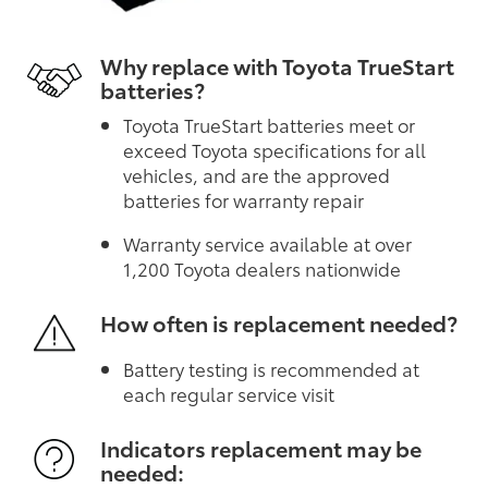
Why replace with Toyota TrueStart
batteries?
Toyota TrueStart batteries meet or
exceed Toyota specifications for all
vehicles, and are the approved
batteries for warranty repair
Warranty service available at over
1,200 Toyota dealers nationwide
How often is replacement needed?
Battery testing is recommended at
each regular service visit
Indicators replacement may be
needed: