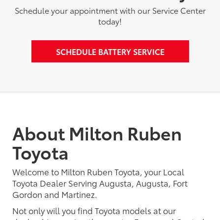
Schedule your appointment with our Service Center
today!
SCHEDULE BATTERY SERVICE
About Milton Ruben
Toyota
Welcome to Milton Ruben Toyota, your Local
Toyota Dealer Serving Augusta, Augusta, Fort
Gordon and Martinez.
Not only will you find Toyota models at our