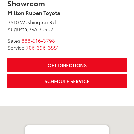
Showroom
Milton Ruben Toyota
3510 Washington Rd.
Augusta, GA 30907
Sales
888-516-3798
Service
706-396-3551
GET DIRECTIONS
SCHEDULE SERVICE