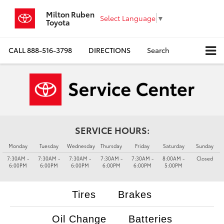
Milton Ruben
Select Language
▼
Toyota
CALL
888-516-3798
DIRECTIONS
Search
SERVICE HOURS:
Monday
Tuesday
Wednesday
Thursday
Friday
Saturday
Sunday
7:30AM -
7:30AM -
7:30AM -
7:30AM -
7:30AM -
8:00AM -
Closed
6:00PM
6:00PM
6:00PM
6:00PM
6:00PM
5:00PM
Tires
Brakes
Oil Change
Batteries