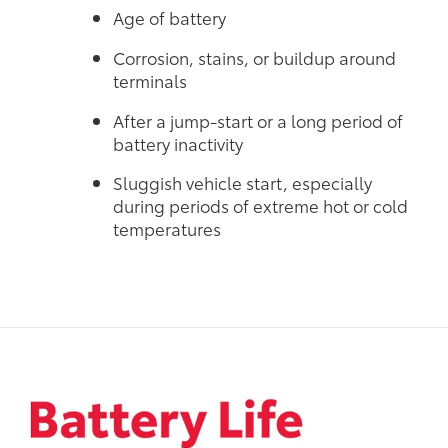
Age of battery
Corrosion, stains, or buildup around
terminals
After a jump-start or a long period of
battery inactivity
Sluggish vehicle start, especially
during periods of extreme hot or cold
temperatures