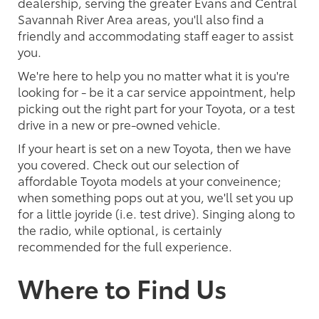
dealership, serving the greater Evans and Central
Savannah River Area areas, you'll also find a
friendly and accommodating staff eager to assist
you.
We're here to help you no matter what it is you're
looking for - be it a car service appointment, help
picking out the right part for your Toyota, or a test
drive in a new or pre-owned vehicle.
If your heart is set on a new Toyota, then we have
you covered. Check out our selection of
affordable Toyota models at your conveinence;
when something pops out at you, we'll set you up
for a little joyride (i.e. test drive). Singing along to
the radio, while optional, is certainly
recommended for the full experience.
Where to Find Us