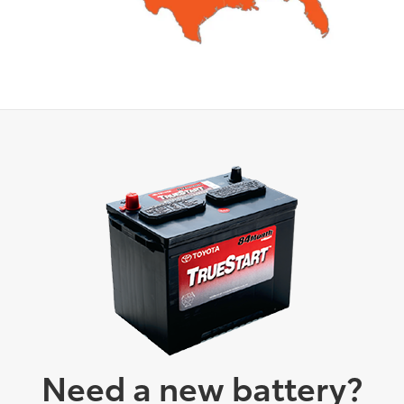
Need a new battery?