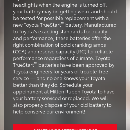
headlights when the engine is turned off,
your battery may be getting weak and should
be tested for possible replacement with a
™
new Toyota TrueStart
battery. Manufactured
to Toyota's exacting standards for quality
and performance, these batteries offer the
right combination of cold cranking amps
(CCA) and reserve capacity (RC) for reliable
performance regardless of climate. Toyota
™
TrueStart
batteries have been approved by
Toyota engineers for years of trouble-free
service — and no one knows your Toyota
better than they do. Schedule your
appointment at Milton Ruben Toyota to have
your battery serviced or replaced. We will
also properly dispose of your old battery to
help conserve our environment!