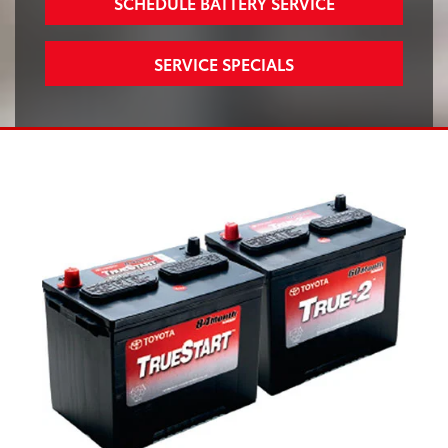
SCHEDULE BATTERY SERVICE
SERVICE SPECIALS