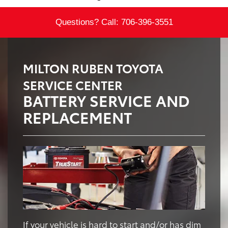
Questions? Call:
706-396-3551
MILTON RUBEN TOYOTA
SERVICE CENTER
BATTERY SERVICE AND
REPLACEMENT
If your vehicle is hard to start and/or has dim