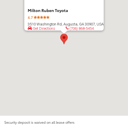
Milton Ruben Toyota
4.7
3510 Washington Rd, Augusta, GA 30907, USA
Get Directions
(706) 868-5454
Security deposit is waived on all lease offers