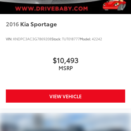
2016
Kia Sportage
VIN:
KNDPC3AC3G7869208
Stock:
TUT018777
Model:
42242
$10,493
MSRP
VIEW VEHICLE