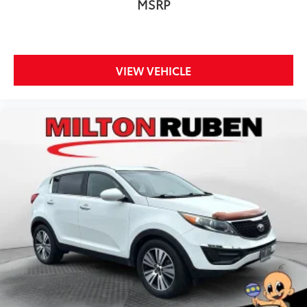
MSRP
VIEW VEHICLE