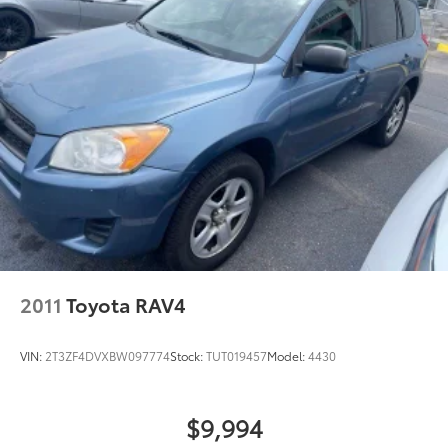
2011
Toyota RAV4
VIN:
2T3ZF4DVXBW097774
Stock:
TUT019457
Model:
4430
$9,994