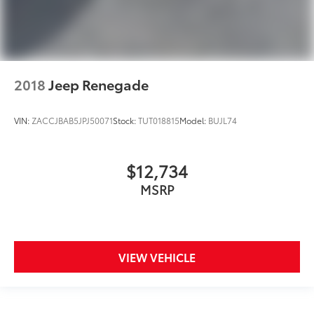
2018
Jeep Renegade
VIN:
ZACCJBAB5JPJ50071
Stock:
TUT018815
Model:
BUJL74
$12,734
MSRP
VIEW VEHICLE