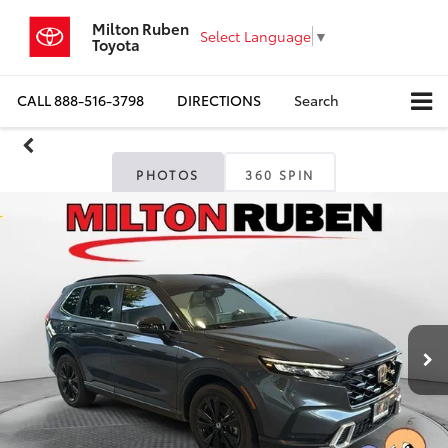
Milton Ruben
Select Language
▼
Toyota
CALL
888-516-3798
DIRECTIONS
Search
PHOTOS
360 SPIN