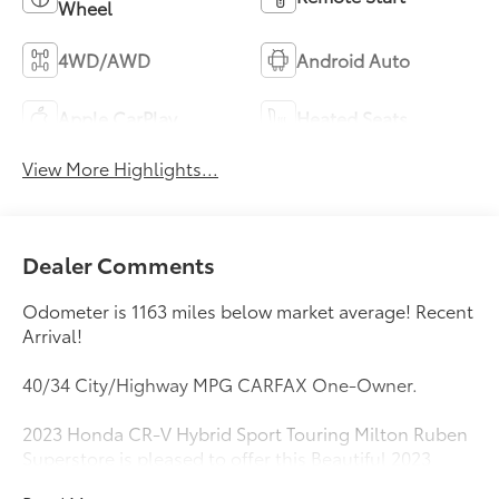
Wheel
4WD/AWD
Android Auto
Apple CarPlay
Heated Seats
View More Highlights...
Dealer Comments
Odometer is 1163 miles below market average! Recent
Arrival!
40/34 City/Highway MPG CARFAX One-Owner.
2023 Honda CR-V Hybrid Sport Touring Milton Ruben
Superstore is pleased to offer this Beautiful 2023
Honda CR-V Hybrid. This Sport Touring CR-V Hybrid is