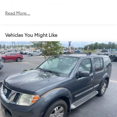
Front And Rear Anti-Roll Bars
Electric Power-Assist Speed-Sensing Steering
Read More...
14 Gal. Fuel Tank
Quasi-Dual Stainless Steel Exhaust w/Chrome
Tailpipe Finisher
Vehicles You Might Like
Permanent Locking Hubs
Strut Front Suspension w/Coil Springs
Multi-Link Rear Suspension w/Coil Springs
Regenerative 4-Wheel Disc Brakes w/4-Wheel ABS,
Front Vented Discs, Brake Assist, Hill Descent
Control, Hill Hold Control and Electric Parking
Brake
Lithium Ion (li-Ion) Traction Battery