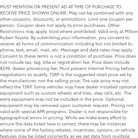
MUST MENTION OR PRESENT AD AT TIME OF PURCHASE TO
RECEIVE PRICE SHOWN ONLINE. May not be combined with any
other coupons, discounts, or promotions. Limit one coupon per
person. Coupon does not apply to prior purchases. Other
Restrictions may apply. Void where prohibited. Valid only at Milton
Ruben Toyota. By submitting your information, you consent to
receive all forms of communication including but not limited to,
phone, text, email, mail, etc. Message and data rates may apply.
Consent to these terms is not a condition of purchase. Price does
not include tax, tag, title or registration fee. Price does include
$599. dealer processing fee. Must present Internet Pricing before
negotiations to qualify. TSRP is the suggested retail price set by
the manufacturer, not the selling price. The sale price may not
reflect the TSRP. Some vehicles may have dealer installed optional
equipment such as custom wheels and tires, step rails, etc. The
extra equipment may not be included in the price. Optional
equipment may be removed upon customer request. Pricing not
valid with special APR programs. Dealer is not responsible for
typographical errors in pricing. While we make every effort to
ensure the data listed here is correct, there may be instances
where some of the factory rebates, incentives, options, or vehicle
features may be listed incorrectly as we get data from multiple