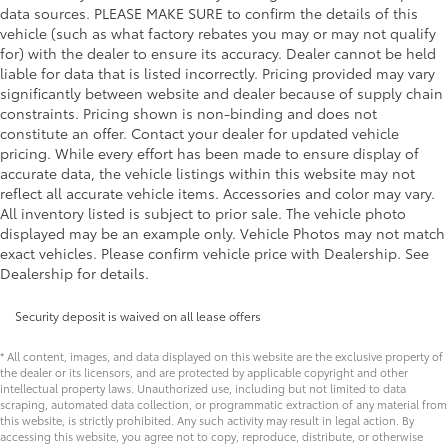
data sources. PLEASE MAKE SURE to confirm the details of this
vehicle (such as what factory rebates you may or may not qualify
for) with the dealer to ensure its accuracy. Dealer cannot be held
liable for data that is listed incorrectly. Pricing provided may vary
significantly between website and dealer because of supply chain
constraints. Pricing shown is non-binding and does not
constitute an offer. Contact your dealer for updated vehicle
pricing. While every effort has been made to ensure display of
accurate data, the vehicle listings within this website may not
reflect all accurate vehicle items. Accessories and color may vary.
All inventory listed is subject to prior sale. The vehicle photo
displayed may be an example only. Vehicle Photos may not match
exact vehicles. Please confirm vehicle price with Dealership. See
Dealership for details.
Security deposit is waived on all lease offers
* All content, images, and data displayed on this website are the exclusive property of
the dealer or its licensors, and are protected by applicable copyright and other
intellectual property laws. Unauthorized use, including but not limited to data
scraping, automated data collection, or programmatic extraction of any material from
this website, is strictly prohibited. Any such activity may result in legal action. By
accessing this website, you agree not to copy, reproduce, distribute, or otherwise