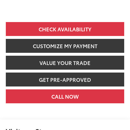
CHECK AVAILABILITY
CUSTOMIZE MY PAYMENT
VALUE YOUR TRADE
GET PRE-APPROVED
CALL NOW