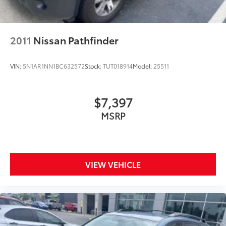
2011
Nissan Pathfinder
VIN:
5N1AR1NN1BC632572
Stock:
TUT018914
Model:
25511
$7,397
MSRP
VIEW VEHICLE