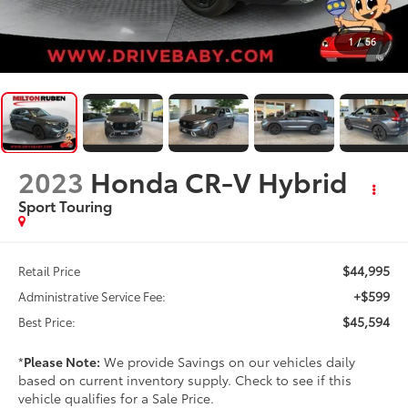
1
/
56
2023
Honda CR-V Hybrid
Sport Touring
$44,995
Retail Price
+$599
Administrative Service Fee:
$45,594
Best Price:
*
Please Note:
We provide Savings on our vehicles daily
based on current inventory supply. Check to see if this
vehicle qualifies for a Sale Price.