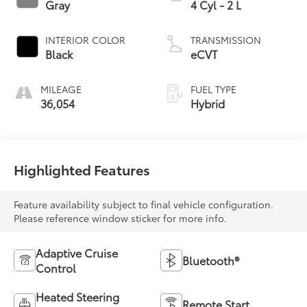
Gray
4 Cyl - 2 L
INTERIOR COLOR
TRANSMISSION
Black
eCVT
MILEAGE
FUEL TYPE
36,054
Hybrid
Highlighted Features
Feature availability subject to final vehicle configuration.
Please reference window sticker for more info.
Adaptive Cruise
Bluetooth®
Control
Heated Steering
Remote Start