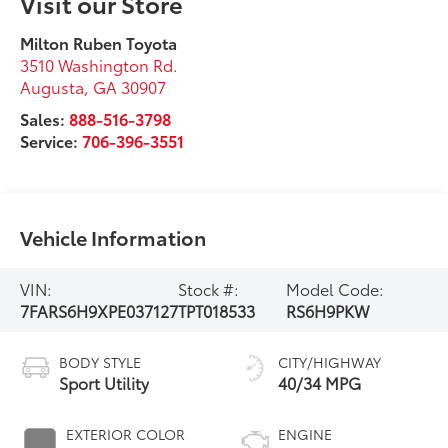
Visit our Store
Milton Ruben Toyota
3510 Washington Rd.
Augusta
,
GA
30907
Sales:
888-516-3798
Service:
706-396-3551
Vehicle Information
VIN:
Stock #:
Model Code:
7FARS6H9XPE037127
TPT018533
RS6H9PKW
BODY STYLE
CITY/HIGHWAY
Sport Utility
40/34 MPG
EXTERIOR COLOR
ENGINE