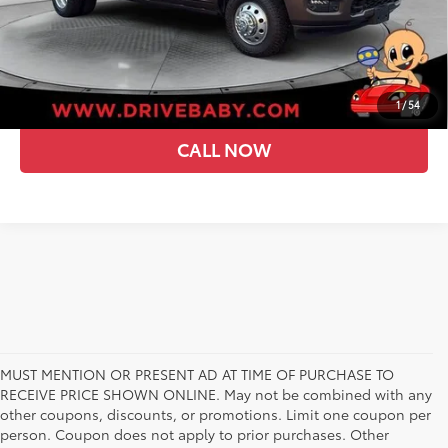
CUSTOMIZE MY PAYMENT
VALUE YOUR TRADE
1
/
54
CALL NOW
MUST MENTION OR PRESENT AD AT TIME OF PURCHASE TO
RECEIVE PRICE SHOWN ONLINE. May not be combined with any
other coupons, discounts, or promotions. Limit one coupon per
person. Coupon does not apply to prior purchases. Other