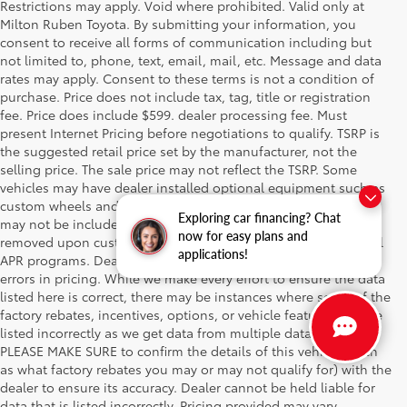
Restrictions may apply. Void where prohibited. Valid only at
Milton Ruben Toyota. By submitting your information, you
consent to receive all forms of communication including but
not limited to, phone, text, email, mail, etc. Message and data
rates may apply. Consent to these terms is not a condition of
purchase. Price does not include tax, tag, title or registration
fee. Price does include $599. dealer processing fee. Must
present Internet Pricing before negotiations to qualify. TSRP is
the suggested retail price set by the manufacturer, not the
selling price. The sale price may not reflect the TSRP. Some
vehicles may have dealer installed optional equipment such as
custom wheels and tires, step rails, etc. The extra equipment
Exploring car financing? Chat
may not be included in the price. Optional equipment may be
now for easy plans and
removed upon customer request. Pricing not valid with special
applications!
APR programs. Dealer is not responsible for typographical
errors in pricing. While we make every effort to ensure the data
listed here is correct, there may be instances where some of the
factory rebates, incentives, options, or vehicle features may be
listed incorrectly as we get data from multiple data sources.
PLEASE MAKE SURE to confirm the details of this vehicle (such
as what factory rebates you may or may not qualify for) with the
dealer to ensure its accuracy. Dealer cannot be held liable for
data that is listed incorrectly. Pricing provided may vary