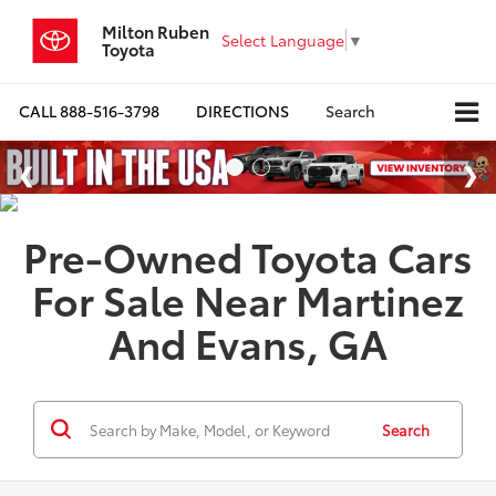
Milton Ruben
Select Language
▼
Toyota
CALL
888-516-3798
DIRECTIONS
Search
Pre-Owned Toyota Cars
For Sale Near Martinez
And Evans, GA
Search