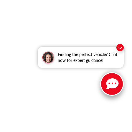
Finding the perfect vehicle? Chat
now for expert guidance!