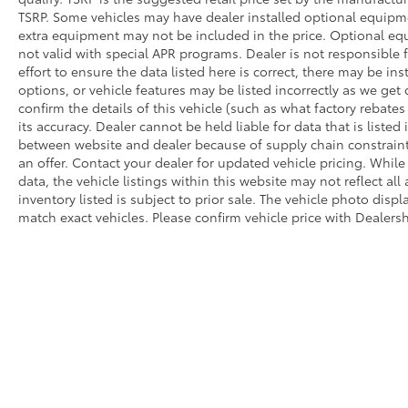
TSRP. Some vehicles may have dealer installed optional equipmen
extra equipment may not be included in the price. Optional e
not valid with special APR programs. Dealer is not responsible 
effort to ensure the data listed here is correct, there may be in
options, or vehicle features may be listed incorrectly as we g
confirm the details of this vehicle (such as what factory rebate
its accuracy. Dealer cannot be held liable for data that is listed 
between website and dealer because of supply chain constraint
an offer. Contact your dealer for updated vehicle pricing. Whil
data, the vehicle listings within this website may not reflect all
inventory listed is subject to prior sale. The vehicle photo di
match exact vehicles. Please confirm vehicle price with Dealersh
Security deposit is waived on all lease offers