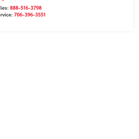
les:
888-516-3798
rvice:
706-396-3551