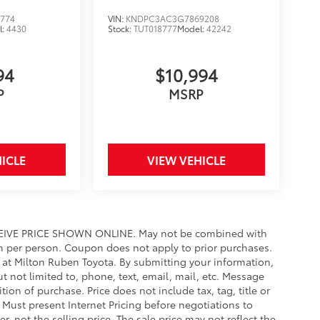
774
VIN:
KNDPC3AC3G7869208
l:
4430
Stock:
TUT018777
Model:
42242
94
$10,994
P
MSRP
ICLE
VIEW VEHICLE
IVE PRICE SHOWN ONLINE. May not be combined with
n per person. Coupon does not apply to prior purchases.
y at Milton Ruben Toyota. By submitting your information,
 not limited to, phone, text, email, mail, etc. Message
ion of purchase. Price does not include tax, tag, title or
. Must present Internet Pricing before negotiations to
r, not the selling price. The sale price may not reflect the