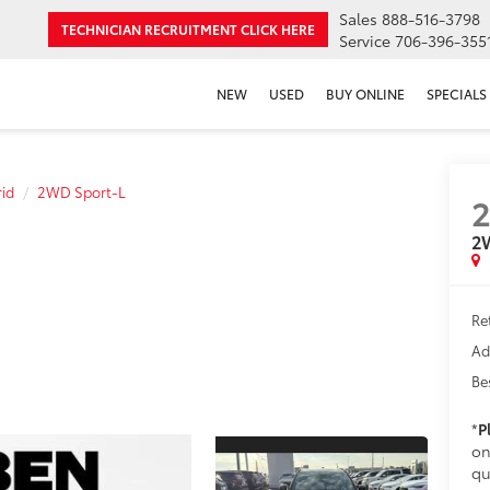
Sales
888-516-3798
TECHNICIAN RECRUITMENT
CLICK HERE
Service
706-396-355
NEW
USED
BUY ONLINE
SPECIALS
id
2WD Sport-L
2
Re
Ad
Be
*
P
on
qu