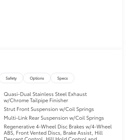
Safety
Options
Specs
Quasi-Dual Stainless Steel Exhaust
w/Chrome Tailpipe Finisher
Strut Front Suspension w/Coil Springs
Multi-Link Rear Suspension w/Coil Springs
Regenerative 4-Wheel Disc Brakes w/4-Wheel
ABS, Front Vented Discs, Brake Assist, Hill
Descent Control, Hill Hold Control and