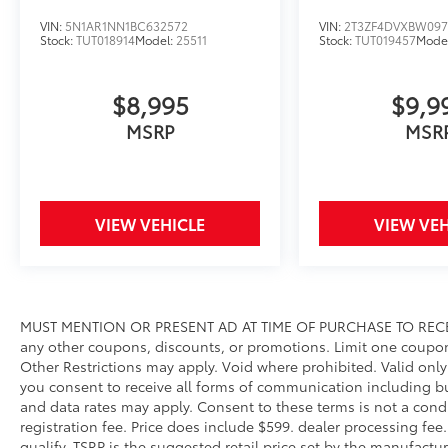
VIN:
5N1AR1NN1BC632572
VIN:
2T3ZF4DVXBW097
Stock:
TUT018914
Model:
25511
Stock:
TUT019457
Mode
$8,995
$9,9
MSRP
MSR
VIEW VEHICLE
VIEW VEH
MUST MENTION OR PRESENT AD AT TIME OF PURCHASE TO RECE
any other coupons, discounts, or promotions. Limit one coupo
Other Restrictions may apply. Void where prohibited. Valid onl
you consent to receive all forms of communication including but
and data rates may apply. Consent to these terms is not a condit
registration fee. Price does include $599. dealer processing fee
qualify. TSRP is the suggested retail price set by the manufacture