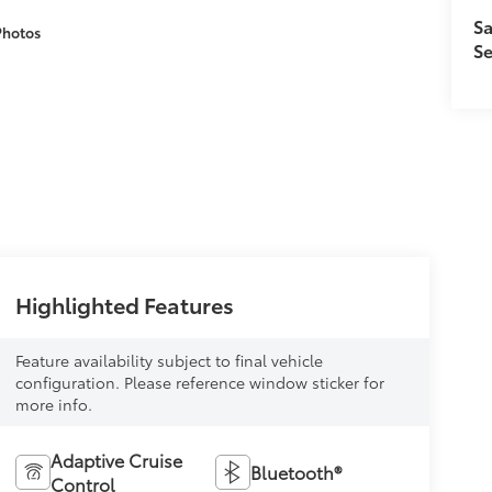
Sa
Photos
Se
Highlighted Features
Feature availability subject to final vehicle
configuration. Please reference window sticker for
more info.
Adaptive Cruise
Bluetooth®
Control