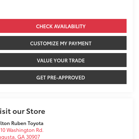
CHECK AVAILABILITY
CUSTOMIZE MY PAYMENT
VALUE YOUR TRADE
GET PRE-APPROVED
isit our Store
lton Ruben Toyota
10 Washington Rd.
ugusta
,
GA
30907