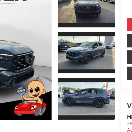
V
Mi
35
A