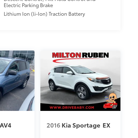
Electric Parking Brake
Lithium Ion (li-Ion) Traction Battery
RAV4
2016
Kia Sportage
EX