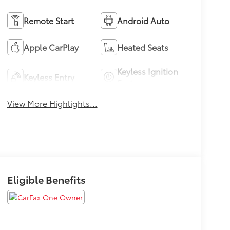
Remote Start
Android Auto
Apple CarPlay
Heated Seats
Keyless Ignition
Keyless Entry
System
View More Highlights...
Eligible Benefits