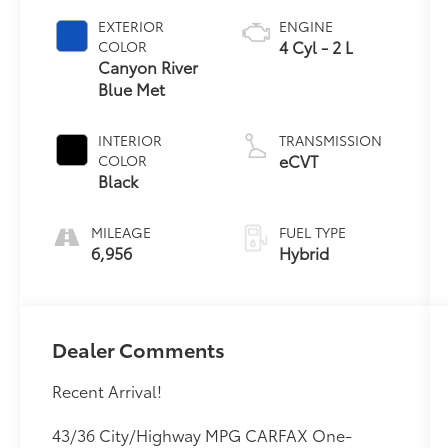
EXTERIOR
ENGINE
4 Cyl - 2 L
COLOR
Canyon River
Blue Met
INTERIOR
TRANSMISSION
eCVT
COLOR
Black
MILEAGE
FUEL TYPE
6,956
Hybrid
Dealer Comments
Recent Arrival!
43/36 City/Highway MPG CARFAX One-