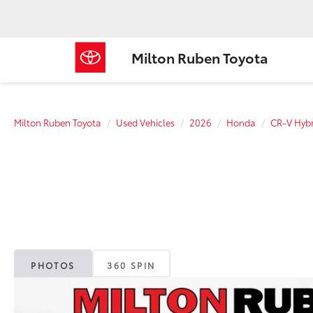
Milton Ruben Toyota
Milton Ruben Toyota
Used Vehicles
2026
Honda
CR-V Hybr
PHOTOS
360 SPIN