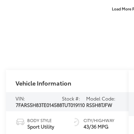
Load More 
Vehicle Information
VIN:
Stock #:
Model Code:
7FARS5H83TE014588
TUT019110
RS5H8TJFW
BODY STYLE
CITY/HIGHWAY
Sport Utility
43/36 MPG