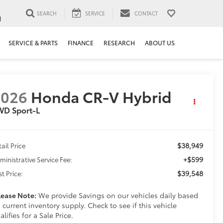
SEARCH
SERVICE
CONTACT
1
SERVICE & PARTS
FINANCE
RESEARCH
ABOUT US
2026
Honda CR-V Hybrid
WD Sport-L
$38,949
tail Price
+$599
ministrative Service Fee:
$39,548
st Price:
lease Note:
We provide Savings on our vehicles daily based
 current inventory supply. Check to see if this vehicle
alifies for a Sale Price.