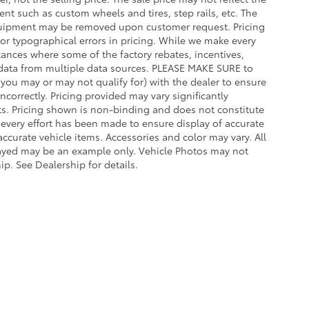
t such as custom wheels and tires, step rails, etc. The
quipment may be removed upon customer request. Pricing
for typographical errors in pricing. While we make every
stances where some of the factory rebates, incentives,
et data from multiple data sources. PLEASE MAKE SURE to
s you may or may not qualify for) with the dealer to ensure
incorrectly. Pricing provided may vary significantly
s. Pricing shown is non-binding and does not constitute
e every effort has been made to ensure display of accurate
 accurate vehicle items. Accessories and color may vary. All
splayed may be an example only. Vehicle Photos may not
ip. See Dealership for details.