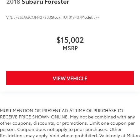
2018
Subaru Forester
VIN:
JF2SJAGC1JH427803
Stock:
TUT019437
Model:
JFF
$15,002
MSRP
VIEW VEHICLE
MUST MENTION OR PRESENT AD AT TIME OF PURCHASE TO
RECEIVE PRICE SHOWN ONLINE. May not be combined with any
other coupons, discounts, or promotions. Limit one coupon per
person. Coupon does not apply to prior purchases. Other
Restrictions may apply. Void where prohibited. Valid only at Milton