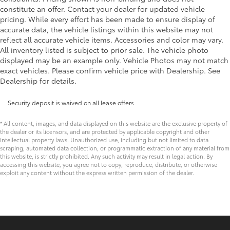
constitute an offer. Contact your dealer for updated vehicle
pricing. While every effort has been made to ensure display of
accurate data, the vehicle listings within this website may not
reflect all accurate vehicle items. Accessories and color may vary.
All inventory listed is subject to prior sale. The vehicle photo
displayed may be an example only. Vehicle Photos may not match
exact vehicles. Please confirm vehicle price with Dealership. See
Dealership for details.
Security deposit is waived on all lease offers
* All content, images, and data displayed on this website are the exclusive property of
the dealer or its licensors, and are protected by applicable copyright and other
intellectual property laws. Unauthorized use, including but not limited to data
scraping, automated data collection, or programmatic extraction of any material from
this website, is strictly prohibited. Any such activity may result in legal action. By
accessing this website, you agree not to copy, reproduce, distribute, or otherwise
exploit any content without the express written permission of the dealer.