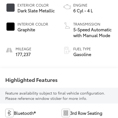
EXTERIOR COLOR
ENGINE
Dark Slate Metallic
6 Cyl - 4 L
INTERIOR COLOR
TRANSMISSION
Graphite
5-Speed Automatic
with Manual Mode
MILEAGE
FUEL TYPE
177,237
Gasoline
Highlighted Features
Feature availability subject to final vehicle configuration.
Please reference window sticker for more info.
Bluetooth®
3rd Row Seating