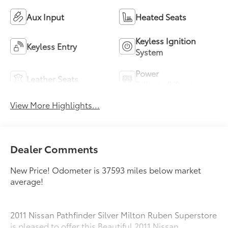
Aux Input
Heated Seats
Keyless Ignition
Keyless Entry
System
Power
Leather Seats
Tailgate/Liftgate
View More Highlights...
Dealer Comments
New Price! Odometer is 37593 miles below market
average!
2011 Nissan Pathfinder Silver Milton Ruben Superstore
is pleased to offer this Beautiful 2011 Nissan