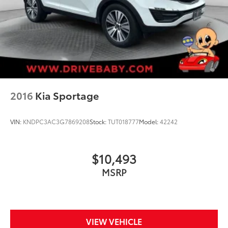
2016
Kia Sportage
VIN:
KNDPC3AC3G7869208
Stock:
TUT018777
Model:
42242
$10,493
MSRP
VIEW VEHICLE