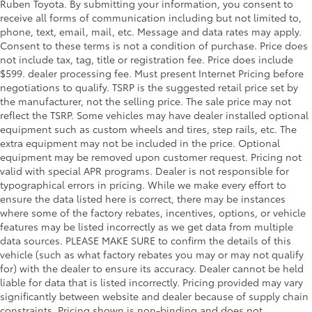
Ruben Toyota. By submitting your information, you consent to
receive all forms of communication including but not limited to,
phone, text, email, mail, etc. Message and data rates may apply.
Consent to these terms is not a condition of purchase. Price does
not include tax, tag, title or registration fee. Price does include
$599. dealer processing fee. Must present Internet Pricing before
negotiations to qualify. TSRP is the suggested retail price set by
the manufacturer, not the selling price. The sale price may not
reflect the TSRP. Some vehicles may have dealer installed optional
equipment such as custom wheels and tires, step rails, etc. The
extra equipment may not be included in the price. Optional
equipment may be removed upon customer request. Pricing not
valid with special APR programs. Dealer is not responsible for
typographical errors in pricing. While we make every effort to
ensure the data listed here is correct, there may be instances
where some of the factory rebates, incentives, options, or vehicle
features may be listed incorrectly as we get data from multiple
data sources. PLEASE MAKE SURE to confirm the details of this
vehicle (such as what factory rebates you may or may not qualify
for) with the dealer to ensure its accuracy. Dealer cannot be held
liable for data that is listed incorrectly. Pricing provided may vary
significantly between website and dealer because of supply chain
constraints. Pricing shown is non-binding and does not