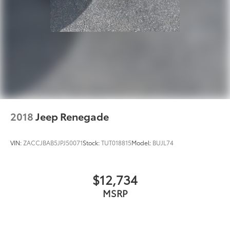
2018
Jeep Renegade
VIN:
ZACCJBAB5JPJ50071
Stock:
TUT018815
Model:
BUJL74
$12,734
MSRP