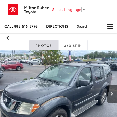
Milton Ruben
Select Language
▼
Toyota
CALL
888-516-3798
DIRECTIONS
Search
PHOTOS
360 SPIN