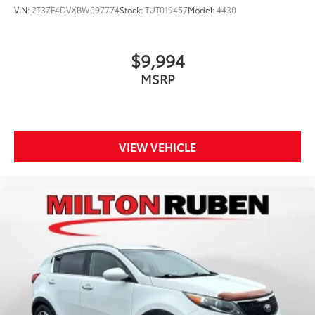
VIN:
2T3ZF4DVXBW097774
Stock:
TUT019457
Model:
4430
$9,994
MSRP
VIEW VEHICLE