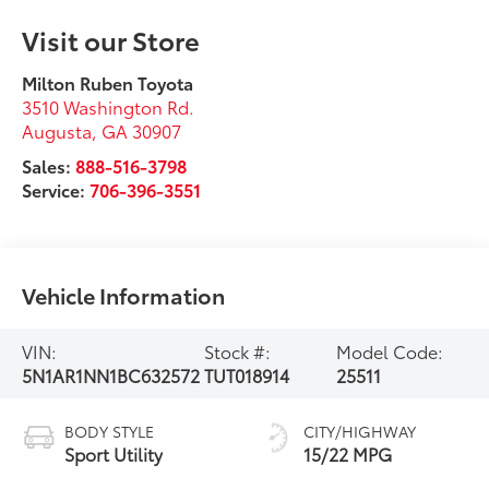
Visit our Store
Milton Ruben Toyota
3510 Washington Rd.
Augusta
,
GA
30907
Sales:
888-516-3798
Service:
706-396-3551
Vehicle Information
VIN:
Stock #:
Model Code:
5N1AR1NN1BC632572
TUT018914
25511
BODY STYLE
CITY/HIGHWAY
Sport Utility
15/22 MPG