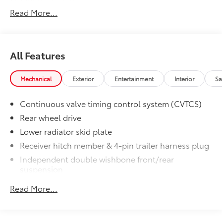
Auto Group. Visit our virtual showroom 24/7 @
Read More...
www.drivebaby.com.
All Features
Mechanical
Exterior
Entertainment
Interior
Sa
Continuous valve timing control system (CVTCS)
Rear wheel drive
Lower radiator skid plate
Receiver hitch member & 4-pin trailer harness plug
Independent double wishbone front/rear
suspension
Front/rear stabilizer bar
Read More...
Speed-sensitive pwr rack & pinion steering
4-wheel pwr vented disc brakes