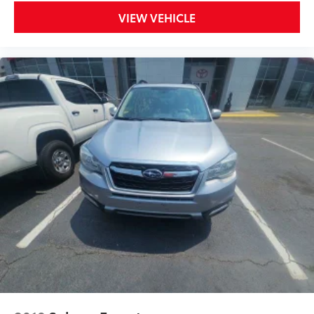
VIEW VEHICLE