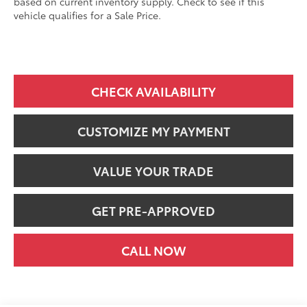
based on current inventory supply. Check to see if this
vehicle qualifies for a Sale Price.
CHECK AVAILABILITY
CUSTOMIZE MY PAYMENT
VALUE YOUR TRADE
GET PRE-APPROVED
CALL NOW