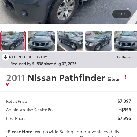
1
/
6
RECENT PRICE DROP!
Collapse
Reduced by $1,598 since Aug 07, 2026
2011
Nissan Pathfinder
Silver
$7,397
Retail Price
+$599
Administrative Service Fee:
$7,996
Best Price:
*
Please Note:
We provide Savings on our vehicles daily