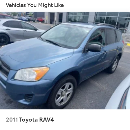
Stainless steel exhaust
Vehicles You Might Like
2011
Toyota RAV4