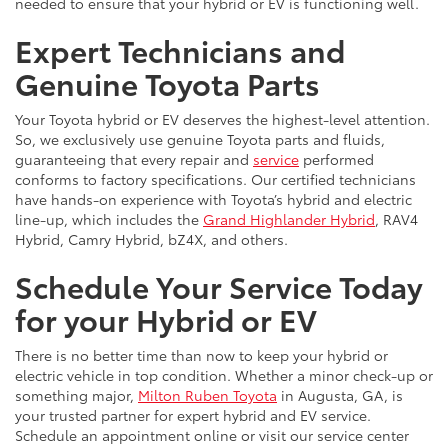
needed to ensure that your hybrid or EV is functioning well.
Expert Technicians and
Genuine Toyota Parts
Your Toyota hybrid or EV deserves the highest-level attention.
So, we exclusively use genuine Toyota parts and fluids,
guaranteeing that every repair and
service
performed
conforms to factory specifications. Our certified technicians
have hands-on experience with Toyota’s hybrid and electric
line-up, which includes the
Grand Highlander Hybrid
, RAV4
Hybrid, Camry Hybrid, bZ4X, and others.
Schedule Your Service Today
for your Hybrid or EV
There is no better time than now to keep your hybrid or
electric vehicle in top condition. Whether a minor check-up or
something major,
Milton Ruben Toyota
in Augusta, GA, is
your trusted partner for expert hybrid and EV service.
Schedule an appointment online or visit our service center