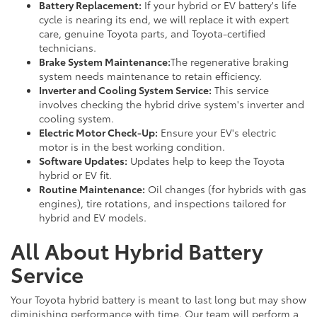
Battery Replacement:
If your hybrid or EV battery's life
cycle is nearing its end, we will replace it with expert
care, genuine Toyota parts, and Toyota-certified
technicians.
Brake System Maintenance:
The regenerative braking
system needs maintenance to retain efficiency.
Inverter and Cooling System Service:
This service
involves checking the hybrid drive system's inverter and
cooling system.
Electric Motor Check-Up:
Ensure your EV's electric
motor is in the best working condition.
Software Updates:
Updates help to keep the Toyota
hybrid or EV fit.
Routine Maintenance:
Oil changes (for hybrids with gas
engines), tire rotations, and inspections tailored for
hybrid and EV models.
All About Hybrid Battery
Service
Your Toyota hybrid battery is meant to last long but may show
diminishing performance with time. Our team will perform a