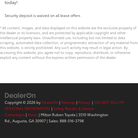
today!
Security deposit is waived on all lease offers
* All content, images, and data displayed on this website are the exclusive property of
the dealer or its licensors, and are protected by applicable copyright and other
intellectual property laws. Unauthorized use, including but not limited to data
scraping, automated data collection, or programmatic extraction of any material from
this website, is strictly prohibited. Any such activity may result in legal action. By
accessing this website, you agree not to copy, reproduce, distribute, or otherwise
exploit any content without the express written permission of the dealer.
Copyright © 2026
by
DealerOn
|
Sitemap
|
Privacy
|
DO NOT SELL MY
PERSONAL INFORMATION
|
Safety Recalls & Service
Campaigns
|
Hours
| Milton Ruben Toyota
|
3510 Washington
Rd.,
Augusta,
GA
30907
| Sales:
888-516-3798