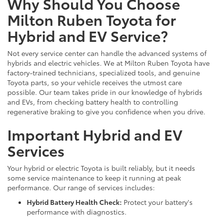
Why Should You Choose
Milton Ruben Toyota for
Hybrid and EV Service?
Not every service center can handle the advanced systems of
hybrids and electric vehicles. We at Milton Ruben Toyota have
factory-trained technicians, specialized tools, and genuine
Toyota parts, so your vehicle receives the utmost care
possible. Our team takes pride in our knowledge of hybrids
and EVs, from checking battery health to controlling
regenerative braking to give you confidence when you drive.
Important Hybrid and EV
Services
Your hybrid or electric Toyota is built reliably, but it needs
some service maintenance to keep it running at peak
performance. Our range of services includes:
Hybrid Battery Health Check:
Protect your battery's
performance with diagnostics.