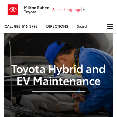
Milton Ruben
Select Language
▼
Toyota
CALL
888-516-3798
DIRECTIONS
Search
Toyota Hybrid and
EV Maintenance