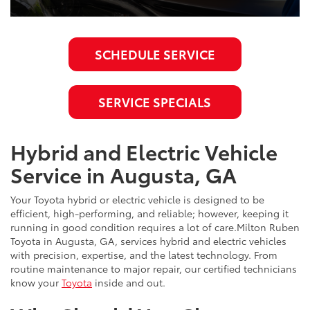
SCHEDULE SERVICE
SERVICE SPECIALS
Hybrid and Electric Vehicle
Service in Augusta, GA
Your Toyota hybrid or electric vehicle is designed to be
efficient, high-performing, and reliable; however, keeping it
running in good condition requires a lot of care.Milton Ruben
Toyota in Augusta, GA, services hybrid and electric vehicles
with precision, expertise, and the latest technology. From
routine maintenance to major repair, our certified technicians
know your
Toyota
inside and out.