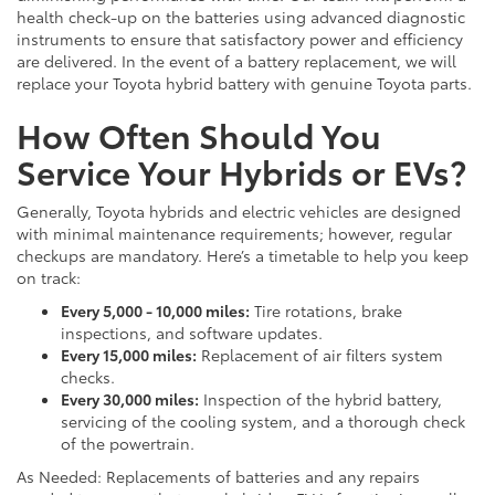
health check-up on the batteries using advanced diagnostic
instruments to ensure that satisfactory power and efficiency
are delivered. In the event of a battery replacement, we will
replace your Toyota hybrid battery with genuine Toyota parts.
How Often Should You
Service Your Hybrids or EVs?
Generally, Toyota hybrids and electric vehicles are designed
with minimal maintenance requirements; however, regular
checkups are mandatory. Here’s a timetable to help you keep
on track:
Every 5,000 - 10,000 miles:
Tire rotations, brake
inspections, and software updates.
Every 15,000 miles:
Replacement of air filters system
checks.
Every 30,000 miles:
Inspection of the hybrid battery,
servicing of the cooling system, and a thorough check
of the powertrain.
As Needed: Replacements of batteries and any repairs