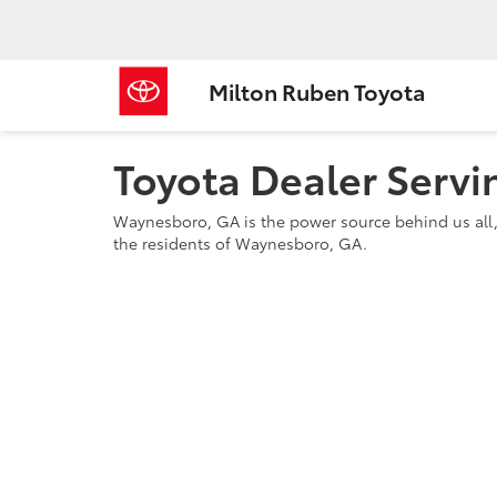
Milton Ruben Toyota
Toyota Dealer Serv
Waynesboro, GA is the power source behind us all,
the residents of Waynesboro, GA.