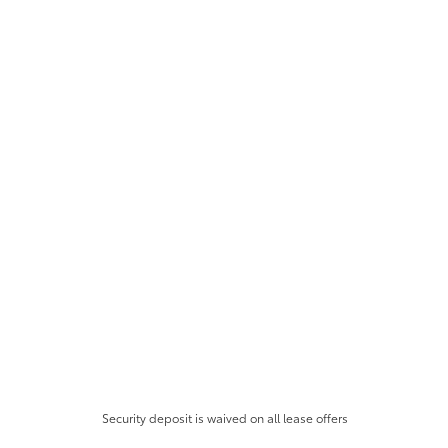
Security deposit is waived on all lease offers