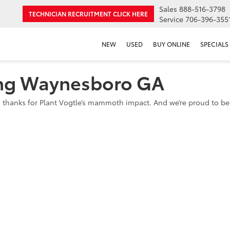
Sales
888-516-3798
TECHNICIAN RECRUITMENT
CLICK HERE
Service
706-396-355
NEW
USED
BUY ONLINE
SPECIALS
ing Waynesboro GA
 thanks for Plant Vogtle’s mammoth impact. And we’re proud to be