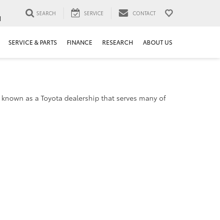
SEARCH
SERVICE
CONTACT
1
SERVICE & PARTS
FINANCE
RESEARCH
ABOUT US
 known as a Toyota dealership that serves many of