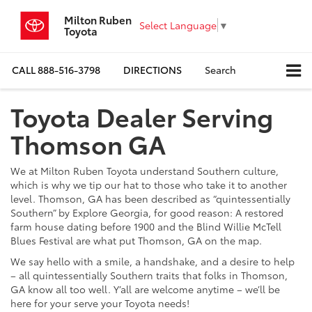
Milton Ruben
Select Language
▼
Toyota
CALL
888-516-3798
DIRECTIONS
Search
Toyota Dealer Serving
Thomson GA
We at Milton Ruben Toyota understand Southern culture,
which is why we tip our hat to those who take it to another
level. Thomson, GA has been described as “quintessentially
Southern” by Explore Georgia, for good reason: A restored
farm house dating before 1900 and the Blind Willie McTell
Blues Festival are what put Thomson, GA on the map.
We say hello with a smile, a handshake, and a desire to help
– all quintessentially Southern traits that folks in Thomson,
GA know all too well. Y’all are welcome anytime – we’ll be
here for your serve your Toyota needs!