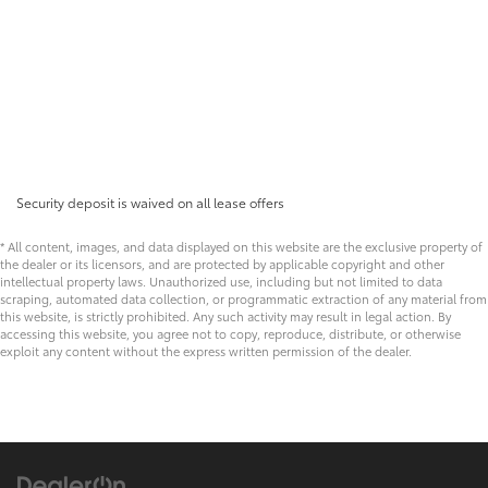
Security deposit is waived on all lease offers
* All content, images, and data displayed on this website are the exclusive property of
the dealer or its licensors, and are protected by applicable copyright and other
intellectual property laws. Unauthorized use, including but not limited to data
scraping, automated data collection, or programmatic extraction of any material from
this website, is strictly prohibited. Any such activity may result in legal action. By
accessing this website, you agree not to copy, reproduce, distribute, or otherwise
exploit any content without the express written permission of the dealer.