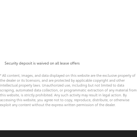
Security deposit is waived on all lease offers
* All content, images, and data displayed on this website are the exclusive property of
the dealer or its licensors, and are protected by applicable copyright and other
intellectual property laws. Unauthorized use, including but not limited to data
scraping, automated data collection, or programmatic extraction of any material from
this website, is strictly prohibited. Any such activity may result in legal action. By
accessing this website, you agree not to copy, reproduce, distribute, or otherwise
exploit any content without the express written permission of the dealer.