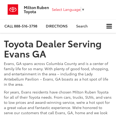
Milton Ruben
Select Language
▼
Toyota
CALL
888-516-3798
DIRECTIONS
Search
Toyota Dealer Serving
Evans GA
Evans, GA spans across Columbia County and is a center of
family life for so many. With plenty of good food, shopping,
and entertainment in the area – including the Lady
Antebellum Pavilion – Evans, GA boasts as a hot spot of life
in the area.
For years, Evans residents have chosen Milton Ruben Toyota
for all of their Toyota needs. From cars, trucks, SUVs, and vans
to low prices and award-winning service, we’re a hot spot for
a great value and fantastic experience. We’re honored to
serve our customers that call Evans, GA, home and we look