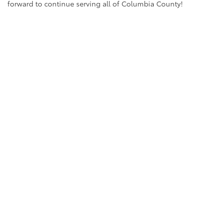
forward to continue serving all of Columbia County!