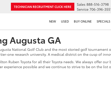
Sales
888-516-3798
TECHNICIAN RECRUITMENT
CLICK HERE
Service
706-396-355
NEW
USED
BUY ONLINE
SPECIALS
ing Augusta GA
Augusta National Golf Club and the most storied golf tournament o
 A tier-one research university. A medical district on the cusp of 
ton Ruben Toyota for all their Toyota needs. We always offer our b
r experience possible and we continue to strive to be on the list 