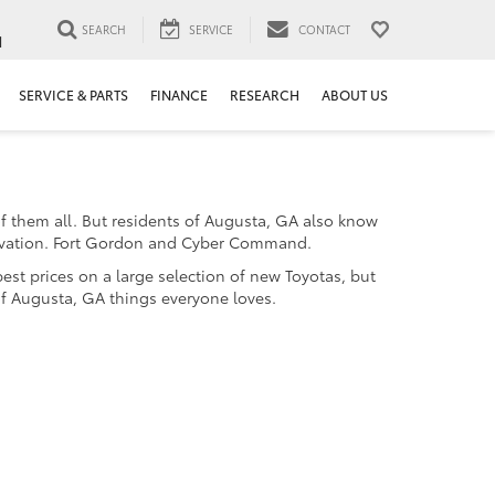
SEARCH
SERVICE
CONTACT
1
SERVICE & PARTS
FINANCE
RESEARCH
ABOUT US
f them all. But residents of Augusta, GA also know
innovation. Fort Gordon and Cyber Command.
est prices on a large selection of new Toyotas, but
of Augusta, GA things everyone loves.