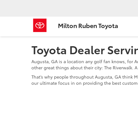
Milton Ruben Toyota
Toyota Dealer Serv
Augusta, GA is a location any golf fan knows, for 
other great things about their city: The Riverwalk.
That’s why people throughout Augusta, GA think Mil
our ultimate focus in on providing the best custome