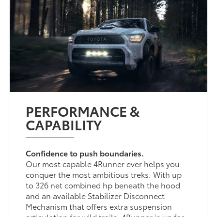
PERFORMANCE &
CAPABILITY
Confidence to push boundaries.
Our most capable 4Runner ever helps you
conquer the most ambitious treks. With up
to 326 net combined hp beneath the hood
and an available Stabilizer Disconnect
Mechanism that offers extra suspension
articulation for wild trails, 4Runner is up for