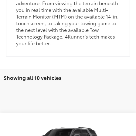
adventure. From viewing the terrain beneath
you in real time with the available Multi-
Terrain Monitor (MTM) on the available 14-in.
touchscreen, to taking your towing game to
the next level with the available Tow
Technology Package, 4Runner’s tech makes
your life better.
Showing all 10 vehicles
Compare Vehicle
2026
Toyota 4Runner
TRD Sport Premium
68
Total SRP
$61,100
VIN:
JTEVA5BR2T5143689
Stock:
VA3001
Model:
8673