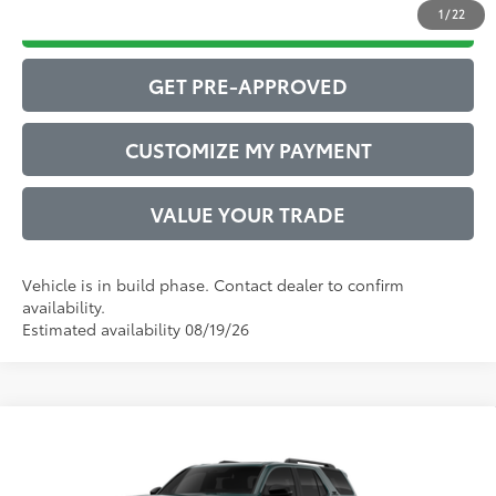
1
/
22
DRIVE BABY PRICE
GET PRE-APPROVED
CUSTOMIZE MY PAYMENT
VALUE YOUR TRADE
Vehicle is in build phase. Contact dealer to confirm
availability.
Estimated availability 08/19/26
Compare Vehicle
2026
Toyota 4Runner
TRD Off-Road Premium
68
Total SRP
$62,801
VIN:
JTEVA5BR4T5153415
Model:
8672