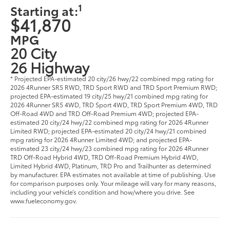
1
Starting at:
$41,870
MPG
20 City
26 Highway
* Projected EPA-estimated 20 city/26 hwy/22 combined mpg rating for
2026 4Runner SR5 RWD, TRD Sport RWD and TRD Sport Premium RWD;
projected EPA-estimated 19 city/25 hwy/21 combined mpg rating for
2026 4Runner SR5 4WD, TRD Sport 4WD, TRD Sport Premium 4WD, TRD
Off-Road 4WD and TRD Off-Road Premium 4WD; projected EPA-
estimated 20 city/24 hwy/22 combined mpg rating for 2026 4Runner
Limited RWD; projected EPA-estimated 20 city/24 hwy/21 combined
mpg rating for 2026 4Runner Limited 4WD; and projected EPA-
estimated 23 city/24 hwy/23 combined mpg rating for 2026 4Runner
TRD Off-Road Hybrid 4WD, TRD Off-Road Premium Hybrid 4WD,
Limited Hybrid 4WD, Platinum, TRD Pro and Trailhunter as determined
by manufacturer. EPA estimates not available at time of publishing. Use
for comparison purposes only. Your mileage will vary for many reasons,
including your vehicle’s condition and how/where you drive. See
www.fueleconomy.gov.