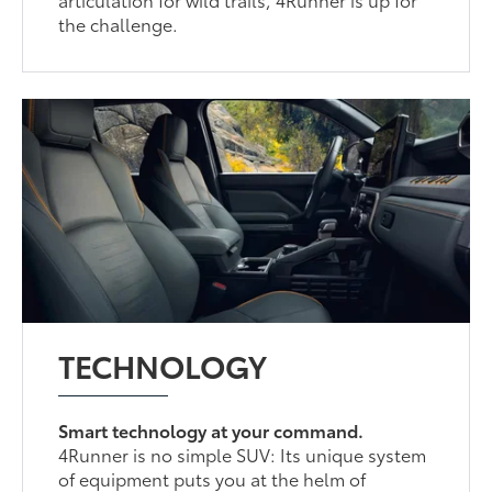
the challenge.
TECHNOLOGY
Smart technology at your command.
4Runner is no simple SUV: Its unique system
of equipment puts you at the helm of