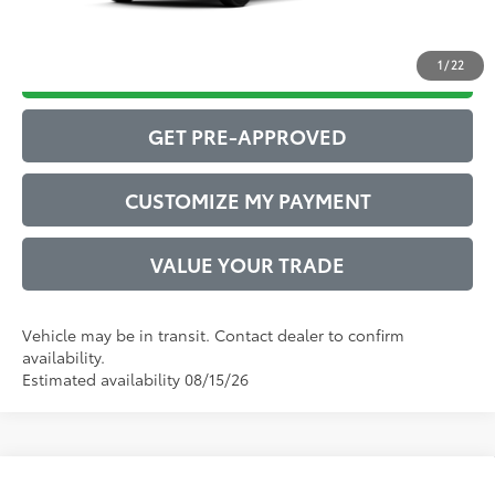
1
/
22
DRIVE BABY PRICE
GET PRE-APPROVED
CUSTOMIZE MY PAYMENT
VALUE YOUR TRADE
Vehicle may be in transit. Contact dealer to confirm
availability.
Estimated availability 08/15/26
Compare Vehicle