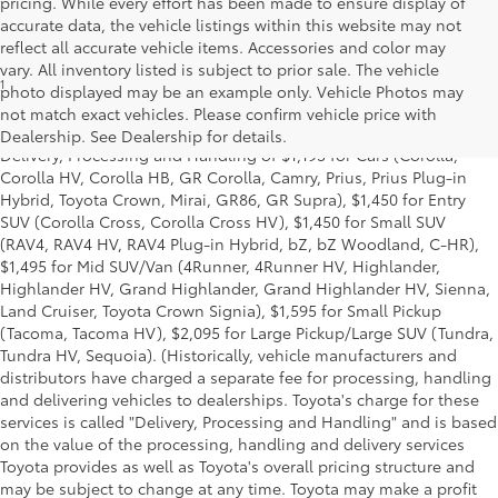
pricing. While every effort has been made to ensure display of
accurate data, the vehicle listings within this website may not
reflect all accurate vehicle items. Accessories and color may
vary. All inventory listed is subject to prior sale. The vehicle
1
Starting MSRP is the lowest Base MSRP for the series of a model
photo displayed may be an example only. Vehicle Photos may
and excludes manufacturer, distributor and dealer options, taxes,
not match exact vehicles. Please confirm vehicle price with
title and license and dealer fees and charges. Also excludes the
Dealership. See Dealership for details.
Delivery, Processing and Handling of $1,195 for Cars (Corolla,
Corolla HV, Corolla HB, GR Corolla, Camry, Prius, Prius Plug-in
Hybrid, Toyota Crown, Mirai, GR86, GR Supra), $1,450 for Entry
SUV (Corolla Cross, Corolla Cross HV), $1,450 for Small SUV
(RAV4, RAV4 HV, RAV4 Plug-in Hybrid, bZ, bZ Woodland, C-HR),
$1,495 for Mid SUV/Van (4Runner, 4Runner HV, Highlander,
Highlander HV, Grand Highlander, Grand Highlander HV, Sienna,
Land Cruiser, Toyota Crown Signia), $1,595 for Small Pickup
(Tacoma, Tacoma HV), $2,095 for Large Pickup/Large SUV (Tundra,
Tundra HV, Sequoia). (Historically, vehicle manufacturers and
distributors have charged a separate fee for processing, handling
and delivering vehicles to dealerships. Toyota's charge for these
services is called "Delivery, Processing and Handling" and is based
on the value of the processing, handling and delivery services
Toyota provides as well as Toyota's overall pricing structure and
may be subject to change at any time. Toyota may make a profit