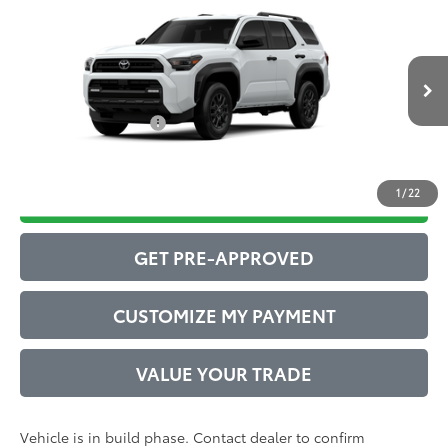
2026
Toyota 4Runner
SR5
68
Total SRP
$51,391
VIN:
JTEVA5BR8T5148430
Model:
8664
Administrative Service Fee:
$599
Ext.:
Ice Cap
Int.:
Boulder Fabric
73
In Production
Advertised Price
$51,990
Conditional Offers:
$1,000
1
/
22
DRIVE BABY PRICE
GET PRE-APPROVED
CUSTOMIZE MY PAYMENT
VALUE YOUR TRADE
Vehicle is in build phase. Contact dealer to confirm