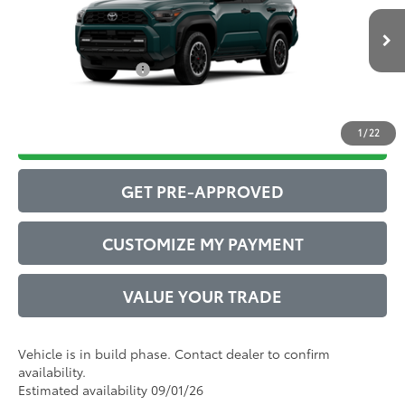
Administrative Service Fee:
$599
Ext.:
Everest
Int.:
Black Softex® Trim
73
In Production
Advertised Price
$63,400
Conditional Offers:
$1,000
1
/
22
DRIVE BABY PRICE
GET PRE-APPROVED
CUSTOMIZE MY PAYMENT
VALUE YOUR TRADE
Vehicle is in build phase. Contact dealer to confirm
availability.
Estimated availability 09/01/26