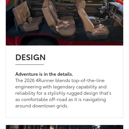
DESIGN
Adventure is in the details.
The 2026 4Runner blends top-of-the-line
engineering with legendary capability and
reliability for a stylishly rugged design that’s
as comfortable off-road as it is navigating
around downtown grids.