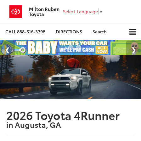
Milton Ruben
Select Language
▼
Toyota
CALL
888-516-3798
DIRECTIONS
Search
2026 Toyota 4Runner
in Augusta, GA