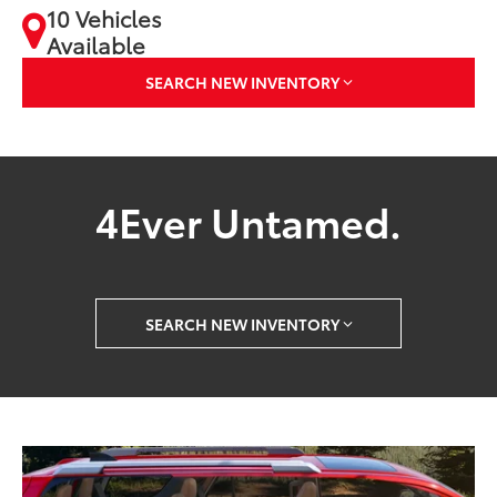
10 Vehicles
Available
SEARCH NEW INVENTORY
4Ever Untamed.
SEARCH NEW INVENTORY