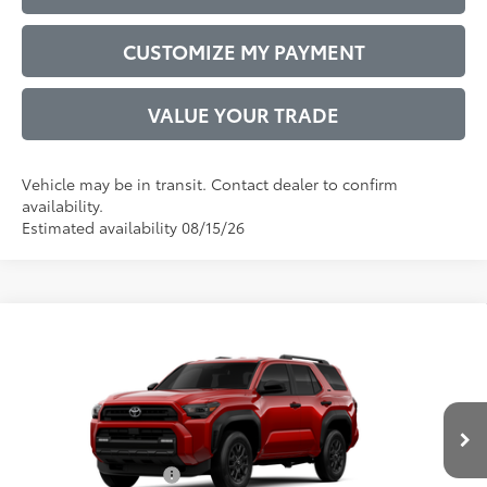
CUSTOMIZE MY PAYMENT
VALUE YOUR TRADE
Vehicle may be in transit. Contact dealer to confirm
availability.
Estimated availability 08/15/26
Compare Vehicle
2026
Toyota 4Runner
SR5
68
Total SRP
$47,967
VIN:
JTEVA5BR0T5149863
Model:
8664
Administrative Service Fee:
$599
23
Ext.:
Supersonic Red
Int.:
Boulder Fabric
73
In Transit
Advertised Price
$48,566
Conditional Offers:
$1,000