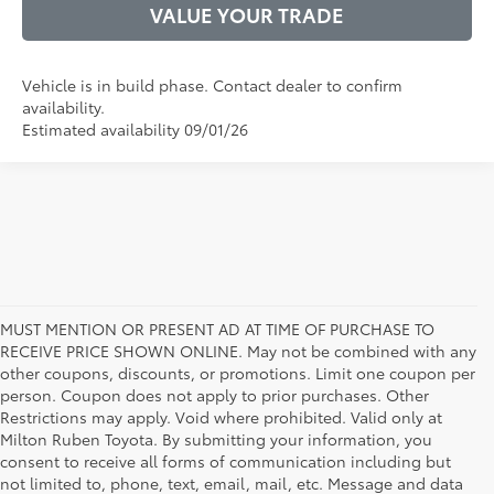
VALUE YOUR TRADE
Vehicle is in build phase. Contact dealer to confirm
availability.
Estimated availability 09/01/26
MUST MENTION OR PRESENT AD AT TIME OF PURCHASE TO
RECEIVE PRICE SHOWN ONLINE. May not be combined with any
other coupons, discounts, or promotions. Limit one coupon per
person. Coupon does not apply to prior purchases. Other
Restrictions may apply. Void where prohibited. Valid only at
Milton Ruben Toyota. By submitting your information, you
consent to receive all forms of communication including but
not limited to, phone, text, email, mail, etc. Message and data