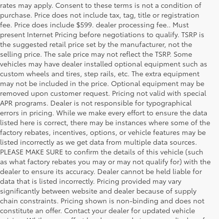
rates may apply. Consent to these terms is not a condition of
purchase. Price does not include tax, tag, title or registration
fee. Price does include $599. dealer processing fee.. Must
present Internet Pricing before negotiations to qualify. TSRP is
the suggested retail price set by the manufacturer, not the
selling price. The sale price may not reflect the TSRP. Some
vehicles may have dealer installed optional equipment such as
custom wheels and tires, step rails, etc. The extra equipment
may not be included in the price. Optional equipment may be
removed upon customer request. Pricing not valid with special
APR programs. Dealer is not responsible for typographical
errors in pricing. While we make every effort to ensure the data
listed here is correct, there may be instances where some of the
factory rebates, incentives, options, or vehicle features may be
listed incorrectly as we get data from multiple data sources.
PLEASE MAKE SURE to confirm the details of this vehicle (such
as what factory rebates you may or may not qualify for) with the
dealer to ensure its accuracy. Dealer cannot be held liable for
data that is listed incorrectly. Pricing provided may vary
significantly between website and dealer because of supply
chain constraints. Pricing shown is non-binding and does not
constitute an offer. Contact your dealer for updated vehicle