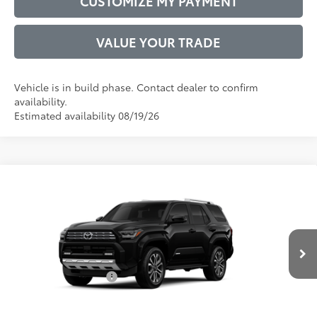
CUSTOMIZE MY PAYMENT
VALUE YOUR TRADE
Vehicle is in build phase. Contact dealer to confirm
availability.
Estimated availability 08/19/26
Compare Vehicle
2026
Toyota 4Runner
Limited
68
Total SRP
$64,875
VIN:
JTEVA5BR7T5146054
Model:
8668
Administrative Service Fee:
$599
Ext.:
Black
Int.:
Black Leather Trim
73
In Production
Advertised Price
$65,474
Conditional Offers:
$1,000