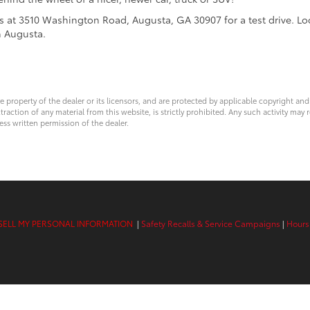
us at 3510 Washington Road, Augusta, GA 30907 for a test drive. L
h Augusta.
ve property of the dealer or its licensors, and are protected by applicable copyright an
ction of any material from this website, is strictly prohibited. Any such activity may r
ess written permission of the dealer.
SELL MY PERSONAL INFORMATION
|
Safety Recalls & Service Campaigns
|
Hours