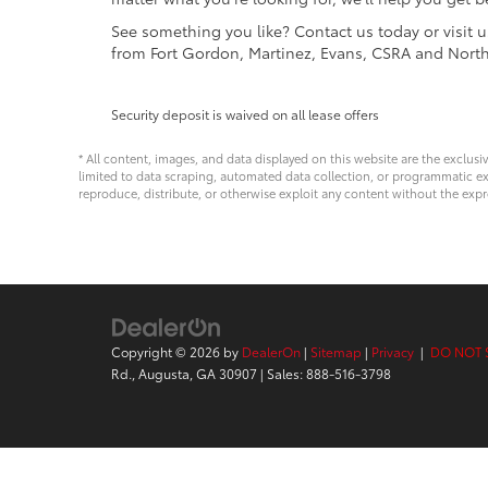
See something you like? Contact us today or visit 
from Fort Gordon, Martinez, Evans, CSRA and Nort
Security deposit is waived on all lease offers
* All content, images, and data displayed on this website are the exclusi
limited to data scraping, automated data collection, or programmatic extra
reproduce, distribute, or otherwise exploit any content without the expr
Copyright © 2026
by
DealerOn
|
Sitemap
|
Privacy
|
DO NOT 
Rd.,
Augusta,
GA
30907
| Sales:
888-516-3798