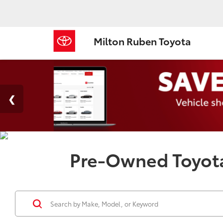
Milton Ruben Toyota
Pre-Owned Toyota