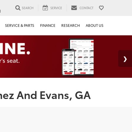
SEARCH
SERVICE
CONTACT
1
SERVICE & PARTS
FINANCE
RESEARCH
ABOUT US
nez And Evans, GA