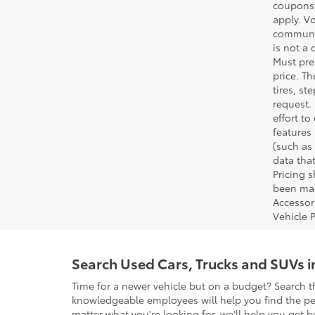
coupons,
apply. V
communic
is not a 
Must pres
price. T
tires, s
request.
effort to
features
(such as 
data that
Pricing 
been made
Accessori
Vehicle 
Search Used Cars, Trucks and SUVs 
Time for a newer vehicle but on a budget? Search t
knowledgeable employees will help you find the perf
matter what you're looking for, we'll help you get b