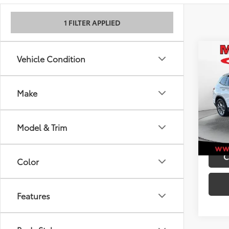
1 FILTER APPLIED
Co
Retail 
Vehicle Condition
2021
Admini
Best P
Make
VIN:
5U
Model
101,9
Model & Trim
mi
C
Color
Features