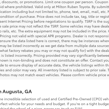
 discounts, or promotions. Limit one coupon per person. Coupon d
oid where prohibited. Valid only at Milton Ruben Toyota. By submitt
ation including but not limited to, phone, text, email, mail, etc
condition of purchase. Price does not include tax, tag, title or regi
ent Internet Pricing before negotiations to qualify. TSRP is the sug
he sale price may not reflect the TSRP. Some vehicles may have de
tep rails, etc. The extra equipment may not be included in the pr
 Pricing not valid with special APR programs. Dealer is not responsi
 ensure the data listed here is correct, there may be instances wher
 may be listed incorrectly as we get data from multiple data source
what factory rebates you may or may not qualify for) with the deale
 is listed incorrectly. Pricing provided may vary significantly bet
shown is non-binding and does not constitute an offer. Contact your
 to ensure display of accurate data, the vehicle listings within thi
es and color may vary. All inventory listed is subject to prior sal
Photos may not match exact vehicles. Please confirm vehicle price w
in Augusta, GA
he incredible selection of used and Certified Pre-Owned (CPO) vehi
ect vehicle for your needs and budget. If you're on a tight budget
ehind the wheel of a nicer, newer car, truck or SUV!