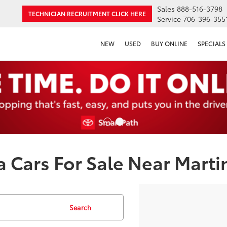
Sales
888-516-3798
TECHNICIAN RECRUITMENT
CLICK HERE
Service
706-396-355
NEW
USED
BUY ONLINE
SPECIALS
 Cars For Sale Near Marti
Search