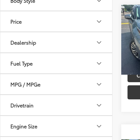
Body Style
Co
Retail 
2021
Price
Admini
Hybr
Best P
VIN:
5T
Dealership
Model
23,0
mi
Fuel Type
C
MPG / MPGe
Drivetrain
Engine Size