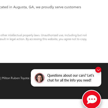
ocated in Augusta, GA, we proudly serve customers
d other intellectual property laws. Unauthorized use, including but not
esult in legal action. By accessing this website, you agree not to copy,
Questions about our cars? Let’s
| Milton Ruben Toyota
|
3510 Washington
chat for all the info you need!