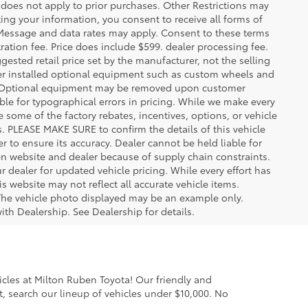
oes not apply to prior purchases. Other Restrictions may
ing your information, you consent to receive all forms of
. Message and data rates may apply. Consent to these terms
stration fee. Price does include $599. dealer processing fee.
gested retail price set by the manufacturer, not the selling
aler installed optional equipment such as custom wheels and
ice. Optional equipment may be removed upon customer
ble for typographical errors in pricing. While we make every
e some of the factory rebates, incentives, options, or vehicle
s. PLEASE MAKE SURE to confirm the details of this vehicle
r to ensure its accuracy. Dealer cannot be held liable for
ween website and dealer because of supply chain constraints.
 dealer for updated vehicle pricing. While every effort has
s website may not reflect all accurate vehicle items.
e. The vehicle photo displayed may be an example only.
ith Dealership. See Dealership for details.
cles at Milton Ruben Toyota! Our friendly and
, search our lineup of vehicles under $10,000. No