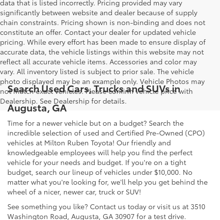
data that is listed incorrectly. Pricing provided may vary
significantly between website and dealer because of supply
chain constraints. Pricing shown is non-binding and does not
constitute an offer. Contact your dealer for updated vehicle
pricing. While every effort has been made to ensure display of
accurate data, the vehicle listings within this website may not
reflect all accurate vehicle items. Accessories and color may
vary. All inventory listed is subject to prior sale. The vehicle
photo displayed may be an example only. Vehicle Photos may
Search Used Cars, Trucks and SUVs in
not match exact vehicles. Please confirm vehicle price with
Dealership. See Dealership for details.
Augusta, GA
Time for a newer vehicle but on a budget? Search the
incredible selection of used and Certified Pre-Owned (CPO)
vehicles at Milton Ruben Toyota! Our friendly and
knowledgeable employees will help you find the perfect
vehicle for your needs and budget. If you're on a tight
budget, search our lineup of vehicles under $10,000. No
matter what you're looking for, we'll help you get behind the
wheel of a nicer, newer car, truck or SUV!
See something you like? Contact us today or visit us at 3510
Washington Road, Augusta, GA 30907 for a test drive.