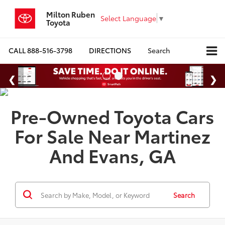
Milton Ruben
Select Language
▼
Toyota
CALL
888-516-3798
DIRECTIONS
Search
Pre-Owned Toyota Cars
For Sale Near Martinez
And Evans, GA
Search