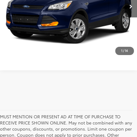
CUSTOMIZE MY PAYMENT
VALUE YOUR TRADE
CALL NOW
1
/
14
MUST MENTION OR PRESENT AD AT TIME OF PURCHASE TO
RECEIVE PRICE SHOWN ONLINE. May not be combined with any
other coupons, discounts, or promotions. Limit one coupon per
person. Coupon does not apply to prior purchases. Other