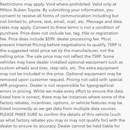
Restrictions may apply. Void where prohibited. Valid only at
Milton Ruben Toyota. By submitting your information, you
consent to receive all forms of communication including but
not limited to, phone, text, email, mail, etc. Message and data
rates may apply. Consent to these terms is not a condition of
purchase. Price does not include tax, tag, title or registration
fee. Price does include $599. dealer processing fee. Must
present Internet Pricing before negotiations to qualify. TSRP is
the suggested retail price set by the manufacturer, not the
selling price. The sale price may not reflect the TSRP. Some
vehicles may have dealer installed optional equipment such as
custom wheels and tires, step rails, etc. The extra equipment
may not be included in the price. Optional equipment may be
removed upon customer request. Pricing not valid with special
APR programs. Dealer is not responsible for typographical
errors in pricing. While we make every effort to ensure the data
listed here is correct, there may be instances where some of the
factory rebates, incentives, options, or vehicle features may be
listed incorrectly as we get data from multiple data sources.
PLEASE MAKE SURE to confirm the details of this vehicle (such
as what factory rebates you may or may not qualify for) with the
dealer to ensure its accuracy. Dealer cannot be held liable for