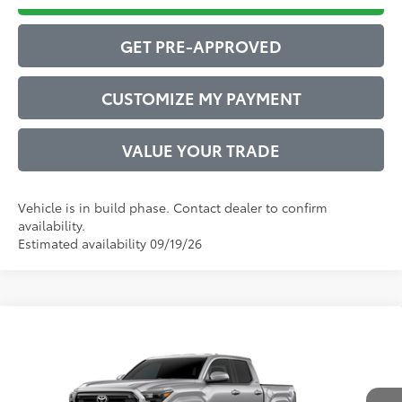
GET PRE-APPROVED
CUSTOMIZE MY PAYMENT
VALUE YOUR TRADE
Vehicle is in build phase. Contact dealer to confirm
availability.
Estimated availability 09/19/26
Compare Vehicle
2026
Toyota Tacoma
SR5
68
Total SRP
$40,212
VIN:
3TMKB5FNXTM33A866
Model:
7146
Administrative Service Fee:
$599