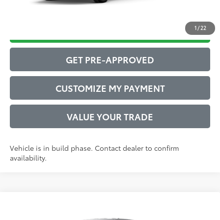
1
/
22
DRIVE BABY PRICE
GET PRE-APPROVED
CUSTOMIZE MY PAYMENT
VALUE YOUR TRADE
Vehicle is in build phase. Contact dealer to confirm
availability.
Compare Vehicle
2026
Toyota Tacoma
SR5
68