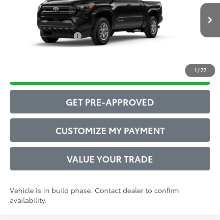
Administrative Service Fee:
$599
Ext.:
Black
73
In Production
Advertised Price
$44,011
Int.:
Boulder Fabric With Smoke Silver
Conditional Offers:
$1,000
1
/
22
DRIVE BABY PRICE
GET PRE-APPROVED
CUSTOMIZE MY PAYMENT
VALUE YOUR TRADE
Vehicle is in build phase. Contact dealer to confirm
availability.