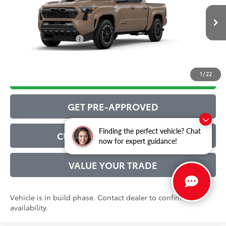
Administrative Service Fee:
$599
Ext.:
Mudbath
73
In Production
Advertised Price
$47,481
Int.:
Boulder/Black Fabric W/Smoke Silver
Conditional Offers:
$1,000
1
/
22
DRIVE BABY PRICE
GET PRE-APPROVED
Finding the perfect vehicle? Chat
CUSTOMIZE MY PAYMENT
now for expert guidance!
VALUE YOUR TRADE
Vehicle is in build phase. Contact dealer to confirm
availability.