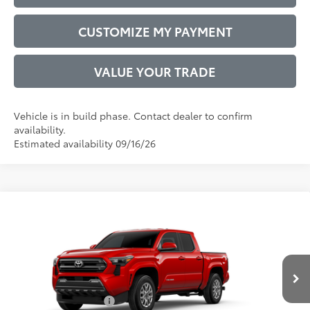
CUSTOMIZE MY PAYMENT
VALUE YOUR TRADE
Vehicle is in build phase. Contact dealer to confirm
availability.
Estimated availability 09/16/26
Compare Vehicle
2026
Toyota Tacoma
SR5
68
Total SRP
$43,887
VIN:
3TYLB5JN4TT31C203
Model:
7540
Administrative Service Fee:
$599
20
Ext.:
Supersonic Red
73
In Production
Advertised Price
$44,486
Int.:
Boulder Fabric With Smoke Silver
Conditional Offers:
$1,000