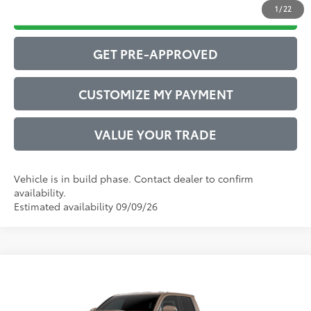
1
/
22
DRIVE BABY PRICE
GET PRE-APPROVED
CUSTOMIZE MY PAYMENT
VALUE YOUR TRADE
Vehicle is in build phase. Contact dealer to confirm
availability.
Estimated availability 09/09/26
Compare Vehicle
2026
Toyota Tacoma
TRD Sport
68
Total SRP
$46,882
VIN:
3TYLB5JN0TT147293
Model:
7542