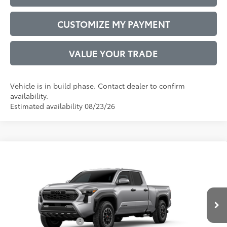
CUSTOMIZE MY PAYMENT
VALUE YOUR TRADE
Vehicle is in build phase. Contact dealer to confirm
availability.
Estimated availability 08/23/26
Compare Vehicle
2026
Toyota Tacoma
TRD Off-Road
68
Total SRP
$46,837
VIN:
3TMLB5JN2TM303264
Model:
7568
Administrative Service Fee:
$599
Ext.:
Celestial Silver Metallic
73
In Production
Advertised Price
$47,436
Int.:
Boulder/Black Fabric W/Smoke Silver
Conditional Offers:
$1,000