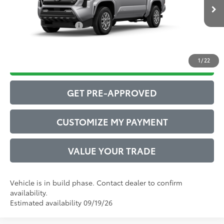
Ext.:
Celestial Silver Metallic
73
In Production
Advertised Price
$40,811
Int.:
Boulder Fabric With Smoke Silver
Conditional Offers:
$1,000
1
/
22
DRIVE BABY PRICE
GET PRE-APPROVED
CUSTOMIZE MY PAYMENT
VALUE YOUR TRADE
Vehicle is in build phase. Contact dealer to confirm
availability.
Estimated availability 09/19/26