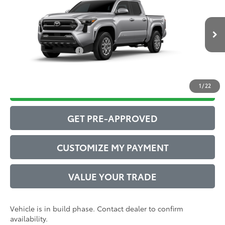
Total SRP
$44,083
VIN:
3TMLB5JN1TM31B330
Model:
7540
Administrative Service Fee:
$599
Ext.:
Celestial Silver Metallic
73
In Production
Advertised Price
$44,682
Int.:
Boulder Fabric With Smoke Silver
Conditional Offers:
$1,000
1
/
22
DRIVE BABY PRICE
GET PRE-APPROVED
CUSTOMIZE MY PAYMENT
VALUE YOUR TRADE
Vehicle is in build phase. Contact dealer to confirm
availability.