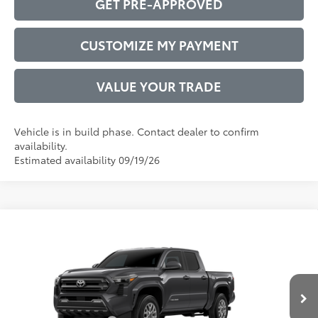
GET PRE-APPROVED
CUSTOMIZE MY PAYMENT
VALUE YOUR TRADE
Vehicle is in build phase. Contact dealer to confirm
availability.
Estimated availability 09/19/26
Compare Vehicle
2026
Toyota Tacoma
SR5
68
Total SRP
$40,212
VIN:
3TMKB5FN2TM34C638
Model:
7146
Administrative Service Fee:
$599
Ext.:
Underground
73
In Production
Advertised Price
$40,811
Int.:
Boulder Fabric With Smoke Silver