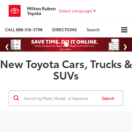
Milton Ruben
Select Language
▼
Toyota
CALL
888-516-3798
DIRECTIONS
Search
New Toyota Cars, Trucks &
SUVs
Search