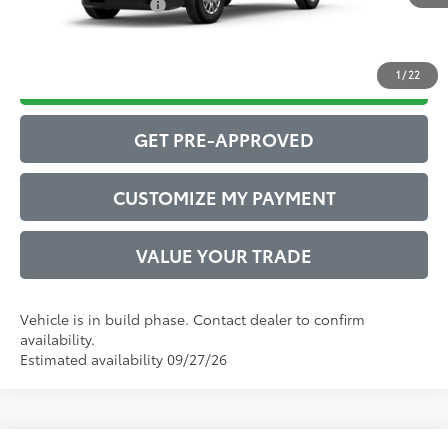
Conditional Offers:
$1,000
1
/
22
DRIVE BABY PRICE
GET PRE-APPROVED
CUSTOMIZE MY PAYMENT
VALUE YOUR TRADE
Vehicle is in build phase. Contact dealer to confirm
availability.
Estimated availability 09/27/26