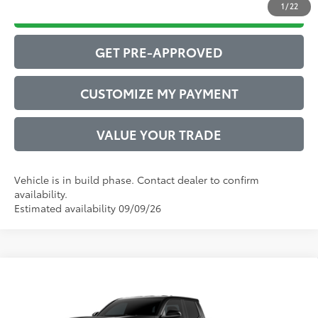
1
/
22
DRIVE BABY PRICE
GET PRE-APPROVED
CUSTOMIZE MY PAYMENT
VALUE YOUR TRADE
Vehicle is in build phase. Contact dealer to confirm
availability.
Estimated availability 09/09/26
Compare Vehicle
2026
Toyota Tacoma
SR5
68
Total SRP
$43,412
VIN:
3TYLB5JN9TT146563
Model:
7540