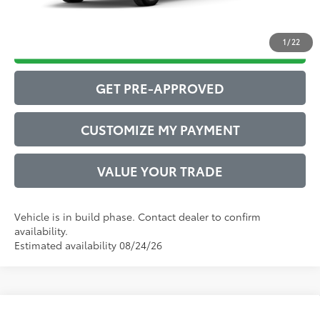
1
/
22
DRIVE BABY PRICE
GET PRE-APPROVED
CUSTOMIZE MY PAYMENT
VALUE YOUR TRADE
Vehicle is in build phase. Contact dealer to confirm
availability.
Estimated availability 08/24/26
Compare Vehicle