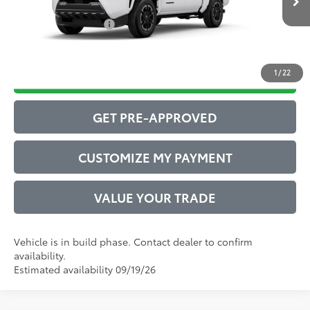
Int.:
Boulder/Black Fabric W/Smoke Silver
Conditional Offers:
$1,000
1
/
22
DRIVE BABY PRICE
GET PRE-APPROVED
CUSTOMIZE MY PAYMENT
VALUE YOUR TRADE
Vehicle is in build phase. Contact dealer to confirm
availability.
Estimated availability 09/19/26