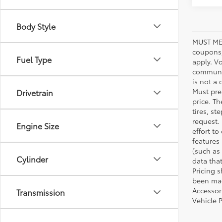
Body Style
MUST ME
coupons,
Fuel Type
apply. V
communic
is not a 
Must pres
Drivetrain
price. T
tires, s
request.
Engine Size
effort to
features
(such as 
Cylinder
data that
Pricing 
been made
Accessori
Transmission
Vehicle 