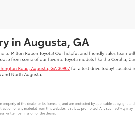
ry in Augusta, GA
 to Milton Ruben Toyota! Our helpful and friendly sales team will
oose from some of our favorite Toyota models like the Corolla, 
hington Road, Augusta, GA 30907
for a test drive today! Located
A and North Augusta.
ve property of the dealer or its licensors, and are protected by applicable copyright an
ction of any material from this website, is strictly prohibited. Any such activity may r
ess written permission of the dealer.