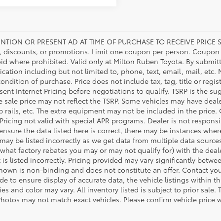
NTION OR PRESENT AD AT TIME OF PURCHASE TO RECEIVE PRICE S
 discounts, or promotions. Limit one coupon per person. Coupon d
oid where prohibited. Valid only at Milton Ruben Toyota. By submitt
ation including but not limited to, phone, text, email, mail, etc
condition of purchase. Price does not include tax, tag, title or regi
ent Internet Pricing before negotiations to qualify. TSRP is the sug
he sale price may not reflect the TSRP. Some vehicles may have de
tep rails, etc. The extra equipment may not be included in the pr
 Pricing not valid with special APR programs. Dealer is not responsi
 ensure the data listed here is correct, there may be instances wher
 may be listed incorrectly as we get data from multiple data source
what factory rebates you may or may not qualify for) with the deale
 is listed incorrectly. Pricing provided may vary significantly bet
shown is non-binding and does not constitute an offer. Contact your
 to ensure display of accurate data, the vehicle listings within thi
es and color may vary. All inventory listed is subject to prior sal
Photos may not match exact vehicles. Please confirm vehicle price w