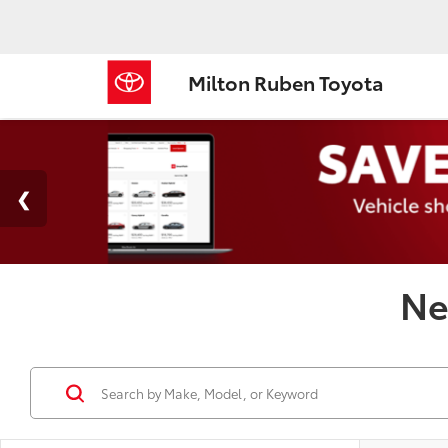
Milton Ruben Toyota
Ne