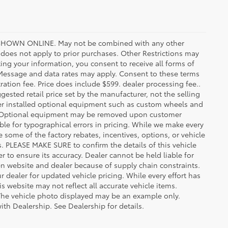
HOWN ONLINE. May not be combined with any other
oes not apply to prior purchases. Other Restrictions may
ing your information, you consent to receive all forms of
. Message and data rates may apply. Consent to these terms
stration fee. Price does include $599. dealer processing fee..
gested retail price set by the manufacturer, not the selling
aler installed optional equipment such as custom wheels and
ice. Optional equipment may be removed upon customer
ble for typographical errors in pricing. While we make every
e some of the factory rebates, incentives, options, or vehicle
s. PLEASE MAKE SURE to confirm the details of this vehicle
r to ensure its accuracy. Dealer cannot be held liable for
ween website and dealer because of supply chain constraints.
 dealer for updated vehicle pricing. While every effort has
s website may not reflect all accurate vehicle items.
e. The vehicle photo displayed may be an example only.
ith Dealership. See Dealership for details.