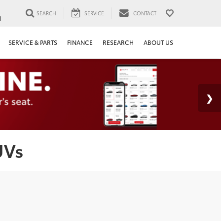
SEARCH
SERVICE
CONTACT
1
SERVICE & PARTS
FINANCE
RESEARCH
ABOUT US
UVs