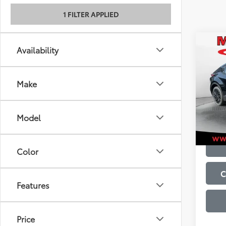
1 FILTER APPLIED
Co
Availability
2026
Total
Admini
Make
VIN:
JT
Model
In St
Model
Int
Color
C
Features
Price