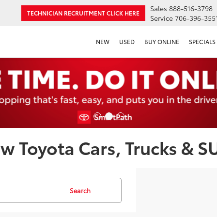
Sales
888-516-3798
TECHNICIAN RECRUITMENT
CLICK HERE
Service
706-396-355
NEW
USED
BUY ONLINE
SPECIALS
w Toyota Cars, Trucks & S
Search