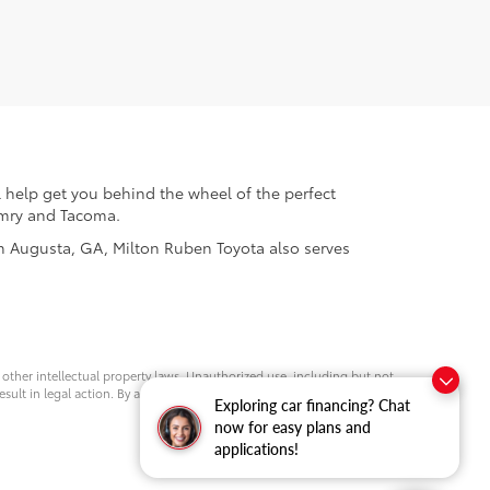
 help get you behind the wheel of the perfect
Camry and Tacoma.
 in Augusta, GA, Milton Ruben Toyota also serves
d other intellectual property laws. Unauthorized use, including but not
esult in legal action. By accessing this website, you agree not to copy,
Exploring car financing? Chat
now for easy plans and
applications!