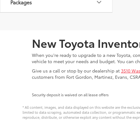
Packages
New Toyota Invento
When you're ready to upgrade to a new Toyota, come
vehicle to meet your needs and budget. You can ch
Give us a call or stop by our dealership at
3510 Was
customers from Fort Gordon, Martinez, Evans, CSR
Security deposit is waived on all lease offers
* All content, images, and data displayed on this website are the exclusi
limited to data scraping, automated data collection, or programmatic extra
reproduce, distribute, or otherwise exploit any content without the expr