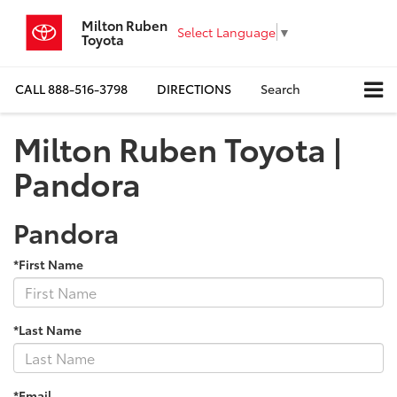
Milton Ruben
Select Language
▼
Toyota
CALL
888-516-3798
DIRECTIONS
Search
Milton Ruben Toyota |
Pandora
Pandora
*First Name
*Last Name
*Email