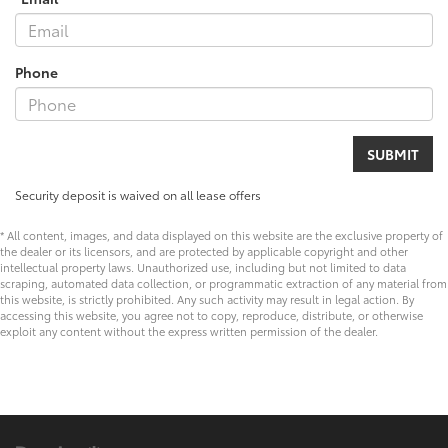
Phone
Security deposit is waived on all lease offers
* All content, images, and data displayed on this website are the exclusive property of
the dealer or its licensors, and are protected by applicable copyright and other
intellectual property laws. Unauthorized use, including but not limited to data
scraping, automated data collection, or programmatic extraction of any material from
this website, is strictly prohibited. Any such activity may result in legal action. By
accessing this website, you agree not to copy, reproduce, distribute, or otherwise
exploit any content without the express written permission of the dealer.