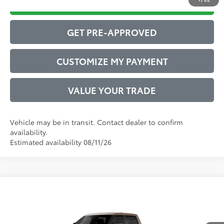
DRIVE BABY PRICE
GET PRE-APPROVED
CUSTOMIZE MY PAYMENT
VALUE YOUR TRADE
Vehicle may be in transit. Contact dealer to confirm
availability.
Estimated availability 08/11/26
Compare Vehicle
2026
Toyota Tundra
Limited
76
Total SRP
$67,105
VIN:
5TFWA5DB0TX439839
Model:
8372
Administrative Service Fee:
$599