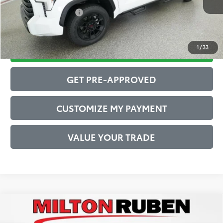
Conditional Offers:
$1,000
1
/
33
DRIVE BABY PRICE
GET PRE-APPROVED
CUSTOMIZE MY PAYMENT
VALUE YOUR TRADE
Compare Vehicle
2026
Toyota Tundra
1794 Edition
76
Total SRP
$76,251