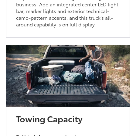
business. Add an integrated center LED light
bar, marker lights and exterior technical-
camo-pattern accents, and this truck’s all-
around capability is on full display.
Towing Capacity