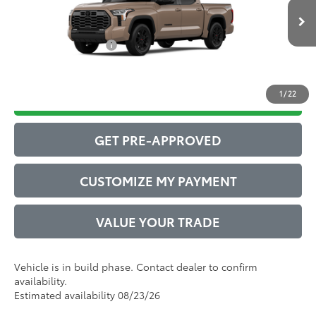
Ext.:
Mudbath
Int.:
Boulder Leather-Trimmed
82
In Production
Advertised Price
$67,704
Conditional Offers:
$1,000
1
/
22
DRIVE BABY PRICE
GET PRE-APPROVED
CUSTOMIZE MY PAYMENT
VALUE YOUR TRADE
Vehicle is in build phase. Contact dealer to confirm
availability.
Estimated availability 08/23/26