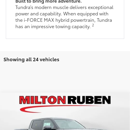
Built to bring more adventure.
Tundra’s modern muscle delivers exceptional
power and capability. When equipped with
the i-FORCE MAX hybrid powertrain, Tundra
2
has an impressive towing capacity.
Showing all 24 vehicles
Compare Vehicle
2026
Toyota Tundra
Limited
76
Total SRP
$66,540
VIN:
5TFJA5DB2TX415455
Stock:
VA2298
Model:
8372
Administrative Service Fee:
$599
Ext.:
Magnetic Gray Metallic
82
In Stock
Advertised Price
$67,139