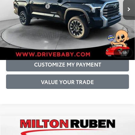
Conditional Offers:
$1,000
DRIVE BABY PRICE
GET PRE-APPROVED
1
/
59
CUSTOMIZE MY PAYMENT
VALUE YOUR TRADE
Compare Vehicle
2026
Toyota Tundra
Limited
76
Total SRP
$66,216