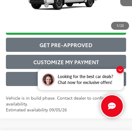
Conditional Offers:
$1,000
1
/
22
DRIVE BABY PRICE
GET PRE-APPROVED
CUSTOMIZE MY PAYMENT
Looking for the best car deals?
VALUE YOUR TRADE
Chat now for exclusive offers!
Vehicle is in build phase. Contact dealer to confirm
availability.
Estimated availability 09/05/26