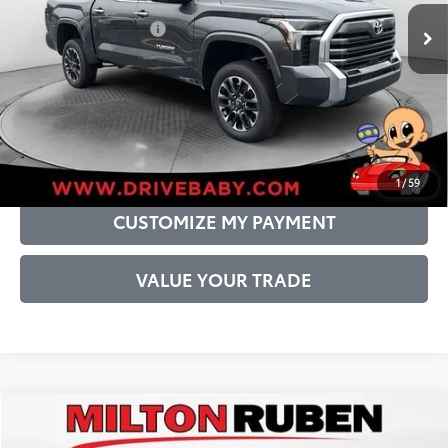
Int.:
Boulder Leather-Trimmed
Conditional Offers:
$1,000
DRIVE BABY PRICE
GET PRE-APPROVED
1
/
59
CUSTOMIZE MY PAYMENT
VALUE YOUR TRADE
Compare Vehicle
2026
Toyota Tundra
Limited