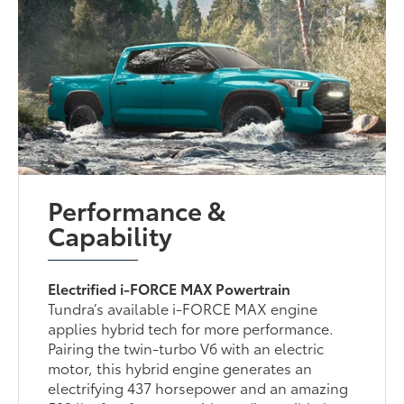
Performance &
Capability
Electrified i-FORCE MAX Powertrain
Tundra’s available i-FORCE MAX engine
applies hybrid tech for more performance.
Pairing the twin-turbo V6 with an electric
motor, this hybrid engine generates an
electrifying 437 horsepower and an amazing