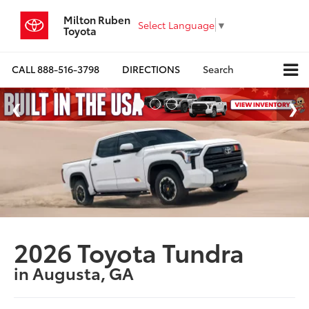
Milton Ruben
Select Language
▼
Toyota
CALL
888-516-3798
DIRECTIONS
Search
2026 Toyota Tundra
in Augusta, GA