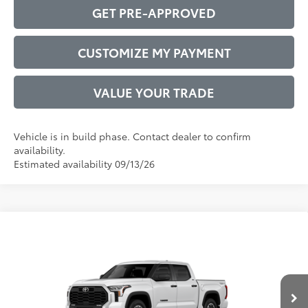
GET PRE-APPROVED
CUSTOMIZE MY PAYMENT
VALUE YOUR TRADE
Vehicle is in build phase. Contact dealer to confirm
availability.
Estimated availability 09/13/26
Compare Vehicle
2026
Toyota Tundra
SR5
76
Total SRP
$57,922
VIN:
5TFLA5DB7TX31F865
Model:
8361
Administrative Service Fee:
$599
Ext.:
Ice Cap
Int.:
Black Fabric
82
In Production
Advertised Price
$58,521