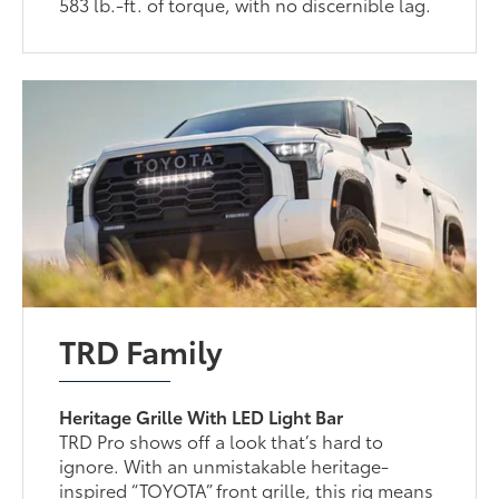
583 lb.-ft. of torque, with no discernible lag.
TRD Family
Heritage Grille With LED Light Bar
TRD Pro shows off a look that’s hard to
ignore. With an unmistakable heritage-
inspired “TOYOTA” front grille, this rig means