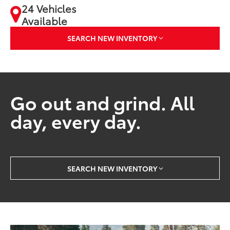
24 Vehicles
Available
SEARCH NEW INVENTORY
Go out and grind. All
day, every day.
SEARCH NEW INVENTORY