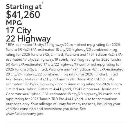
1
Starting at
$41,260
MPG
17 City
22 Highway
* EPA-estimated 18 city/24 highway/20 combined mpg rating for 2026
Tundra SR 4x2; EPA-estimated 18 city/23 highway/20 combined mpg
rating for 2026 Tundra SR5, Limited, Platinum and 1794 Edition 4x2; EPA-
estimated 17 city/22 highway/19 combined mpg rating for 2026 Tundra
SR 4x4; EPA-estimated 17 city/22 highway/19 combined mpg rating for
2026 Tundra SR5, Limited, Platinum and 1794 Edition 4x4. EPA-estimated
20 city/24 highway/22 combined mpg rating for 2026 Tundra Limited
4x2 Hybrid, Platinum 4x2 Hybrid and 1794 Edition 4x2 Hybrid; EPA-
estimated 19 city/22 highway/20 combined mpg rating for 2026 Tundra
Limited 4x4 Hybrid, Platinum 4x4 Hybrid, 1794 Edition 4x4 Hybrid and
Capstone 4x4 Hybrid; EPA-estimated 18 city/20 highway/19 combined
mpg rating for 2026 Tundra TRD Pro 4x4 Hybrid. Use for comparison
purposes only. Your mileage will vary for many reasons, including your
vehicle’s condition and how/where you drive. See
www.fueleconomy.gov.