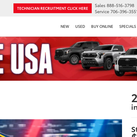
Sales
888-516-3798
TECHNICIAN RECRUITMENT
CLICK HERE
Service
706-396-355
NEW
USED
BUY ONLINE
SPECIALS
2
i
S