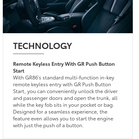
TECHNOLOGY
Remote Keyless Entry With GR Push Button
Start
With GR86’s standard multi-function in-key
remote keyless entry with GR Push Button
Start, you can conveniently unlock the driver
and passenger doors and open the trunk, all
while the key fob sits in your pocket or bag.
Designed for a seamless experience, the
feature even allows you to start the engine
with just the push of a button.