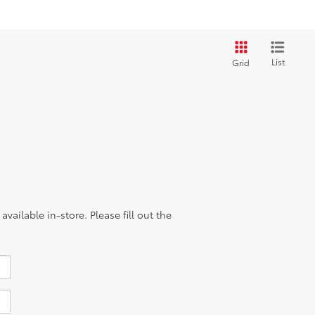
List
Grid
vailable in-store. Please fill out the