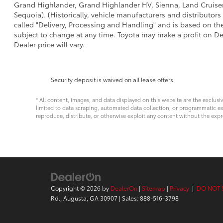
Grand Highlander, Grand Highlander HV, Sienna, Land Cruiser,
Sequoia). (Historically, vehicle manufacturers and distributors
called "Delivery, Processing and Handling" and is based on the
subject to change at any time. Toyota may make a profit on De
Dealer price will vary.
Security deposit is waived on all lease offers
* All content, images, and data displayed on this website are the exclusi
limited to data scraping, automated data collection, or programmatic extra
reproduce, distribute, or otherwise exploit any content without the expr
Copyright © 2026
by
DealerOn
|
Sitemap
|
Privacy
|
DO NOT 
Rd.,
Augusta,
GA
30907
| Sales:
888-516-3798