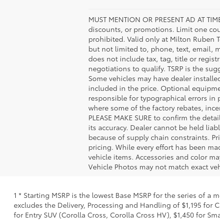
MUST MENTION OR PRESENT AD AT TIME
discounts, or promotions. Limit one co
prohibited. Valid only at Milton Ruben 
but not limited to, phone, text, email, 
does not include tax, tag, title or regis
negotiations to qualify. TSRP is the sugg
Some vehicles may have dealer installe
included in the price. Optional equipm
responsible for typographical errors in 
where some of the factory rebates, incen
PLEASE MAKE SURE to confirm the details
its accuracy. Dealer cannot be held liabl
because of supply chain constraints. Pr
pricing. While every effort has been mad
vehicle items. Accessories and color may
Vehicle Photos may not match exact vehi
1 * Starting MSRP is the lowest Base MSRP for the series of a 
excludes the Delivery, Processing and Handling of $1,195 for C
for Entry SUV (Corolla Cross, Corolla Cross HV), $1,450 for S