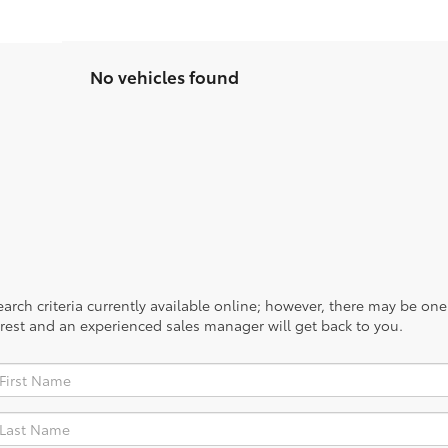
No vehicles found
rch criteria currently available online; however, there may be one a
rest and an experienced sales manager will get back to you.