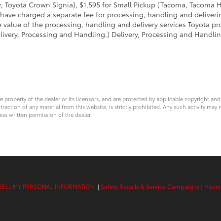
 Toyota Crown Signia), $1,595 for Small Pickup (Tacoma, Tacoma H
 have charged a separate fee for processing, handling and deliverin
 value of the processing, handling and delivery services Toyota pro
livery, Processing and Handling.) Delivery, Processing and Handlin
ve property of the dealer or its licensors, and are protected by applicable copyright an
ction of any material from this website, is strictly prohibited. Any such activity may r
ess written permission of the dealer.
SELL MY PERSONAL INFORMATION
|
Safety Recalls & Service Campaigns
|
Hours