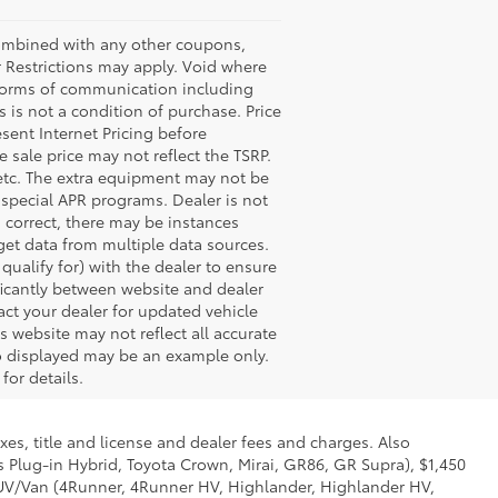
bined with any other coupons,
 Restrictions may apply. Void where
l forms of communication including
 is not a condition of purchase. Price
esent Internet Pricing before
e sale price may not reflect the TSRP.
 etc. The extra equipment may not be
special APR programs. Dealer is not
s correct, there may be instances
 get data from multiple data sources.
ualify for) with the dealer to ensure
nificantly between website and dealer
act your dealer for updated vehicle
s website may not reflect all accurate
oto displayed may be an example only.
for details.
xes, title and license and dealer fees and charges. Also
us Plug-in Hybrid, Toyota Crown, Mirai, GR86, GR Supra), $1,450
 SUV/Van (4Runner, 4Runner HV, Highlander, Highlander HV,