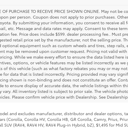
 OF PURCHASE TO RECEIVE PRICE SHOWN ONLINE. May not be com
upon per person. Coupon does not apply to prior purchases. Other
Toyota. By submitting your information, you consent to receive al
mail, etc. Message and data rates may apply. Consent to these terms
tration fee. Price does include $599. dealer processing fee.. Must pr
ested retail price set by the manufacturer, not the selling price. Th
d optional equipment such as custom wheels and tires, step rails,
ent may be removed upon customer request. Pricing not valid with 
pricing. While we make every effort to ensure the data listed here i
tives, options, or vehicle features may be listed incorrectly as we
 of this vehicle (such as what factory rebates you may or may not q
e for data that is listed incorrectly. Pricing provided may vary sig
icing shown is non-binding and does not constitute an offer. Cont
e to ensure display of accurate data, the vehicle listings within thi
 vary. All inventory listed is subject to prior sale. The vehicle ph
cles. Please confirm vehicle price with Dealership. See Dealership 
model and excludes manufacturer, distributor and dealer options, ta
ars (Corolla, Corolla HV, Corolla HB, GR Corolla, Camry, Prius, Pri
mall SUV (RAV4, RAV4 HV, RAV4 Plug-in Hybrid, bZ), $1,495 for Mid