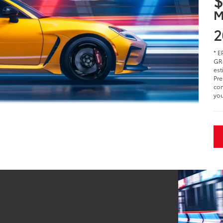
$
M
2
* E
GR8
est
Pre
com
you