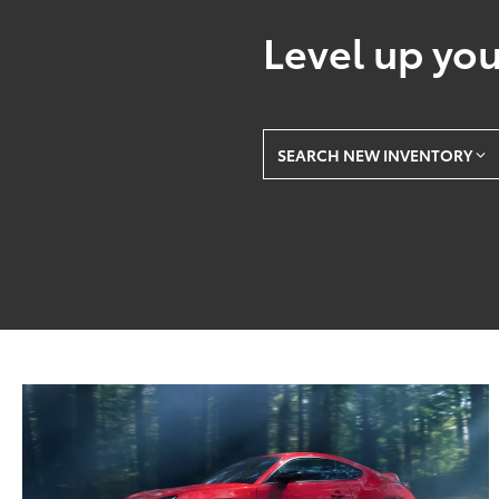
Level up you
SEARCH NEW INVENTORY