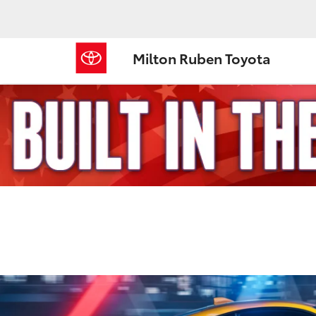
Milton Ruben Toyota