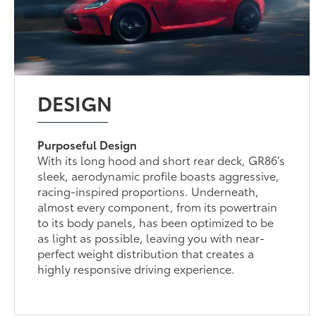
DESIGN
Purposeful Design
With its long hood and short rear deck, GR86’s
sleek, aerodynamic profile boasts aggressive,
racing-inspired proportions. Underneath,
almost every component, from its powertrain
to its body panels, has been optimized to be
as light as possible, leaving you with near-
perfect weight distribution that creates a
highly responsive driving experience.