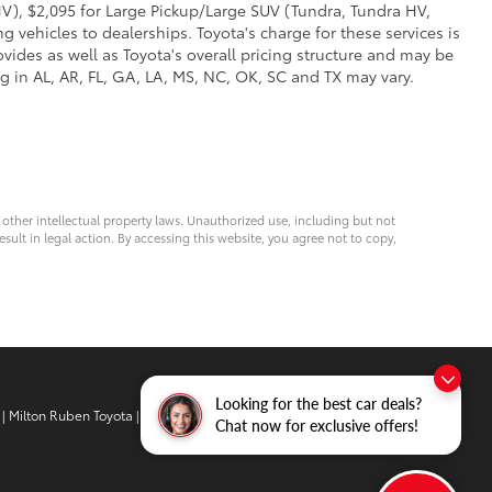
V), $2,095 for Large Pickup/Large SUV (Tundra, Tundra HV,
g vehicles to dealerships. Toyota's charge for these services is
vides as well as Toyota's overall pricing structure and may be
g in AL, AR, FL, GA, LA, MS, NC, OK, SC and TX may vary.
d other intellectual property laws. Unauthorized use, including but not
esult in legal action. By accessing this website, you agree not to copy,
Looking for the best car deals?
| Milton Ruben Toyota
|
3510 Washington
Chat now for exclusive offers!