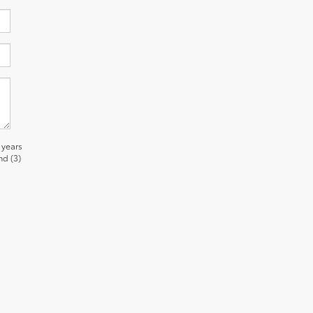
 years
nd (3)