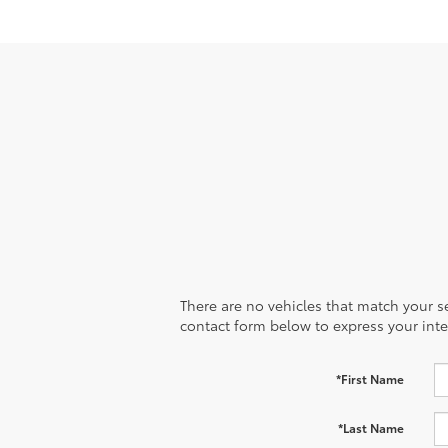
There are no vehicles that match your sea
contact form below to express your inte
*First Name
*Last Name