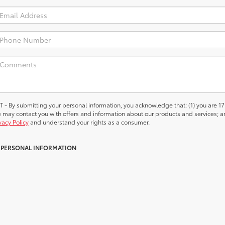
 submitting your personal information, you acknowledge that: (1) you are 17
we may contact you with offers and information about our products and services; a
vacy Policy
and understand your rights as a consumer.
Y PERSONAL INFORMATION