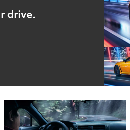
r drive.