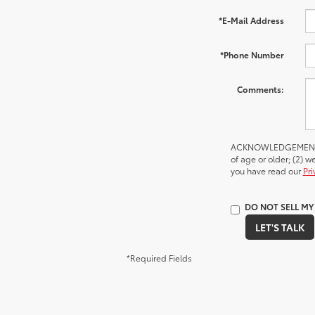
*E-Mail Address
*Phone Number
Comments:
ACKNOWLEDGEMENT - By
of age or older; (2) 
you have read our
Pri
DO NOT SELL M
LET'S TALK
*Required Fields