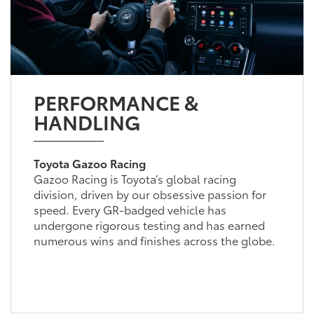
PERFORMANCE &
HANDLING
Toyota Gazoo Racing
Gazoo Racing is Toyota’s global racing
division, driven by our obsessive passion for
speed. Every GR-badged vehicle has
undergone rigorous testing and has earned
numerous wins and finishes across the globe.