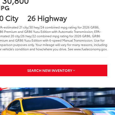
 30,800
PG
0 City
26 Highway
PA-estimated 21 city/30 hwy/24 combined mpg rating for 2026 GR86,
6 Premium and GR86 Yuzu Edition with Automatic Transmission; EPA-
imated 20 city/26 hwy/22 combined mpg rating for 2026 GR86, GR86
mium and GR86 Yuzu Edition with 6-speed Manual Transmission. Use for
parison purposes only. Your mileage will vary for many reasons, including
r vehicle’s condition and how/where you drive. See www.fueleconomy.gov.
SEARCH NEW INVENTORY