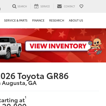
SEARCH
SERVICE
CONTACT
1
SERVICE & PARTS
FINANCE
RESEARCH
ABOUT US
026 Toyota GR86
n Augusta, GA
1
tarting at