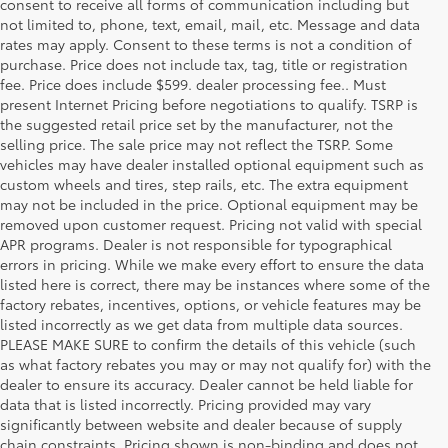
consent to receive all forms of communication including but
not limited to, phone, text, email, mail, etc. Message and data
rates may apply. Consent to these terms is not a condition of
purchase. Price does not include tax, tag, title or registration
fee. Price does include $599. dealer processing fee.. Must
present Internet Pricing before negotiations to qualify. TSRP is
the suggested retail price set by the manufacturer, not the
selling price. The sale price may not reflect the TSRP. Some
vehicles may have dealer installed optional equipment such as
custom wheels and tires, step rails, etc. The extra equipment
may not be included in the price. Optional equipment may be
removed upon customer request. Pricing not valid with special
APR programs. Dealer is not responsible for typographical
errors in pricing. While we make every effort to ensure the data
listed here is correct, there may be instances where some of the
factory rebates, incentives, options, or vehicle features may be
listed incorrectly as we get data from multiple data sources.
PLEASE MAKE SURE to confirm the details of this vehicle (such
as what factory rebates you may or may not qualify for) with the
dealer to ensure its accuracy. Dealer cannot be held liable for
data that is listed incorrectly. Pricing provided may vary
significantly between website and dealer because of supply
chain constraints. Pricing shown is non-binding and does not