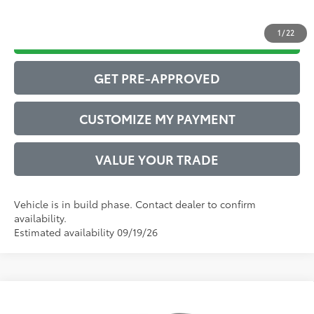
1
/
22
DRIVE BABY PRICE
GET PRE-APPROVED
CUSTOMIZE MY PAYMENT
VALUE YOUR TRADE
Vehicle is in build phase. Contact dealer to confirm
availability.
Estimated availability 09/19/26
Compare Vehicle
2026
Toyota Corolla Cross
LE