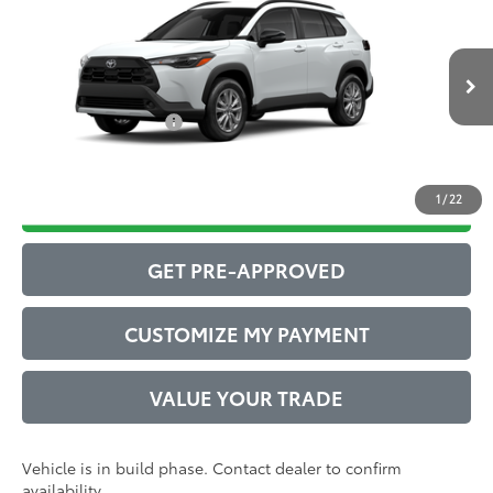
65
Total SRP
$30,851
VIN:
7MUCAAAG9TV32A537
Model:
6303
Administrative Service Fee:
$599
17
Ext.:
Wind Chill Pearl
Int.:
Black Fabric
71
In Production
Advertised Price
$31,450
Conditional Offers:
$1,000
1
/
22
DRIVE BABY PRICE
GET PRE-APPROVED
CUSTOMIZE MY PAYMENT
VALUE YOUR TRADE
Vehicle is in build phase. Contact dealer to confirm
availability.