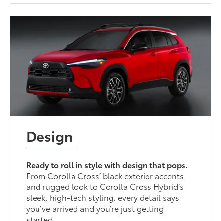
Design
Ready to roll in style with design that pops.
From Corolla Cross’ black exterior accents
and rugged look to Corolla Cross Hybrid’s
sleek, high-tech styling, every detail says
you’ve arrived and you’re just getting
started.