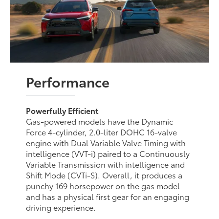
Performance
Powerfully Efficient
Gas-powered models have the Dynamic
Force 4-cylinder, 2.0-liter DOHC 16-valve
engine with Dual Variable Valve Timing with
intelligence (VVT-i) paired to a Continuously
Variable Transmission with intelligence and
Shift Mode (CVTi-S). Overall, it produces a
punchy 169 horsepower on the gas model
and has a physical first gear for an engaging
driving experience.