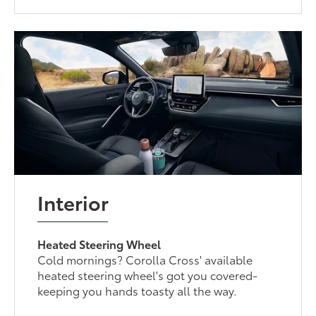
Interior
Heated Steering Wheel
Cold mornings? Corolla Cross' available
heated steering wheel's got you covered-
keeping you hands toasty all the way.