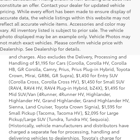
constitute an offer. Contact your dealer for updated vehicle
pricing. While every effort has been made to ensure display of
accurate data, the vehicle listings within this website may not
reflect all accurate vehicle items. Accessories and color may
vary. All inventory listed is subject to prior sale. The vehicle
photo displayed may be an example only. Vehicle Photos may
1 * Starting MSRP is the lowest Base MSRP for the series of
not match exact vehicles. Please confirm vehicle price with
a model and excludes manufacturer, distributor and
Dealership. See Dealership for details.
dealer options, taxes, title and license and dealer fees
and charges. Also excludes the Delivery, Processing and
Handling of $1,195 for Cars (Corolla, Corolla HV, Corolla
HB, GR Corolla, Camry, Prius, Prius Plug-in Hybrid, Toyota
Crown, Mirai, GR86, GR Supra), $1,450 for Entry SUV
(Corolla Cross, Corolla Cross HV), $1,450 for Small SUV
(RAV4, RAV4 HV, RAV4 Plug-in Hybrid, bZ4X), $1,495 for
Mid SUV/Van (4Runner, 4Runner HV, Highlander,
Highlander HV, Grand Highlander, Grand Highlander HV,
Sienna, Land Cruiser, Toyota Crown Signia), $1,595 for
Small Pickup (Tacoma, Tacoma HV), $2,095 for Large
Pickup/Large SUV (Tundra, Tundra HV, Sequoia).
(Historically, vehicle manufacturers and distributors have
charged a separate fee for processing, handling and
delivering vehicles to dealerships. Toyota's charge for