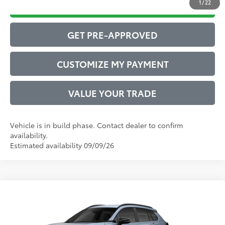
1
/
22
DRIVE BABY PRICE
GET PRE-APPROVED
CUSTOMIZE MY PAYMENT
VALUE YOUR TRADE
Vehicle is in build phase. Contact dealer to confirm
availability.
Estimated availability 09/09/26
Compare Vehicle
2026
Toyota Corolla Cross
LE
65
Total SRP
$30,376
VIN:
7MUCAAAG6TV32A320
Model:
6303
Administrative Service Fee:
$599