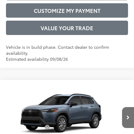
CUSTOMIZE MY PAYMENT
VALUE YOUR TRADE
Vehicle is in build phase. Contact dealer to confirm
availability.
Estimated availability 09/08/26
Compare Vehicle
2026
Toyota Corolla Cross
LE
65
Total SRP
$30,376
VIN:
7MUCAAAG7TV34C701
Model:
6303
Administrative Service Fee:
$599
Ext.:
Celestite
Int.:
Black Fabric
71
In Production
Advertised Price
$30,975
Conditional Offers:
$1,000