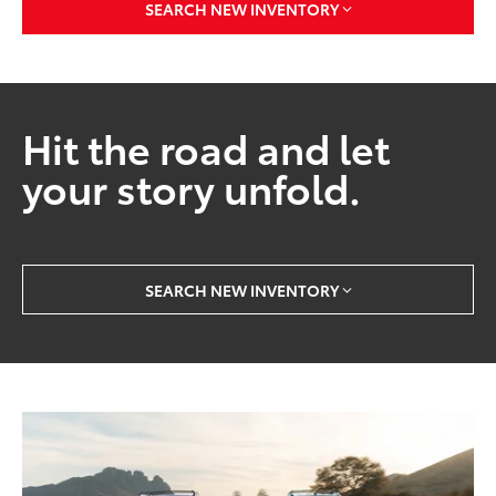
SEARCH NEW INVENTORY
Hit the road and let
your story unfold.
SEARCH NEW INVENTORY