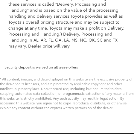
these services is called "Delivery, Processing and
Handling" and is based on the value of the processing,
handling and delivery services Toyota provides as well as
Toyota's overall pricing structure and may be subject to
change at any time. Toyota may make a profit on Delivery,
Processing and Handling.) Delivery, Processing and
Handling in AL, AR, FL, GA, LA, MS, NC, OK, SC and TX
may vary. Dealer price will vary.
Security deposit is waived on all lease offers
* All content, images, and data displayed on this website are the exclusive property of
the dealer or its licensors, and are protected by applicable copyright and other
intellectual property laws. Unauthorized use, including but not limited to data
scraping, automated data collection, or programmatic extraction of any material from
this website, is strictly prohibited. Any such activity may result in legal action. By
accessing this website, you agree not to copy, reproduce, distribute, or otherwise
exploit any content without the express written permission of the dealer.