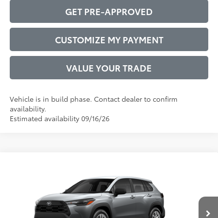
GET PRE-APPROVED
CUSTOMIZE MY PAYMENT
VALUE YOUR TRADE
Vehicle is in build phase. Contact dealer to confirm
availability.
Estimated availability 09/16/26
Compare Vehicle
2026
Toyota Corolla Cross
L
65
Total SRP
$27,697
VIN:
7MUAAAAG9TV32C134
Model:
6301
Administrative Service Fee:
$599
Ext.:
Sonic Silver
Int.:
Light Gray Fabric
71
In Production
Advertised Price
$28,296