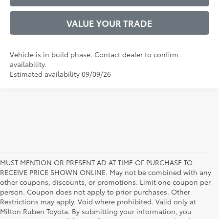
VALUE YOUR TRADE
Vehicle is in build phase. Contact dealer to confirm
availability.
Estimated availability 09/09/26
MUST MENTION OR PRESENT AD AT TIME OF PURCHASE TO
RECEIVE PRICE SHOWN ONLINE. May not be combined with any
other coupons, discounts, or promotions. Limit one coupon per
person. Coupon does not apply to prior purchases. Other
Restrictions may apply. Void where prohibited. Valid only at
Milton Ruben Toyota. By submitting your information, you