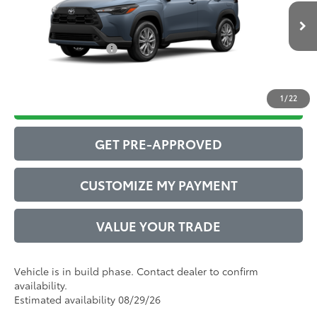
Ext.:
Celestite
Int.:
Black Fabric
71
In Production
Advertised Price
$30,975
Conditional Offers:
$1,000
1
/
22
DRIVE BABY PRICE
GET PRE-APPROVED
CUSTOMIZE MY PAYMENT
VALUE YOUR TRADE
Vehicle is in build phase. Contact dealer to confirm
availability.
Estimated availability 08/29/26