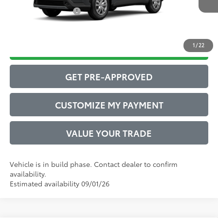
Conditional Offers:
$1,000
1
/
22
DRIVE BABY PRICE
GET PRE-APPROVED
CUSTOMIZE MY PAYMENT
VALUE YOUR TRADE
Vehicle is in build phase. Contact dealer to confirm
availability.
Estimated availability 09/01/26