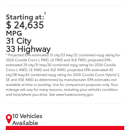
1
Starting at:
$ 24,635
MPG
31 City
33 Highway
* Projected EPA-estimated 31 city/33 hwy/32 combined mpg rating for
2026 Corolla Cross L FWD, LE FWD and XLE FWD; projected EPA-
estimated 29 city/31 hwy/30 combined mpg rating for 2026 Corolla
Cross L AWD, LE AWD and XLE AWD; projected EPA-estimated 45
city/38 hwy/42 combined mpg rating for 2026 Corolla Cross Hybrid S,
SE and XSE AWD as determined by manufacturer. EPA estimates not
available at time or posting. Use for comparison purposes only. Your
mileage will vary for many reasons, including your vehicle’s condition
and how/where you drive. See www.fueleconomy.gov.
10 Vehicles
Available