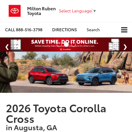
Milton Ruben
Select Language
▼
Toyota
CALL
888-516-3798
DIRECTIONS
Search
2026 Toyota Corolla
Cross
in Augusta, GA