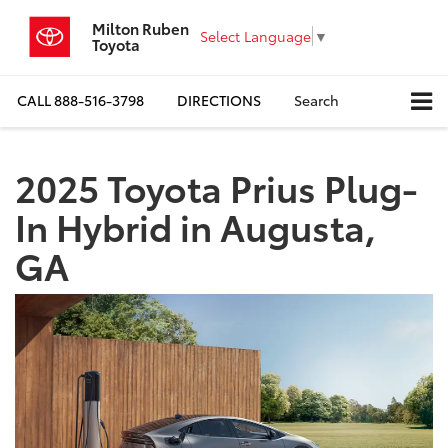
Milton Ruben
Select Language
▼
Toyota
CALL
888-516-3798
DIRECTIONS
Search
2025 Toyota Prius Plug-
In Hybrid in Augusta,
GA