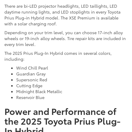
There are bi-LED projector headlights, LED taillights, LED
daytime running lights, and LED stoplights in every Toyota
Prius Plug-in Hybrid model. The XSE Premium is available
with a solar charging roof.
Depending on your trim level, you can choose 17-inch alloy
wheels or 19-inch alloy wheels. Tire repair kits are included in
every trim level.
The 2025 Prius Plug-In Hybrid comes in several colors,
including:
Wind Chill Pearl
Guardian Gray
Supersonic Red
Cutting Edge
Midnight Black Metallic
Reservoir Blue
Power and Performance of
the 2025 Toyota Prius Plug-
In Hybrid