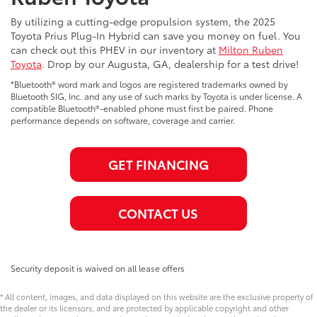
By utilizing a cutting-edge propulsion system, the 2025
Toyota Prius Plug-In Hybrid can save you money on fuel. You
can check out this PHEV in our inventory at
Milton Ruben
Toyota
. Drop by our Augusta, GA, dealership for a test drive!
*Bluetooth® word mark and logos are registered trademarks owned by
Bluetooth SIG, Inc. and any use of such marks by Toyota is under license. A
compatible Bluetooth®-enabled phone must first be paired. Phone
performance depends on software, coverage and carrier.
GET FINANCING
CONTACT US
Security deposit is waived on all lease offers
* All content, images, and data displayed on this website are the exclusive property of
the dealer or its licensors, and are protected by applicable copyright and other