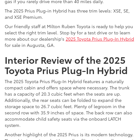
gas if you rarely drive more than 40 miles daily.
The 2025 Prius Plug-in Hybrid has three trim levels: XSE, SE,
and XSE Premium.
Our friendly staff at Milton Ruben Toyota is ready to help you
select the right trim level. Stop by for a test drive or to learn
more about our dealership's
2025 Toyota Prius Plug-In Hybrid
for sale in Augusta, GA.
Interior Review of the 2025
Toyota Prius Plug-In Hybrid
The 2025 Toyota Prius Plug-In Hybrid features a naturally
compact cabin and offers space where necessary. The trunk
has a capacity of 20.3 cubic feet when the seats are up.
Additionally, the rear seats can be folded to expand the
storage space to 26.7 cubic feet. Plenty of legroom in the
second row with 35.9 inches of space. The back row can also
accommodate child safety seats via the onboard LATCH
system.
Another highlight of the 2025 Prius is its modern technology.