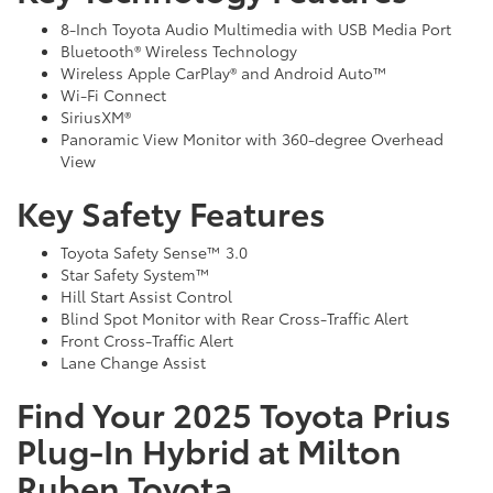
8-Inch Toyota Audio Multimedia with USB Media Port
Bluetooth® Wireless Technology
Wireless Apple CarPlay® and Android Auto™
Wi-Fi Connect
SiriusXM®
Panoramic View Monitor with 360-degree Overhead
View
Key Safety Features
Toyota Safety Sense™ 3.0
Star Safety System™
Hill Start Assist Control
Blind Spot Monitor with Rear Cross-Traffic Alert
Front Cross-Traffic Alert
Lane Change Assist
Find Your 2025 Toyota Prius
Plug-In Hybrid at Milton
Ruben Toyota