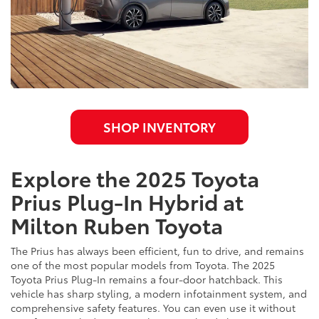
SHOP INVENTORY
Explore the 2025 Toyota
Prius Plug-In Hybrid at
Milton Ruben Toyota
The Prius has always been efficient, fun to drive, and remains
one of the most popular models from Toyota. The 2025
Toyota Prius Plug-In remains a four-door hatchback. This
vehicle has sharp styling, a modern infotainment system, and
comprehensive safety features. You can even use it without