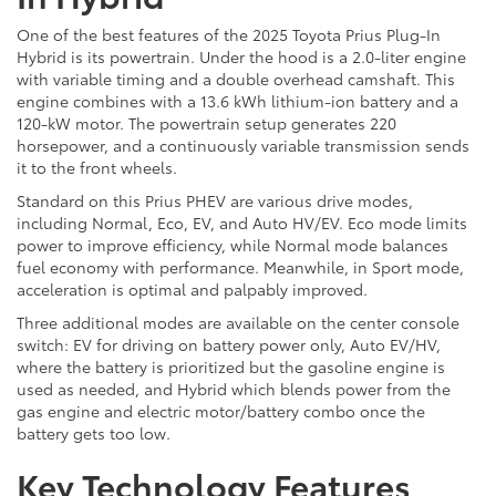
One of the best features of the 2025 Toyota Prius Plug-In
Hybrid is its powertrain. Under the hood is a 2.0-liter engine
with variable timing and a double overhead camshaft. This
engine combines with a 13.6 kWh lithium-ion battery and a
120-kW motor. The powertrain setup generates 220
horsepower, and a continuously variable transmission sends
it to the front wheels.
Standard on this Prius PHEV are various drive modes,
including Normal, Eco, EV, and Auto HV/EV. Eco mode limits
power to improve efficiency, while Normal mode balances
fuel economy with performance. Meanwhile, in Sport mode,
acceleration is optimal and palpably improved.
Three additional modes are available on the center console
switch: EV for driving on battery power only, Auto EV/HV,
where the battery is prioritized but the gasoline engine is
used as needed, and Hybrid which blends power from the
gas engine and electric motor/battery combo once the
battery gets too low.
Key Technology Features