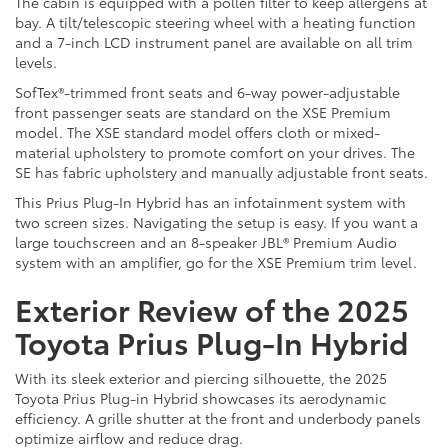
The cabin is equipped with a pollen filter to keep allergens at
bay. A tilt/telescopic steering wheel with a heating function
and a 7-inch LCD instrument panel are available on all trim
levels.
SofTex®-trimmed front seats and 6-way power-adjustable
front passenger seats are standard on the XSE Premium
model. The XSE standard model offers cloth or mixed-
material upholstery to promote comfort on your drives. The
SE has fabric upholstery and manually adjustable front seats.
This Prius Plug-In Hybrid has an infotainment system with
two screen sizes. Navigating the setup is easy. If you want a
large touchscreen and an 8-speaker JBL® Premium Audio
system with an amplifier, go for the XSE Premium trim level.
Exterior Review of the 2025
Toyota Prius Plug-In Hybrid
With its sleek exterior and piercing silhouette, the 2025
Toyota Prius Plug-in Hybrid showcases its aerodynamic
efficiency. A grille shutter at the front and underbody panels
optimize airflow and reduce drag.