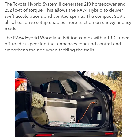
The Toyota Hybrid System II generates 219 horsepower and
252 lb-ft of torque. This allows the RAV4 Hybrid to deliver
swift accelerations and spirited sprints. The compact SUV’s
all-wheel drive setup enables more traction on snowy and icy
roads.
The RAV4 Hybrid Woodland Edition comes with a TRD-tuned
off-road suspension that enhances rebound control and
smoothens the ride when tackling the trails.