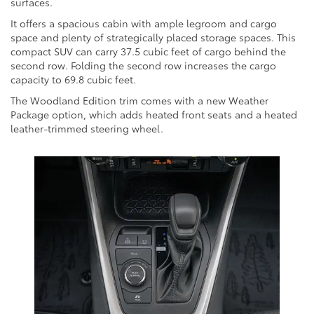
surfaces.
It offers a spacious cabin with ample legroom and cargo
space and plenty of strategically placed storage spaces. This
compact SUV can carry 37.5 cubic feet of cargo behind the
second row. Folding the second row increases the cargo
capacity to 69.8 cubic feet.
The Woodland Edition trim comes with a new Weather
Package option, which adds heated front seats and a heated
leather-trimmed steering wheel.