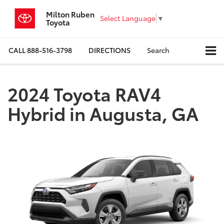
Milton Ruben
Select Language
▼
Toyota
CALL
888-516-3798
DIRECTIONS
Search
2024 Toyota RAV4
Hybrid in Augusta, GA