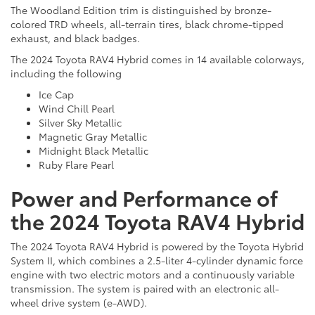
The Woodland Edition trim is distinguished by bronze-
colored TRD wheels, all-terrain tires, black chrome-tipped
exhaust, and black badges.
The 2024 Toyota RAV4 Hybrid comes in 14 available colorways,
including the following
Ice Cap
Wind Chill Pearl
Silver Sky Metallic
Magnetic Gray Metallic
Midnight Black Metallic
Ruby Flare Pearl
Power and Performance of
the 2024 Toyota RAV4 Hybrid
The 2024 Toyota RAV4 Hybrid is powered by the Toyota Hybrid
System II, which combines a 2.5-liter 4-cylinder dynamic force
engine with two electric motors and a continuously variable
transmission. The system is paired with an electronic all-
wheel drive system (e-AWD).