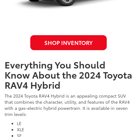
SHOP INVENTORY
Everything You Should
Know About the 2024 Toyota
RAV4 Hybrid
The 2024 Toyota RAV4 Hybrid is an appealing compact SUV
that combines the character, utility, and features of the RAV4
with a gas-electric hybrid powertrain. It is available in seven
trim levels:
LE
XLE
SE