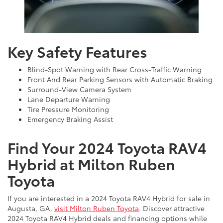
Key Safety Features
Blind-Spot Warning with Rear Cross-Traffic Warning
Front And Rear Parking Sensors with Automatic Braking
Surround-View Camera System
Lane Departure Warning
Tire Pressure Monitoring
Emergency Braking Assist
Find Your 2024 Toyota RAV4
Hybrid at Milton Ruben
Toyota
If you are interested in a 2024 Toyota RAV4 Hybrid for sale in
Augusta, GA,
visit Milton Ruben Toyota
. Discover attractive
2024 Toyota RAV4 Hybrid deals and financing options while