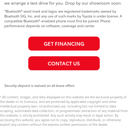
we arrange a test drive for you. Drop by our showroom soon.
*Bluetooth® word mark and logos are registered trademarks owned by
Bluetooth SIG, Inc. and any use of such marks by Toyota is under license. A
compatible Bluetooth®-enabled phone must first be paired. Phone
performance depends on software, coverage and carrier.
GET FINANCING
CONTACT US
Security deposit is waived on all lease offers
* All content, images, and data displayed on this website are the exclusive property of
the dealer or its licensors, and are protected by applicable copyright and other
intellectual property laws. Unauthorized use, including but not limited to data
scraping, automated data collection, or programmatic extraction of any material from
this website, is strictly prohibited. Any such activity may result in legal action. By
accessing this website, you agree not to copy, reproduce, distribute, or otherwise
exploit any content without the express written permission of the dealer.