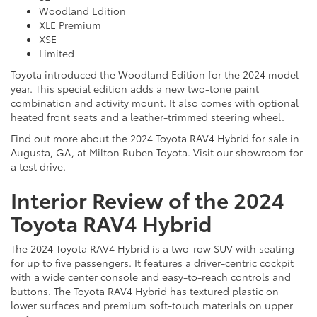
Woodland Edition
XLE Premium
XSE
Limited
Toyota introduced the Woodland Edition for the 2024 model
year. This special edition adds a new two-tone paint
combination and activity mount. It also comes with optional
heated front seats and a leather-trimmed steering wheel.
Find out more about the 2024 Toyota RAV4 Hybrid for sale in
Augusta, GA, at Milton Ruben Toyota. Visit our showroom for
a test drive.
Interior Review of the 2024
Toyota RAV4 Hybrid
The 2024 Toyota RAV4 Hybrid is a two-row SUV with seating
for up to five passengers. It features a driver-centric cockpit
with a wide center console and easy-to-reach controls and
buttons. The Toyota RAV4 Hybrid has textured plastic on
lower surfaces and premium soft-touch materials on upper