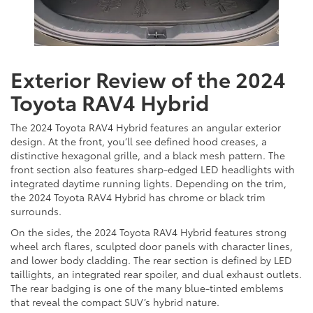
Exterior Review of the 2024
Toyota RAV4 Hybrid
The 2024 Toyota RAV4 Hybrid features an angular exterior
design. At the front, you’ll see defined hood creases, a
distinctive hexagonal grille, and a black mesh pattern. The
front section also features sharp-edged LED headlights with
integrated daytime running lights. Depending on the trim,
the 2024 Toyota RAV4 Hybrid has chrome or black trim
surrounds.
On the sides, the 2024 Toyota RAV4 Hybrid features strong
wheel arch flares, sculpted door panels with character lines,
and lower body cladding. The rear section is defined by LED
taillights, an integrated rear spoiler, and dual exhaust outlets.
The rear badging is one of the many blue-tinted emblems
that reveal the compact SUV’s hybrid nature.