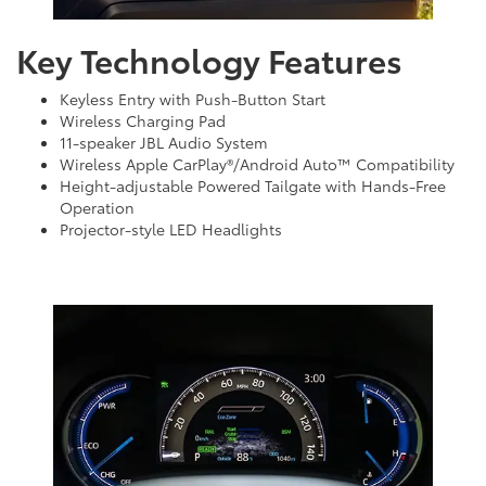
Key Technology Features
Keyless Entry with Push-Button Start
Wireless Charging Pad
11-speaker JBL Audio System
Wireless Apple CarPlay®/Android Auto™ Compatibility
Height-adjustable Powered Tailgate with Hands-Free
Operation
Projector-style LED Headlights