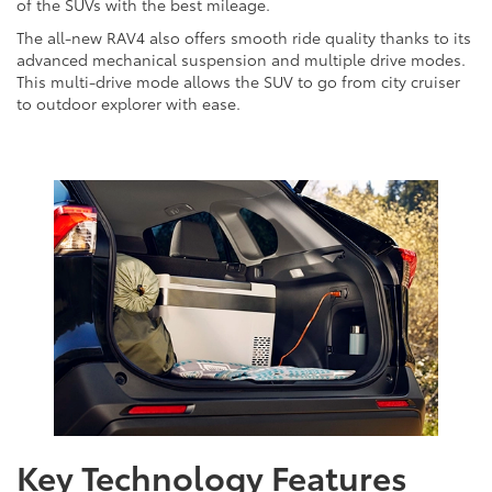
of the SUVs with the best mileage.
The all-new RAV4 also offers smooth ride quality thanks to its
advanced mechanical suspension and multiple drive modes.
This multi-drive mode allows the SUV to go from city cruiser
to outdoor explorer with ease.
Key Technology Features