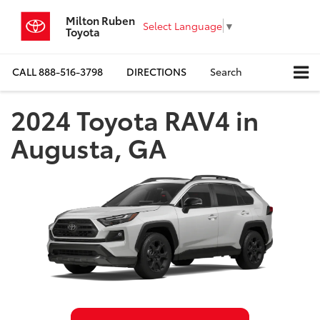
Milton Ruben
Select Language
▼
Toyota
CALL
888-516-3798
DIRECTIONS
Search
2024 Toyota RAV4 in
Augusta, GA