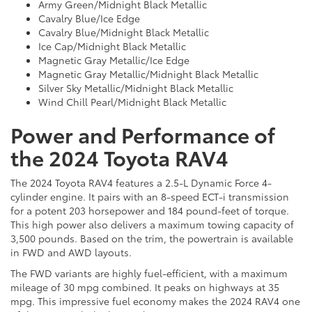
Army Green/Midnight Black Metallic
Cavalry Blue/Ice Edge
Cavalry Blue/Midnight Black Metallic
Ice Cap/Midnight Black Metallic
Magnetic Gray Metallic/Ice Edge
Magnetic Gray Metallic/Midnight Black Metallic
Silver Sky Metallic/Midnight Black Metallic
Wind Chill Pearl/Midnight Black Metallic
Power and Performance of
the 2024 Toyota RAV4
The 2024 Toyota RAV4 features a 2.5-L Dynamic Force 4-
cylinder engine. It pairs with an 8-speed ECT-i transmission
for a potent 203 horsepower and 184 pound-feet of torque.
This high power also delivers a maximum towing capacity of
3,500 pounds. Based on the trim, the powertrain is available
in FWD and AWD layouts.
The FWD variants are highly fuel-efficient, with a maximum
mileage of 30 mpg combined. It peaks on highways at 35
mpg. This impressive fuel economy makes the 2024 RAV4 one