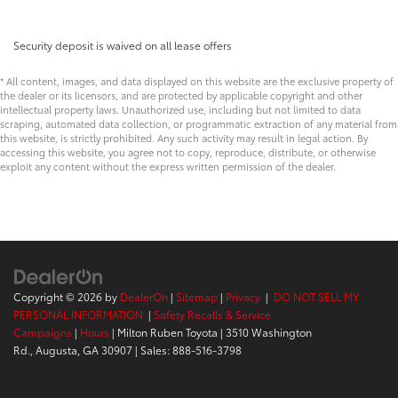
Security deposit is waived on all lease offers
* All content, images, and data displayed on this website are the exclusive property of
the dealer or its licensors, and are protected by applicable copyright and other
intellectual property laws. Unauthorized use, including but not limited to data
scraping, automated data collection, or programmatic extraction of any material from
this website, is strictly prohibited. Any such activity may result in legal action. By
accessing this website, you agree not to copy, reproduce, distribute, or otherwise
exploit any content without the express written permission of the dealer.
Copyright © 2026
by
DealerOn
|
Sitemap
|
Privacy
|
DO NOT SELL MY
PERSONAL INFORMATION
|
Safety Recalls & Service
Campaigns
|
Hours
| Milton Ruben Toyota
|
3510 Washington
Rd.,
Augusta,
GA
30907
| Sales:
888-516-3798