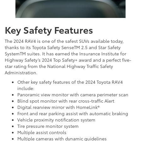
Key Safety Features
The 2024 RAV4 is one of the safest SUVs available today,
thanks to its Toyota Safety SenseTM 2.5 and Star Safety
SystemTM suites. It has earned the Insurance Institute for
Highway Safety’s 2024 Top Safety+ award and a perfect five-
star rating from the National Highway Traffic Safety
Administration.
Other key safety features of the 2024 Toyota RAV4
include:
Panoramic view monitor with camera perimeter scan
Blind spot monitor with rear cross-traffic Alert
Digital rearview mirror with HomeLink®
Front and rear parking assist with automatic braking
Vehicle proximity notification system
Tire pressure monitor system
Multiple assist controls
Multiple cameras with dynamic guidelines