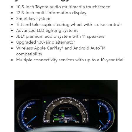
10.5-inch Toyota audio multimedia touchscreen
12.3-inch multi-information display
Smart key system
Tilt and telescopic steering wheel with cruise controls
Advanced LED lighting systems
JBL® premium audio system with 11 speakers
Upgraded 130-amp alternator
Wireless Apple CarPlay® and Android AutoTM
compatibility
Multiple connectivity services with up to a 10-year trial