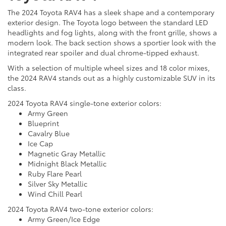
The 2024 Toyota RAV4 has a sleek shape and a contemporary
exterior design. The Toyota logo between the standard LED
headlights and fog lights, along with the front grille, shows a
modern look. The back section shows a sportier look with the
integrated rear spoiler and dual chrome-tipped exhaust.
With a selection of multiple wheel sizes and 18 color mixes,
the 2024 RAV4 stands out as a highly customizable SUV in its
class.
2024 Toyota RAV4 single-tone exterior colors:
Army Green
Blueprint
Cavalry Blue
Ice Cap
Magnetic Gray Metallic
Midnight Black Metallic
Ruby Flare Pearl
Silver Sky Metallic
Wind Chill Pearl
2024 Toyota RAV4 two-tone exterior colors:
Army Green/Ice Edge