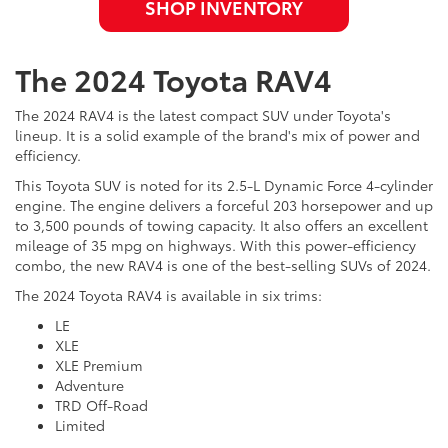
SHOP INVENTORY
The 2024 Toyota RAV4
The 2024 RAV4 is the latest compact SUV under Toyota's
lineup. It is a solid example of the brand's mix of power and
efficiency.
This Toyota SUV is noted for its 2.5-L Dynamic Force 4-cylinder
engine. The engine delivers a forceful 203 horsepower and up
to 3,500 pounds of towing capacity. It also offers an excellent
mileage of 35 mpg on highways. With this power-efficiency
combo, the new RAV4 is one of the best-selling SUVs of 2024.
The 2024 Toyota RAV4 is available in six trims:
LE
XLE
XLE Premium
Adventure
TRD Off-Road
Limited