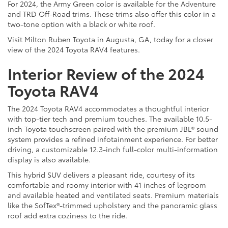
For 2024, the Army Green color is available for the Adventure
and TRD Off-Road trims. These trims also offer this color in a
two-tone option with a black or white roof.
Visit Milton Ruben Toyota in Augusta, GA, today for a closer
view of the 2024 Toyota RAV4 features.
Interior Review of the 2024
Toyota RAV4
The 2024 Toyota RAV4 accommodates a thoughtful interior
with top-tier tech and premium touches. The available 10.5-
inch Toyota touchscreen paired with the premium JBL® sound
system provides a refined infotainment experience. For better
driving, a customizable 12.3-inch full-color multi-information
display is also available.
This hybrid SUV delivers a pleasant ride, courtesy of its
comfortable and roomy interior with 41 inches of legroom
and available heated and ventilated seats. Premium materials
like the SofTex®-trimmed upholstery and the panoramic glass
roof add extra coziness to the ride.