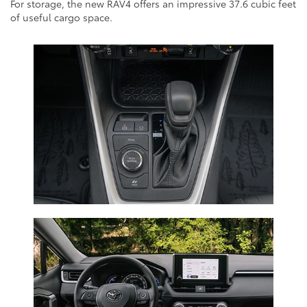
For storage, the new RAV4 offers an impressive 37.6 cubic feet
of useful cargo space.