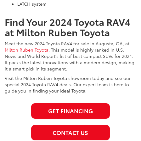
LATCH system
Find Your 2024 Toyota RAV4
at Milton Ruben Toyota
Meet the new 2024 Toyota RAV4 for sale in Augusta, GA, at
Milton Ruben Toyota
. This model is highly ranked in U.S.
News and World Report's list of best compact SUVs for 2024.
It packs the latest innovations with a modern design, making
it a smart pick in its segment.
Visit the Milton Ruben Toyota showroom today and see our
special 2024 Toyota RAV4 deals. Our expert team is here to
guide you in finding your ideal Toyota.
GET FINANCING
CONTACT US