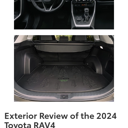
Exterior Review of the 2024
Toyota RAV4