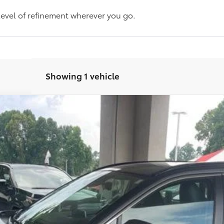
level of refinement wherever you go.
Showing 1 vehicle
d
Model:
4534
CHECK AVAILABILITY
CUSTOMIZE MY PAYMENT