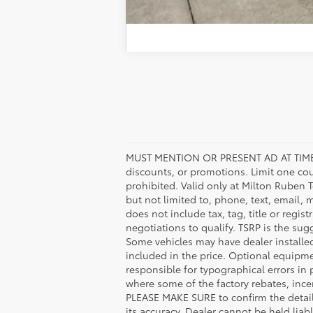
MUST MENTION OR PRESENT AD AT TIME
discounts, or promotions. Limit one co
prohibited. Valid only at Milton Ruben 
but not limited to, phone, text, email, 
does not include tax, tag, title or regis
negotiations to qualify. TSRP is the sugg
Some vehicles may have dealer installe
included in the price. Optional equipm
responsible for typographical errors in 
where some of the factory rebates, incen
PLEASE MAKE SURE to confirm the details
its accuracy. Dealer cannot be held liabl