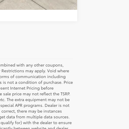
Compare Vehicle
bined with any other coupons,
 Restrictions may apply. Void where
l forms of communication including
 is not a condition of purchase. Price
esent Internet Pricing before
e sale price may not reflect the TSRP.
 etc. The extra equipment may not be
special APR programs. Dealer is not
s correct, there may be instances
 get data from multiple data sources.
ualify for) with the dealer to ensure
nificantly between website and dealer