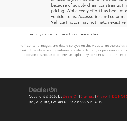
because of supply chain constraints. Pr
pricing. While every effort has been mad
vehicle items. Accessories and color may
Vehicle Photos may not match exact vehi
Security deposit is waived on all lease offers
* All content, images, and data displayed on this website are the exclusi
limited to data scraping, automated data collection, or programmatic extra
reproduce, distribute, or otherwise exploit any content without the expr
Copyright © 2026
by
DealerOn
|
Sitemap
|
Privacy
|
DO NOT 
Rd.,
Augusta,
GA
30907
| Sales:
888-516-3798