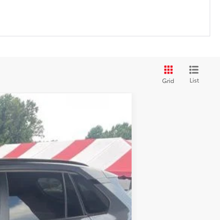
List
Grid
$37,677
+$599
$38,276
Ext.:
Magnetic Gray Metallic
Int.:
Ash