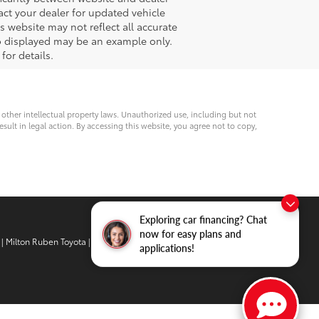
act your dealer for updated vehicle
s website may not reflect all accurate
oto displayed may be an example only.
for details.
d other intellectual property laws. Unauthorized use, including but not
esult in legal action. By accessing this website, you agree not to copy,
Exploring car financing? Chat
now for easy plans and
| Milton Ruben Toyota
|
3510 Washington
applications!