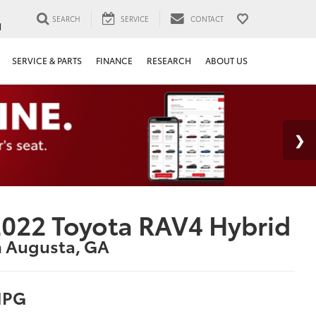
SEARCH
SERVICE
CONTACT
1
SERVICE & PARTS
FINANCE
RESEARCH
ABOUT US
022 Toyota RAV4 Hybrid
n Augusta, GA
PG