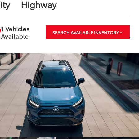
ity
Highway
1 Vehicles
SEARCH AVAILABLE INVENTORY
Available