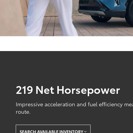
219 Net Horsepower
Impressive acceleration and fuel efficiency me
route.
SEARCH AVAILABLE INVENTORY