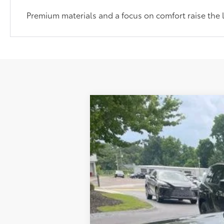
Premium materials and a focus on comfort raise the 
2022
Toyota RAV4 Hybrid
Limite
Retail Price
VIN:
4T3D6RFV8NU074423
Stock:
TUT019467
Administrative Service Fee:
Best Price:
36,828 mi