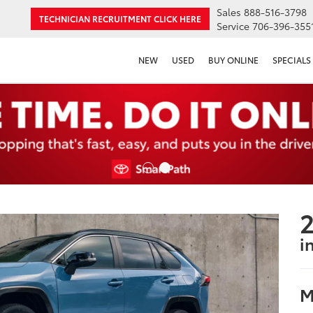
Sales
888-516-3798
TECHNICIAN RECRUITMENT
CLICK HERE
Service
706-396-355
NEW
USED
BUY ONLINE
SPECIALS
2
i
M