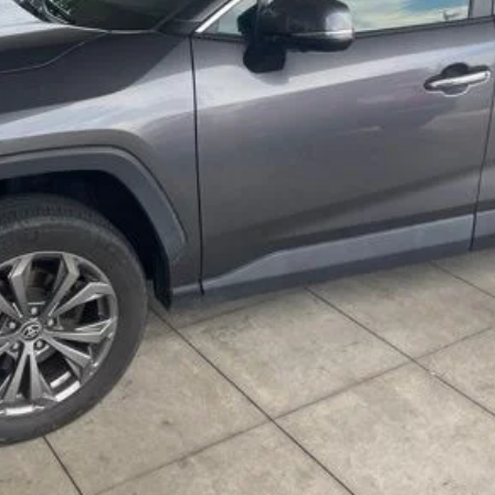
VALUE YOUR TRADE