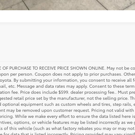
 OF PURCHASE TO RECEIVE PRICE SHOWN ONLINE. May not be com
upon per person. Coupon does not apply to prior purchases. Other
Toyota. By submitting your information, you consent to receive al
mail, etc. Message and data rates may apply. Consent to these terms
tration fee. Price does include $599. dealer processing fee.. Must pr
ested retail price set by the manufacturer, not the selling price. Th
d optional equipment such as custom wheels and tires, step rails,
ent may be removed upon customer request. Pricing not valid with 
pricing. While we make every effort to ensure the data listed here i
tives, options, or vehicle features may be listed incorrectly as we
 of this vehicle (such as what factory rebates you may or may not q
e for data that is listed incorrectly. Pricing provided may vary sig