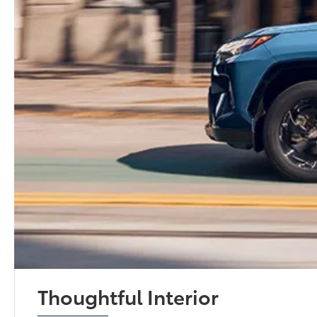
Thoughtful Interior