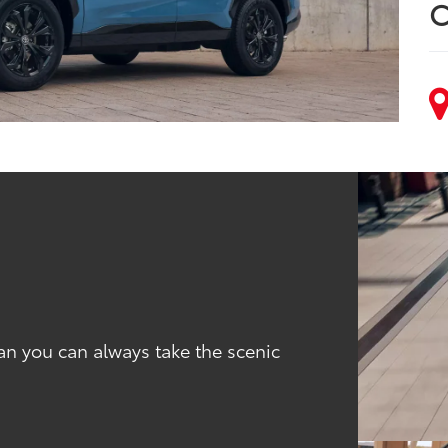
C
an you can always take the scenic