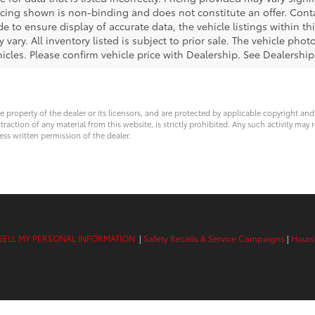
icing shown is non-binding and does not constitute an offer. Cont
e to ensure display of accurate data, the vehicle listings within thi
 vary. All inventory listed is subject to prior sale. The vehicle ph
cles. Please confirm vehicle price with Dealership. See Dealership 
ve property of the dealer or its licensors, and are protected by applicable copyright an
ction of any material from this website, is strictly prohibited. Any such activity may r
ess written permission of the dealer.
SELL MY PERSONAL INFORMATION
|
Safety Recalls & Service Campaigns
|
Hours