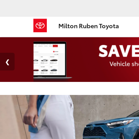
Milton Ruben Toyota