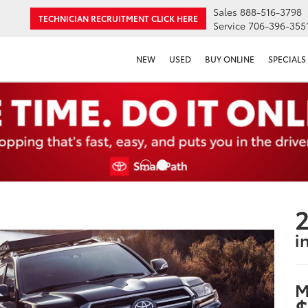
Sales
888-516-3798
TECHNICIAN RECRUITMENT
CLICK HERE
Service
706-396-355
NEW
USED
BUY ONLINE
SPECIALS
2
i
M