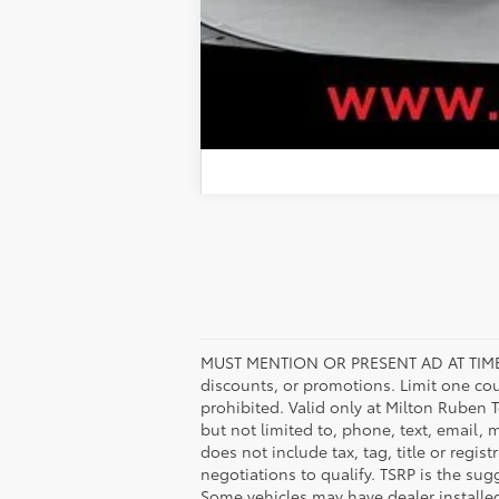
MUST MENTION OR PRESENT AD AT TIME
discounts, or promotions. Limit one co
prohibited. Valid only at Milton Ruben 
but not limited to, phone, text, email, 
does not include tax, tag, title or regis
negotiations to qualify. TSRP is the sugg
Some vehicles may have dealer installe