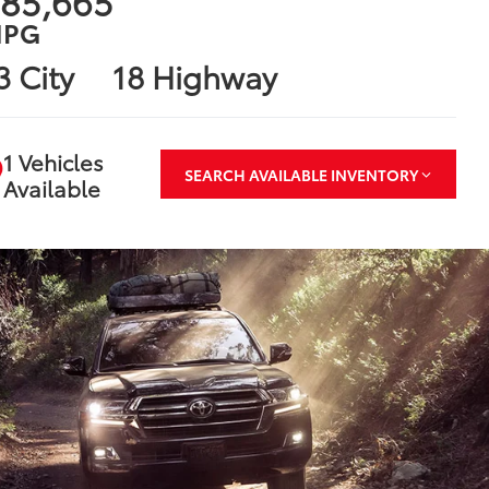
85,665
PG
3 City
18 Highway
1 Vehicles
SEARCH AVAILABLE INVENTORY
Available