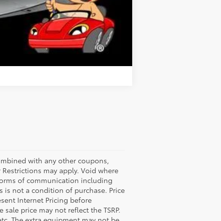
Compare Vehicle
bined with any other coupons,
 Restrictions may apply. Void where
l forms of communication including
 is not a condition of purchase. Price
esent Internet Pricing before
e sale price may not reflect the TSRP.
 etc. The extra equipment may not be