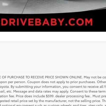
 OF PURCHASE TO RECEIVE PRICE SHOWN ONLINE. May not be com
upon per person. Coupon does not apply to prior purchases. Other
Toyota. By submitting your information, you consent to receive al
mail, etc. Message and data rates may apply. Consent to these terms
tration fee. Price does include $599. dealer processing fee.. Must pr
ested retail price set by the manufacturer, not the selling price. Th
d optional equipment such as custom wheels and tires, step rails,