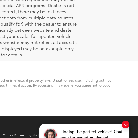
special APR programs. Dealer is not
s correct, there may be instances
 get data from multiple data sources.
ualify for) with the dealer to ensure
nificantly between website and dealer
act your dealer for updated vehicle
s website may not reflect all accurate
oto displayed may be an example only.
for details.
d other intellectual property laws. Unauthorized use, including but not
esult in legal action. By accessing this website, you agree not to copy,
Finding the perfect vehicle? Chat
| Milton Ruben Toyota
|
3510 Washington
now for expert guidance!