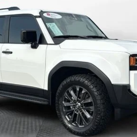
CHECK AVAILABILITY
CUSTOMIZE MY PAYMENT
VALUE YOUR TRADE