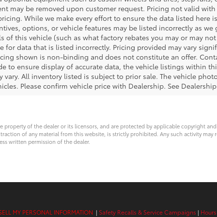
ent may be removed upon customer request. Pricing not valid with 
pricing. While we make every effort to ensure the data listed here i
tives, options, or vehicle features may be listed incorrectly as we
 of this vehicle (such as what factory rebates you may or may not q
e for data that is listed incorrectly. Pricing provided may vary sig
icing shown is non-binding and does not constitute an offer. Cont
e to ensure display of accurate data, the vehicle listings within thi
 vary. All inventory listed is subject to prior sale. The vehicle ph
cles. Please confirm vehicle price with Dealership. See Dealership 
ve property of the dealer or its licensors, and are protected by applicable copyright an
ction of any material from this website, is strictly prohibited. Any such activity may r
ess written permission of the dealer.
SELL MY PERSONAL INFORMATION
|
Safety Recalls & Service Campaigns
|
Hours