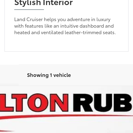
Stylish Interior
Land Cruiser helps you adventure in luxury
with features like an intuitive dashboard and
heated and ventilated leather-trimmed seats.
Showing 1 vehicle
 Cruiser
odel:
6167