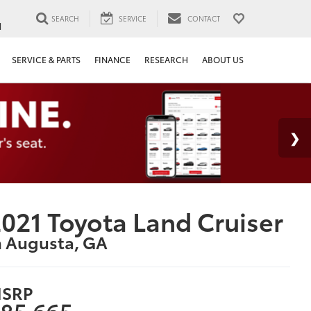
SEARCH
SERVICE
CONTACT
1
SERVICE & PARTS
FINANCE
RESEARCH
ABOUT US
021 Toyota Land Cruiser
n Augusta, GA
SRP