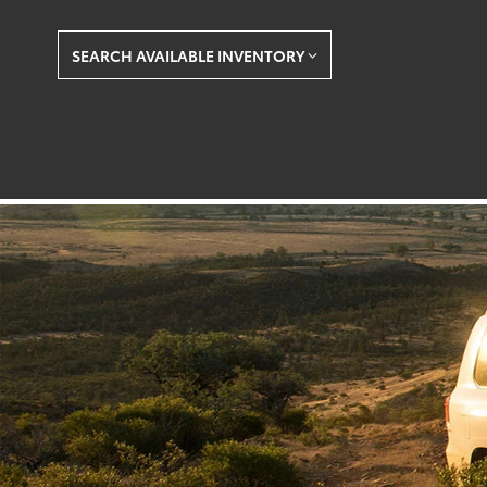
SEARCH AVAILABLE INVENTORY