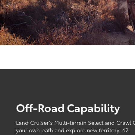
Off-Road Capability
Land Cruiser’s Multi-terrain Select and Crawl
your own path and explore new territory. 42