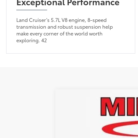
Exceptional Performance
Land Cruiser’s 5.7L V8 engine, 8-speed
transmission and robust suspension help
make every corner of the world worth
exploring. 42
Gold Certified
2026
Toyota Land
Retail Price
VIN:
JTEABFAJ0TK056758
Stock:
TUT019380
M
Administrative Service Fee:
Best Price:
4,188 mi