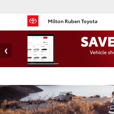
Milton Ruben Toyota