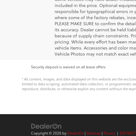
included in the price. Optional equipm
responsible for typographical errors in 
where some of the factory rebates, incen
PLEASE MAKE SURE to confirm the details
its accuracy. Dealer cannot be held liabl
because of supply chain constraints. Pr
pricing. While every effort has been mad
vehicle items. Accessories and color may
Vehicle Photos may not match exact vehi
Security deposit is waived on all lease offers
* All content, images, and data displayed on this website are the exclusi
limited to data scraping, automated data collection, or programmatic extra
reproduce, distribute, or otherwise exploit any content without the expr
Copyright © 2026
by
DealerOn
|
Sitemap
|
Privacy
|
DO NOT 