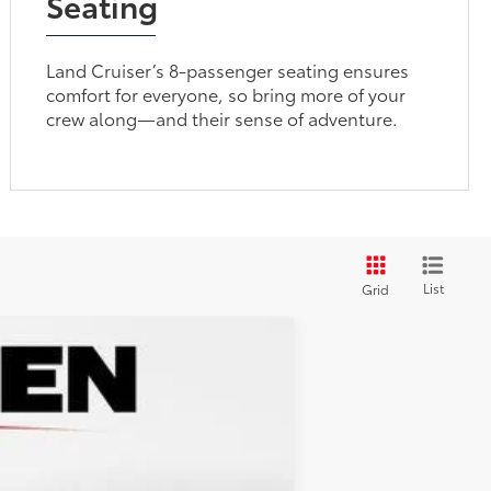
Seating
Land Cruiser’s 8-passenger seating ensures
comfort for everyone, so bring more of your
crew along—and their sense of adventure.
List
Grid
$70,477
+$599
$71,076
Ext.:
Ice
Int.:
Black