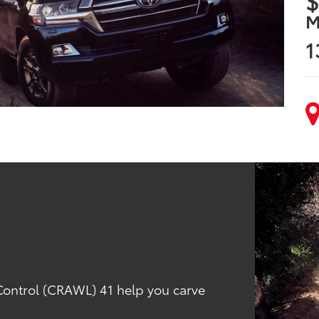
$
M
1
 Control (CRAWL) 41 help you carve