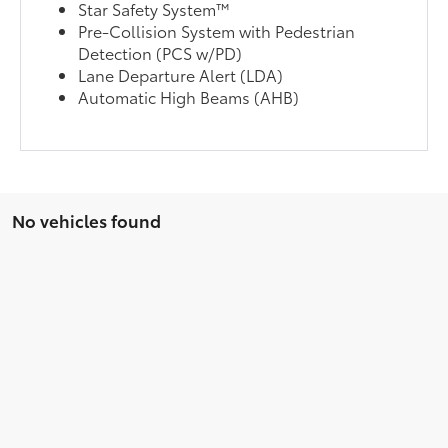
Star Safety System™
Pre-Collision System with Pedestrian
Detection (PCS w/PD)
Lane Departure Alert (LDA)
Automatic High Beams (AHB)
No vehicles found