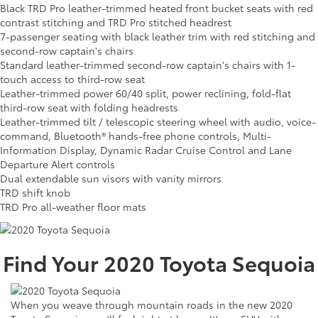
Black TRD Pro leather-trimmed heated front bucket seats with red
contrast stitching and TRD Pro stitched headrest
7-passenger seating with black leather trim with red stitching and
second-row captain's chairs
Standard leather-trimmed second-row captain's chairs with 1-
touch access to third-row seat
Leather-trimmed power 60/40 split, power reclining, fold-flat
third-row seat with folding headrests
Leather-trimmed tilt / telescopic steering wheel with audio, voice-
command, Bluetooth® hands-free phone controls, Multi-
Information Display, Dynamic Radar Cruise Control and Lane
Departure Alert controls
Dual extendable sun visors with vanity mirrors
TRD shift knob
TRD Pro all-weather floor mats
Find Your
2020
Toyota
Sequoia
When you weave through mountain roads in the new 2020