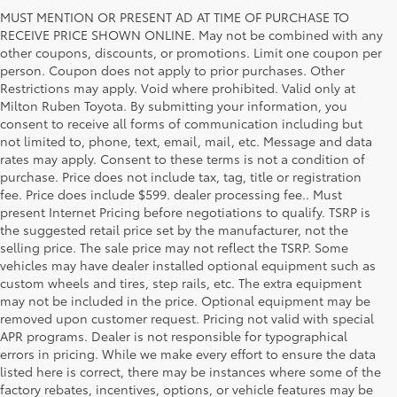
MUST MENTION OR PRESENT AD AT TIME OF PURCHASE TO
RECEIVE PRICE SHOWN ONLINE. May not be combined with any
other coupons, discounts, or promotions. Limit one coupon per
person. Coupon does not apply to prior purchases. Other
Restrictions may apply. Void where prohibited. Valid only at
Milton Ruben Toyota. By submitting your information, you
consent to receive all forms of communication including but
not limited to, phone, text, email, mail, etc. Message and data
rates may apply. Consent to these terms is not a condition of
purchase. Price does not include tax, tag, title or registration
fee. Price does include $599. dealer processing fee.. Must
present Internet Pricing before negotiations to qualify. TSRP is
the suggested retail price set by the manufacturer, not the
selling price. The sale price may not reflect the TSRP. Some
vehicles may have dealer installed optional equipment such as
custom wheels and tires, step rails, etc. The extra equipment
may not be included in the price. Optional equipment may be
removed upon customer request. Pricing not valid with special
APR programs. Dealer is not responsible for typographical
errors in pricing. While we make every effort to ensure the data
listed here is correct, there may be instances where some of the
factory rebates, incentives, options, or vehicle features may be