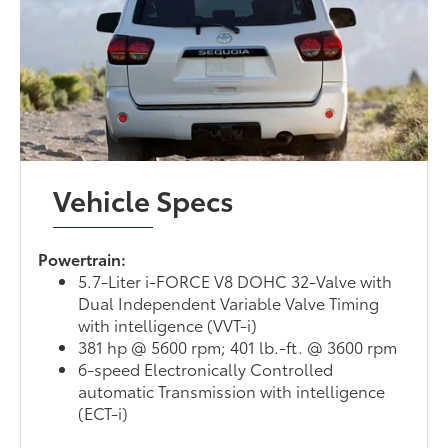
Vehicle Specs
Powertrain:
5.7-Liter i-FORCE V8 DOHC 32-Valve with
Dual Independent Variable Valve Timing
with intelligence (VVT-i)
381 hp @ 5600 rpm; 401 lb.-ft. @ 3600 rpm
6-speed Electronically Controlled
automatic Transmission with intelligence
(ECT-i)