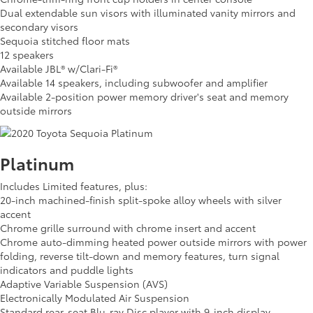
Dual extendable sun visors with illuminated vanity mirrors and
secondary visors
Sequoia stitched floor mats
12 speakers
Available JBL® w/Clari-Fi®
Available 14 speakers, including subwoofer and amplifier
Available 2-position power memory driver's seat and memory
outside mirrors
Platinum
Includes Limited features, plus:
20-inch machined-finish split-spoke alloy wheels with silver
accent
Chrome grille surround with chrome insert and accent
Chrome auto-dimming heated power outside mirrors with power
folding, reverse tilt-down and memory features, turn signal
indicators and puddle lights
Adaptive Variable Suspension (AVS)
Electronically Modulated Air Suspension
Standard rear-seat Blu-ray Disc player with 9-inch display