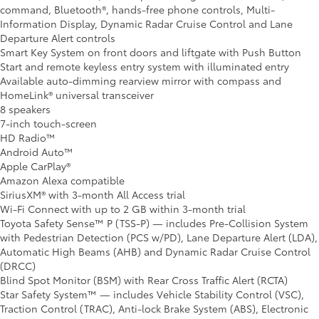
command, Bluetooth®, hands-free phone controls, Multi-
Information Display, Dynamic Radar Cruise Control and Lane
Departure Alert controls
Smart Key System on front doors and liftgate with Push Button
Start and remote keyless entry system with illuminated entry
Available auto-dimming rearview mirror with compass and
HomeLink® universal transceiver
8 speakers
7-inch touch-screen
HD Radio™
Android Auto™
Apple CarPlay®
Amazon Alexa compatible
SiriusXM® with 3-month All Access trial
Wi-Fi Connect with up to 2 GB within 3-month trial
Toyota Safety Sense™ P (TSS-P) — includes Pre-Collision System
with Pedestrian Detection (PCS w/PD), Lane Departure Alert (LDA),
Automatic High Beams (AHB) and Dynamic Radar Cruise Control
(DRCC)
Blind Spot Monitor (BSM) with Rear Cross Traffic Alert (RCTA)
Star Safety System™ — includes Vehicle Stability Control (VSC),
Traction Control (TRAC), Anti-lock Brake System (ABS), Electronic