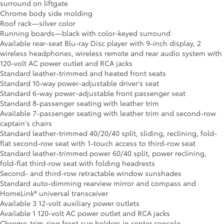
surround on liftgate
Chrome body side molding
Roof rack—silver color
Running boards—black with color-keyed surround
Available rear-seat Blu-ray Disc player with 9-inch display, 2
wireless headphones, wireless remote and rear audio system with
120-volt AC power outlet and RCA jacks
Standard leather-trimmed and heated front seats
Standard 10-way power-adjustable driver's seat
Standard 6-way power-adjustable front passenger seat
Standard 8-passenger seating with leather trim
Available 7-passenger seating with leather trim and second-row
captain's chairs
Standard leather-trimmed 40/20/40 split, sliding, reclining, fold-
flat second-row seat with 1-touch access to third-row seat
Standard leather-trimmed power 60/40 split, power reclining,
fold-flat third-row seat with folding headrests
Second- and third-row retractable window sunshades
Standard auto-dimming rearview mirror and compass and
HomeLink® universal transceiver
Available 3 12-volt auxiliary power outlets
Available 1 120-volt AC power outlet and RCA jacks
Chrome-trim-ring front cup holders in center console