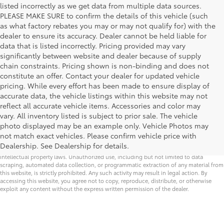
listed incorrectly as we get data from multiple data sources.
PLEASE MAKE SURE to confirm the details of this vehicle (such
as what factory rebates you may or may not qualify for) with the
dealer to ensure its accuracy. Dealer cannot be held liable for
data that is listed incorrectly. Pricing provided may vary
significantly between website and dealer because of supply
chain constraints. Pricing shown is non-binding and does not
constitute an offer. Contact your dealer for updated vehicle
pricing. While every effort has been made to ensure display of
accurate data, the vehicle listings within this website may not
reflect all accurate vehicle items. Accessories and color may
vary. All inventory listed is subject to prior sale. The vehicle
Security deposit is waived on all lease offers
photo displayed may be an example only. Vehicle Photos may
not match exact vehicles. Please confirm vehicle price with
* All content, images, and data displayed on this website are the exclusive property of
Dealership. See Dealership for details.
the dealer or its licensors, and are protected by applicable copyright and other
intellectual property laws. Unauthorized use, including but not limited to data
scraping, automated data collection, or programmatic extraction of any material from
this website, is strictly prohibited. Any such activity may result in legal action. By
accessing this website, you agree not to copy, reproduce, distribute, or otherwise
exploit any content without the express written permission of the dealer.