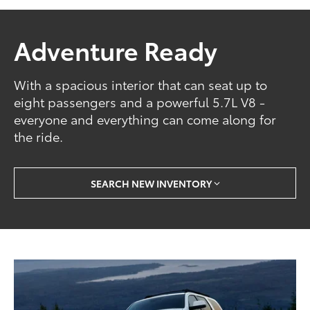
Adventure Ready
With a spacious interior that can seat up to
eight passengers and a powerful 5.7L V8 -
everyone and everything can come along for
the ride.
SEARCH NEW INVENTORY