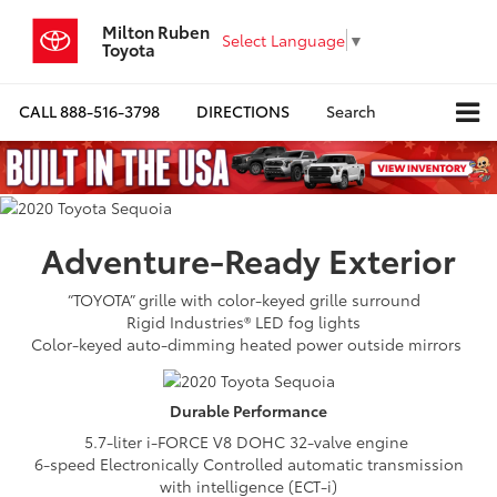
Milton Ruben
Select Language
▼
Toyota
CALL
888-516-3798
DIRECTIONS
Search
Adventure-Ready
Exterior
“TOYOTA” grille with color-keyed grille surround
Rigid Industries® LED fog lights
Color-keyed auto-dimming heated power outside mirrors
Durable
Performance
5.7-liter i-FORCE V8 DOHC 32-valve engine
6-speed Electronically Controlled automatic transmission
with intelligence (ECT-i)