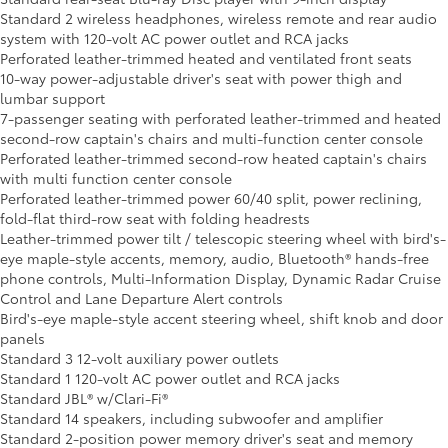
Standard 2 wireless headphones, wireless remote and rear audio
system with 120-volt AC power outlet and RCA jacks
Perforated leather-trimmed heated and ventilated front seats
10-way power-adjustable driver's seat with power thigh and
lumbar support
7-passenger seating with perforated leather-trimmed and heated
second-row captain's chairs and multi-function center console
Perforated leather-trimmed second-row heated captain's chairs
with multi function center console
Perforated leather-trimmed power 60/40 split, power reclining,
fold-flat third-row seat with folding headrests
Leather-trimmed power tilt / telescopic steering wheel with bird's-
eye maple-style accents, memory, audio, Bluetooth® hands-free
phone controls, Multi-Information Display, Dynamic Radar Cruise
Control and Lane Departure Alert controls
Bird's-eye maple-style accent steering wheel, shift knob and door
panels
Standard 3 12-volt auxiliary power outlets
Standard 1 120-volt AC power outlet and RCA jacks
Standard JBL® w/Clari-Fi®
Standard 14 speakers, including subwoofer and amplifier
Standard 2-position power memory driver's seat and memory