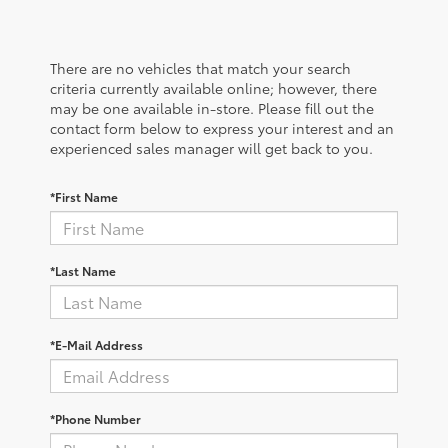
There are no vehicles that match your search
criteria currently available online; however, there
may be one available in-store. Please fill out the
contact form below to express your interest and an
experienced sales manager will get back to you.
*First Name
*Last Name
*E-Mail Address
*Phone Number