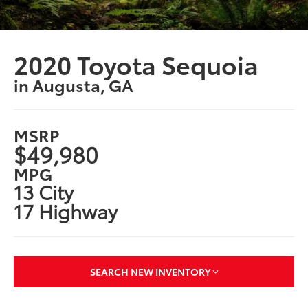
2020 Toyota Sequoia
in Augusta, GA
MSRP
$49,980
MPG
13 City
17 Highway
SEARCH NEW INVENTORY