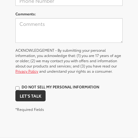
Comments:
ACKNOWLEDGEMENT - By submitting your personal
information, you acknowledge that: (1) you are 17 years of age
or older; (2) we may contact you with offers and information
about our products and services; and (3) you have read our
Privacy Policy
and understand your rights as a consumer.
DO NOT SELL MY PERSONAL INFORMATION
LET'S TALK
*Required Fields