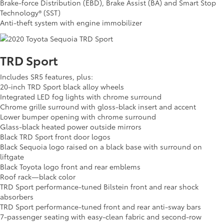
Brake-force Distribution (EBD), Brake Assist (BA) and Smart Stop
Technology® (SST)
Anti-theft system with engine immobilizer
TRD Sport
Includes SR5 features, plus:
20-inch TRD Sport black alloy wheels
Integrated LED fog lights with chrome surround
Chrome grille surround with gloss-black insert and accent
Lower bumper opening with chrome surround
Glass-black heated power outside mirrors
Black TRD Sport front door logos
Black Sequoia logo raised on a black base with surround on
liftgate
Black Toyota logo front and rear emblems
Roof rack—black color
TRD Sport performance-tuned Bilstein front and rear shock
absorbers
TRD Sport performance-tuned front and rear anti-sway bars
7-passenger seating with easy-clean fabric and second-row