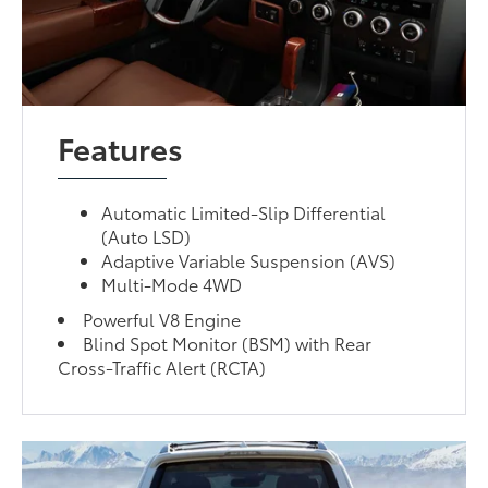
Features
Automatic Limited-Slip Differential
(Auto LSD)
Adaptive Variable Suspension (AVS)
Multi-Mode 4WD
Powerful V8 Engine
Blind Spot Monitor (BSM) with Rear
Cross-Traffic Alert (RCTA)