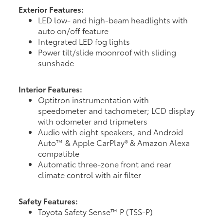
Exterior Features:
LED low- and high-beam headlights with
auto on/off feature
Integrated LED fog lights
Power tilt/slide moonroof with sliding
sunshade
Interior Features:
Optitron instrumentation with
speedometer and tachometer; LCD display
with odometer and tripmeters
Audio with eight speakers, and Android
Auto™ & Apple CarPlay® & Amazon Alexa
compatible
Automatic three-zone front and rear
climate control with air filter
Safety Features:
Toyota Safety Sense™ P (TSS-P)