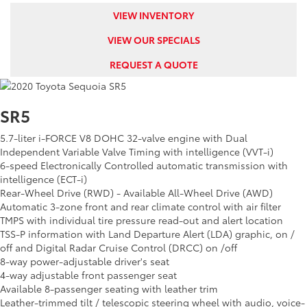
VIEW INVENTORY
VIEW OUR SPECIALS
REQUEST A QUOTE
SR5
5.7-liter i-FORCE V8 DOHC 32-valve engine with Dual
Independent Variable Valve Timing with intelligence (VVT-i)
6-speed Electronically Controlled automatic transmission with
intelligence (ECT-i)
Rear-Wheel Drive (RWD) - Available All-Wheel Drive (AWD)
Automatic 3-zone front and rear climate control with air filter
TMPS with individual tire pressure read-out and alert location
TSS-P information with Land Departure Alert (LDA) graphic, on /
off and Digital Radar Cruise Control (DRCC) on /off
8-way power-adjustable driver's seat
4-way adjustable front passenger seat
Available 8-passenger seating with leather trim
Leather-trimmed tilt / telescopic steering wheel with audio, voice-