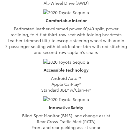
All-Wheel Drive (AWD)
Comfortable
Interior
Perforated leather-trimmed power 60/40 split, power
reclining, fold-flat third-row seat with folding headrests
Leather-trimmed tilt / telescopic steering wheel with audio
7-passenger seating with black leather trim with red stitching
and second-row captain's chairs
Accessible
Technology
Android Auto™
Apple CarPlay®
Standard JBL® w/Clari-Fi®
Innovative
Safety
Blind Spot Monitor (BMS) lane change assist
Rear Cross-Traffic Alert (RCTA)
Front and rear parking assist sonar