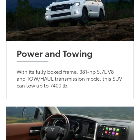
Power and Towing
With its fully boxed frame, 381-hp 5.7L V8
and TOW/HAUL transmission mode, this SUV
can tow up to 7400 lb.