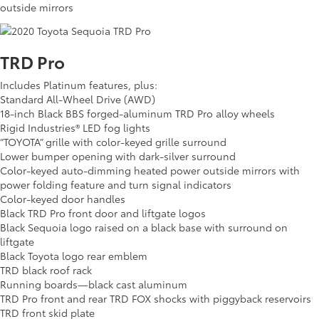
outside mirrors
TRD Pro
Includes Platinum features, plus:
Standard All-Wheel Drive (AWD)
18-inch Black BBS forged-aluminum TRD Pro alloy wheels
Rigid Industries® LED fog lights
“TOYOTA” grille with color-keyed grille surround
Lower bumper opening with dark-silver surround
Color-keyed auto-dimming heated power outside mirrors with
power folding feature and turn signal indicators
Color-keyed door handles
Black TRD Pro front door and liftgate logos
Black Sequoia logo raised on a black base with surround on
liftgate
Black Toyota logo rear emblem
TRD black roof rack
Running boards—black cast aluminum
TRD Pro front and rear TRD FOX shocks with piggyback reservoirs
TRD front skid plate