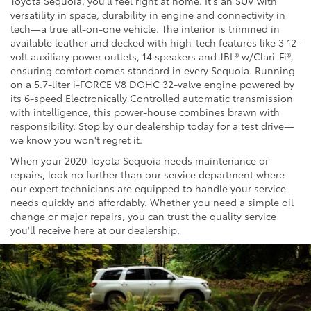
Toyota Sequoia, you'll feel right at home. It's an SUV with
versatility in space, durability in engine and connectivity in
tech—a true all-on-one vehicle. The interior is trimmed in
available leather and decked with high-tech features like 3 12-
volt auxiliary power outlets, 14 speakers and JBL® w/Clari-Fi®,
ensuring comfort comes standard in every Sequoia. Running
on a 5.7-liter i-FORCE V8 DOHC 32-valve engine powered by
its 6-speed Electronically Controlled automatic transmission
with intelligence, this power-house combines brawn with
responsibility. Stop by our dealership today for a test drive—
we know you won't regret it.
When your 2020 Toyota Sequoia needs maintenance or
repairs, look no further than our service department where
our expert technicians are equipped to handle your service
needs quickly and affordably. Whether you need a simple oil
change or major repairs, you can trust the quality service
you'll receive here at our dealership.