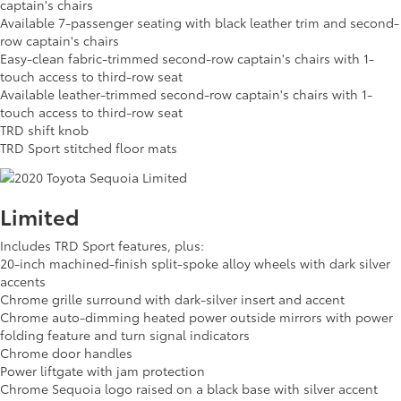
captain's chairs
Available 7-passenger seating with black leather trim and second-
row captain's chairs
Easy-clean fabric-trimmed second-row captain's chairs with 1-
touch access to third-row seat
Available leather-trimmed second-row captain's chairs with 1-
touch access to third-row seat
TRD shift knob
TRD Sport stitched floor mats
Limited
Includes TRD Sport features, plus:
20-inch machined-finish split-spoke alloy wheels with dark silver
accents
Chrome grille surround with dark-silver insert and accent
Chrome auto-dimming heated power outside mirrors with power
folding feature and turn signal indicators
Chrome door handles
Power liftgate with jam protection
Chrome Sequoia logo raised on a black base with silver accent