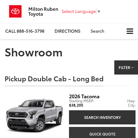
Milton Ruben
Select Language
▼
Toyota
CALL
888-516-3798
DIRECTIONS
Search
Showroom
FILTER
Pickup Double Cab - Long Bed
2026
Tacoma
Starting MSRP:
Hwy:
$38,205
City:
SEARCH INVENTORY
QUICK QUOTE