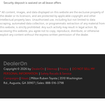
Security deposit is waived on all lease offers
* All content, images, and data displayed on this website are the exclusive property of
the dealer or its licensors, and are protected by applicable copyright and other
intellectual property laws. Unauthorized use, including but not limited to data
scraping, automated data collection, or programmatic extraction of any material from
this website, is strictly prohibited. Any such activity may result in legal action. By
accessing this website, you agree not to copy, reproduce, distribute, or otherwise
exploit any content without the express written permission of the dealer.
Copyright © 2026
by
DealerOn
|
Sitemap
|
Privacy
|
DO NOT SELL MY
PERSONAL INFORMATION
|
Safety Recalls & Service
Campaigns
|
Hours
| Milton Ruben Toyota
|
3510 Washington
Rd.,
Augusta,
GA
30907
| Sales:
888-516-3798