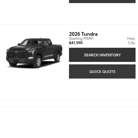
2026
Tundra
Starting MSRP:
Hwy:
$41,590
City:
SEARCH INVENTORY
QUICK QUOTE