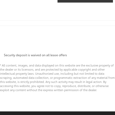
Security deposit is waived on all lease offers
* All content, images, and data displayed on this website are the exclusive property of
the dealer or its licensors, and are protected by applicable copyright and other
intellectual property laws. Unauthorized use, including but not limited to data
scraping, automated data collection, or programmatic extraction of any material from
this website, is strictly prohibited. Any such activity may result in legal action. By
accessing this website, you agree not to copy, reproduce, distribute, or otherwise
exploit any content without the express written permission of the dealer.