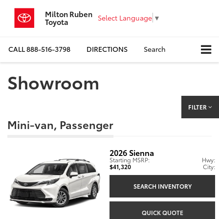
Milton Ruben
Select Language
▼
Toyota
CALL
888-516-3798
DIRECTIONS
Search
Showroom
FILTER
Mini-van, Passenger
2026
Sienna
Starting MSRP:
Hwy:
$41,320
City:
SEARCH INVENTORY
QUICK QUOTE