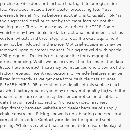
purchase. Price does not include tax, tag, title or registration
fee. Price does include $599. dealer processing fee. Must
present Internet Pricing before negotiations to qualify. TSRP is
the suggested retail price set by the manufacturer, not the
selling price. The sale price may not reflect the TSRP. Some
vehicles may have dealer installed optional equipment such as
custom wheels and tires, step rails, etc. The extra equipment
may not be included in the price. Optional equipment may be
removed upon customer request. Pricing not valid with special
APR programs. Dealer is not responsible for typographical
errors in pricing. While we make every effort to ensure the data
listed here is correct, there may be instances where some of the
factory rebates, incentives, options, or vehicle features may be
listed incorrectly as we get data from multiple data sources.
PLEASE MAKE SURE to confirm the details of this vehicle (such
as what factory rebates you may or may not qualify for) with the
dealer to ensure its accuracy. Dealer cannot be held liable for
data that is listed incorrectly. Pricing provided may vary
significantly between website and dealer because of supply
chain constraints. Pricing shown is non-binding and does not
constitute an offer. Contact your dealer for updated vehicle
pricing. While every effort has been made to ensure display of