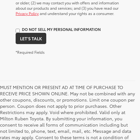
or older; (2) we may contact you with offers and information
about our products and services; and (3) you have read our
Privacy Policy
and understand your rights as a consumer.
DO NOT SELL MY PERSONAL INFORMATION
LET'S TALK
*Required Fields
MUST MENTION OR PRESENT AD AT TIME OF PURCHASE TO
RECEIVE PRICE SHOWN ONLINE. May not be combined with any
other coupons, discounts, or promotions. Limit one coupon per
person. Coupon does not apply to prior purchases. Other
Restrictions may apply. Void where prohibited. Valid only at
Milton Ruben Toyota. By submitting your information, you
consent to receive all forms of communication including but
not limited to, phone, text, email, mail, etc. Message and data
rates may apply. Consent to these terms is not a condition of