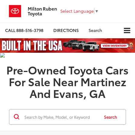
Milton Ruben
Select Language
▼
Toyota
CALL
888-516-3798
DIRECTIONS
Search
Pre-Owned Toyota Cars
For Sale Near Martinez
And Evans, GA
Search