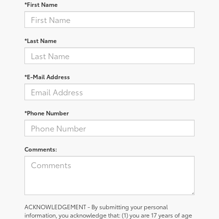
*First Name
*Last Name
*E-Mail Address
*Phone Number
Comments:
ACKNOWLEDGEMENT - By submitting your personal
information, you acknowledge that: (1) you are 17 years of age