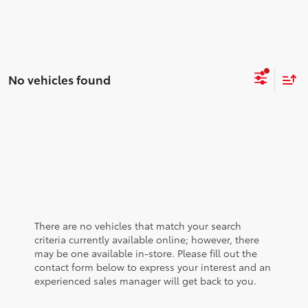
No vehicles found
There are no vehicles that match your search
criteria currently available online; however, there
may be one available in-store. Please fill out the
contact form below to express your interest and an
experienced sales manager will get back to you.