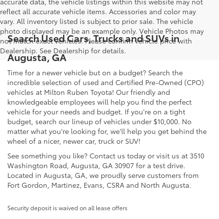
accurate data, the vehicle listings within this website may not
reflect all accurate vehicle items. Accessories and color may
vary. All inventory listed is subject to prior sale. The vehicle
photo displayed may be an example only. Vehicle Photos may
Search Used Cars, Trucks and SUVs in
not match exact vehicles. Please confirm vehicle price with
Dealership. See Dealership for details.
Augusta, GA
Time for a newer vehicle but on a budget? Search the
incredible selection of used and Certified Pre-Owned (CPO)
vehicles at Milton Ruben Toyota! Our friendly and
knowledgeable employees will help you find the perfect
vehicle for your needs and budget. If you're on a tight
budget, search our lineup of vehicles under $10,000. No
matter what you're looking for, we'll help you get behind the
wheel of a nicer, newer car, truck or SUV!
See something you like? Contact us today or visit us at 3510
Washington Road, Augusta, GA 30907 for a test drive.
Located in Augusta, GA, we proudly serve customers from
Fort Gordon, Martinez, Evans, CSRA and North Augusta.
Security deposit is waived on all lease offers