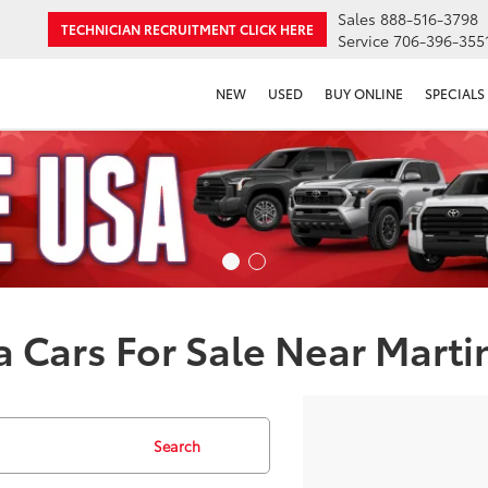
Sales
888-516-3798
TECHNICIAN RECRUITMENT
CLICK HERE
Service
706-396-355
NEW
USED
BUY ONLINE
SPECIALS
 Cars For Sale Near Marti
Search