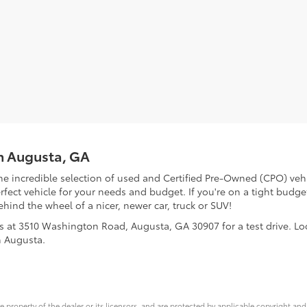
in Augusta, GA
he incredible selection of used and Certified Pre-Owned (CPO) vehi
ect vehicle for your needs and budget. If you're on a tight budget
ehind the wheel of a nicer, newer car, truck or SUV!
us at 3510 Washington Road, Augusta, GA 30907 for a test drive. L
h Augusta.
ve property of the dealer or its licensors, and are protected by applicable copyright an