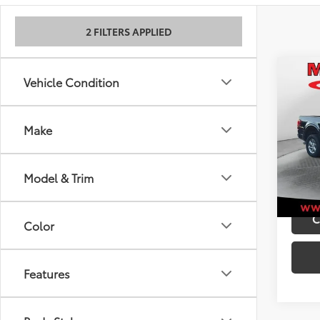
2 FILTERS APPLIED
Co
Retail 
Vehicle Condition
2025
Admini
Best P
Make
VIN:
1F
Model
40,5
Model & Trim
mi
C
Color
Features