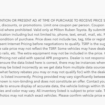
NTION OR PRESENT AD AT TIME OF PURCHASE TO RECEIVE PRICE S
 discounts, or promotions. Limit one coupon per person. Coupon d
oid where prohibited. Valid only at Milton Ruben Toyota. By submitt
ation including but not limited to, phone, text, email, mail, etc
condition of purchase. Price does not include tax, tag, title or regi
ent Internet Pricing before negotiations to qualify. TSRP is the sug
he sale price may not reflect the TSRP. Some vehicles may have de
tep rails, etc. The extra equipment may not be included in the pr
 Pricing not valid with special APR programs. Dealer is not responsi
 ensure the data listed here is correct, there may be instances wher
 may be listed incorrectly as we get data from multiple data source
what factory rebates you may or may not qualify for) with the deale
 is listed incorrectly. Pricing provided may vary significantly bet
shown is non-binding and does not constitute an offer. Contact your
 to ensure display of accurate data, the vehicle listings within thi
es and color may vary. All inventory listed is subject to prior sal
Photos may not match exact vehicles. Please confirm vehicle price w