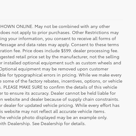
HOWN ONLINE. May not be combined with any other
oes not apply to prior purchases. Other Restrictions may
ing your information, you consent to receive all forms of
. Message and data rates may apply. Consent to these terms
stration fee. Price does include $599. dealer processing fee.
gested retail price set by the manufacturer, not the selling
aler installed optional equipment such as custom wheels and
ice. Optional equipment may be removed upon customer
ble for typographical errors in pricing. While we make every
e some of the factory rebates, incentives, options, or vehicle
s. PLEASE MAKE SURE to confirm the details of this vehicle
r to ensure its accuracy. Dealer cannot be held liable for
ween website and dealer because of supply chain constraints.
 dealer for updated vehicle pricing. While every effort has
s website may not reflect all accurate vehicle items.
e. The vehicle photo displayed may be an example only.
ith Dealership. See Dealership for details.