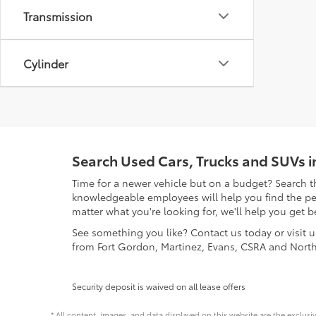
Transmission
Cylinder
Search Used Cars, Trucks and SUVs 
Time for a newer vehicle but on a budget? Search t
knowledgeable employees will help you find the perf
matter what you're looking for, we'll help you get b
See something you like? Contact us today or visit 
from Fort Gordon, Martinez, Evans, CSRA and Nort
Security deposit is waived on all lease offers
* All content, images, and data displayed on this website are the exclusi