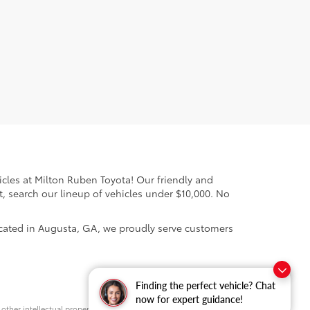
cles at Milton Ruben Toyota! Our friendly and
, search our lineup of vehicles under $10,000. No
ocated in Augusta, GA, we proudly serve customers
Finding the perfect vehicle? Chat
now for expert guidance!
d other intellectual property laws. Unauthorized use, including but not