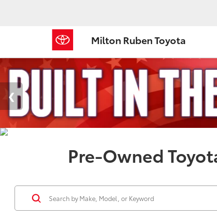
Milton Ruben Toyota
Pre-Owned Toyota