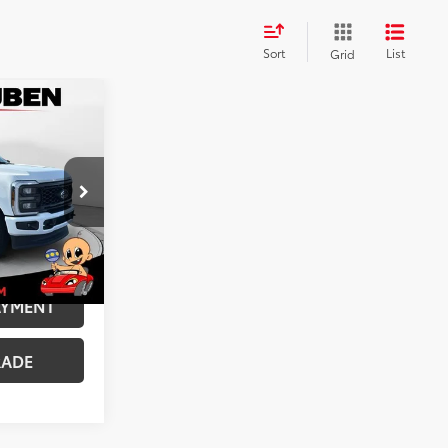
Sort
List
Grid
$57,985
+$599
$58,584
k:
MUT018804
ILITY
t.:
Medium Dark Slate
AYMENT
RADE