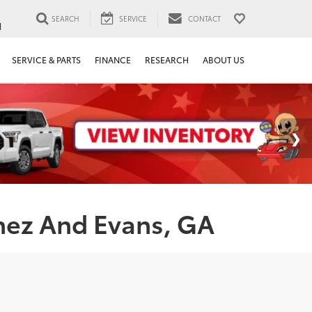
SEARCH
SERVICE
CONTACT
1
SERVICE & PARTS
FINANCE
RESEARCH
ABOUT US
nez And Evans, GA