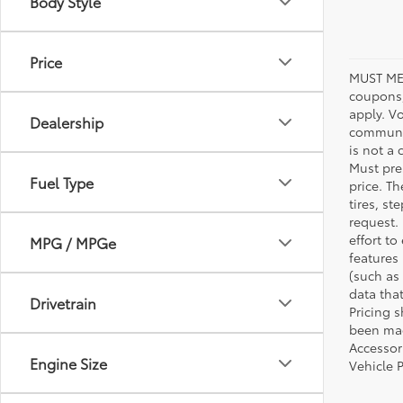
Body Style
Price
MUST ME
coupons,
apply. V
Dealership
communic
is not a 
Must pres
Fuel Type
price. T
tires, s
request.
effort to
MPG / MPGe
features
(such as 
data that
Drivetrain
Pricing 
been made
Accessori
Engine Size
Vehicle 