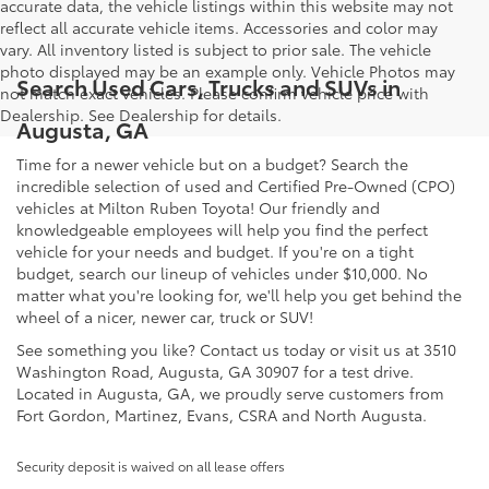
accurate data, the vehicle listings within this website may not
reflect all accurate vehicle items. Accessories and color may
vary. All inventory listed is subject to prior sale. The vehicle
photo displayed may be an example only. Vehicle Photos may
Search Used Cars, Trucks and SUVs in
not match exact vehicles. Please confirm vehicle price with
Dealership. See Dealership for details.
Augusta, GA
Time for a newer vehicle but on a budget? Search the
incredible selection of used and Certified Pre-Owned (CPO)
vehicles at Milton Ruben Toyota! Our friendly and
knowledgeable employees will help you find the perfect
vehicle for your needs and budget. If you're on a tight
budget, search our lineup of vehicles under $10,000. No
matter what you're looking for, we'll help you get behind the
wheel of a nicer, newer car, truck or SUV!
See something you like? Contact us today or visit us at 3510
Washington Road, Augusta, GA 30907 for a test drive.
Located in Augusta, GA, we proudly serve customers from
Fort Gordon, Martinez, Evans, CSRA and North Augusta.
Security deposit is waived on all lease offers