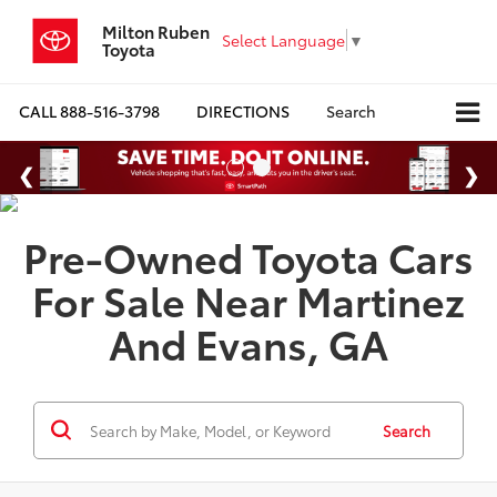
Milton Ruben
Select Language
▼
Toyota
CALL
888-516-3798
DIRECTIONS
Search
Pre-Owned Toyota Cars
For Sale Near Martinez
And Evans, GA
Search