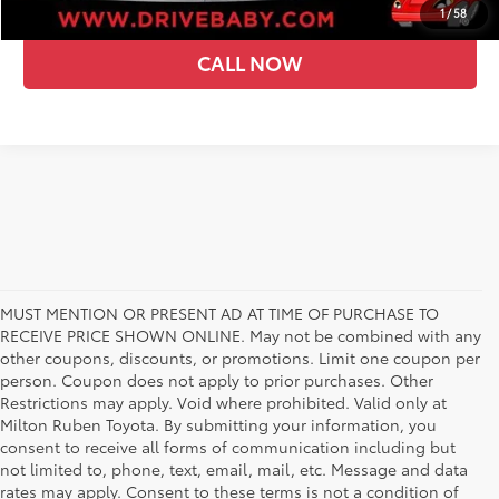
1
/
58
CALL NOW
MUST MENTION OR PRESENT AD AT TIME OF PURCHASE TO
RECEIVE PRICE SHOWN ONLINE. May not be combined with any
other coupons, discounts, or promotions. Limit one coupon per
person. Coupon does not apply to prior purchases. Other
Restrictions may apply. Void where prohibited. Valid only at
Milton Ruben Toyota. By submitting your information, you
consent to receive all forms of communication including but
not limited to, phone, text, email, mail, etc. Message and data
rates may apply. Consent to these terms is not a condition of