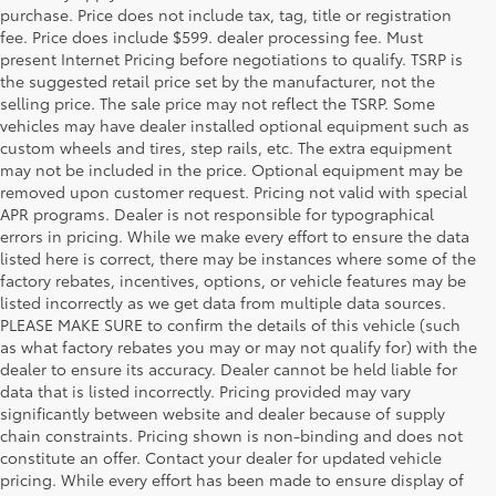
purchase. Price does not include tax, tag, title or registration
fee. Price does include $599. dealer processing fee. Must
present Internet Pricing before negotiations to qualify. TSRP is
the suggested retail price set by the manufacturer, not the
selling price. The sale price may not reflect the TSRP. Some
vehicles may have dealer installed optional equipment such as
custom wheels and tires, step rails, etc. The extra equipment
may not be included in the price. Optional equipment may be
removed upon customer request. Pricing not valid with special
APR programs. Dealer is not responsible for typographical
errors in pricing. While we make every effort to ensure the data
listed here is correct, there may be instances where some of the
factory rebates, incentives, options, or vehicle features may be
listed incorrectly as we get data from multiple data sources.
PLEASE MAKE SURE to confirm the details of this vehicle (such
as what factory rebates you may or may not qualify for) with the
dealer to ensure its accuracy. Dealer cannot be held liable for
data that is listed incorrectly. Pricing provided may vary
significantly between website and dealer because of supply
chain constraints. Pricing shown is non-binding and does not
constitute an offer. Contact your dealer for updated vehicle
pricing. While every effort has been made to ensure display of