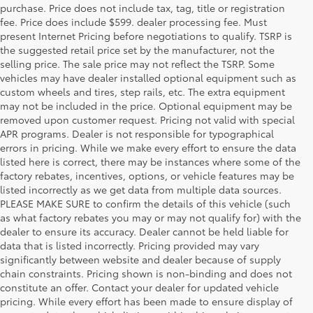
purchase. Price does not include tax, tag, title or registration
fee. Price does include $599. dealer processing fee. Must
present Internet Pricing before negotiations to qualify. TSRP is
the suggested retail price set by the manufacturer, not the
selling price. The sale price may not reflect the TSRP. Some
vehicles may have dealer installed optional equipment such as
custom wheels and tires, step rails, etc. The extra equipment
may not be included in the price. Optional equipment may be
removed upon customer request. Pricing not valid with special
APR programs. Dealer is not responsible for typographical
errors in pricing. While we make every effort to ensure the data
listed here is correct, there may be instances where some of the
factory rebates, incentives, options, or vehicle features may be
listed incorrectly as we get data from multiple data sources.
PLEASE MAKE SURE to confirm the details of this vehicle (such
as what factory rebates you may or may not qualify for) with the
dealer to ensure its accuracy. Dealer cannot be held liable for
data that is listed incorrectly. Pricing provided may vary
significantly between website and dealer because of supply
chain constraints. Pricing shown is non-binding and does not
constitute an offer. Contact your dealer for updated vehicle
pricing. While every effort has been made to ensure display of