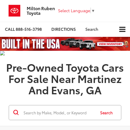
Milton Ruben
Select Language
▼
Toyota
CALL
888-516-3798
DIRECTIONS
Search
Pre-Owned Toyota Cars
For Sale Near Martinez
And Evans, GA
Search