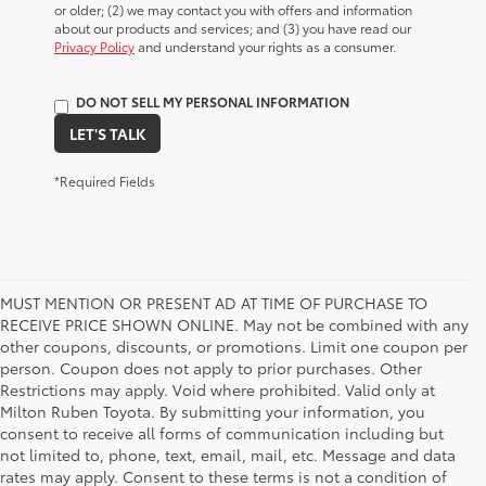
or older; (2) we may contact you with offers and information
about our products and services; and (3) you have read our
Privacy Policy
and understand your rights as a consumer.
DO NOT SELL MY PERSONAL INFORMATION
LET'S TALK
*Required Fields
MUST MENTION OR PRESENT AD AT TIME OF PURCHASE TO
RECEIVE PRICE SHOWN ONLINE. May not be combined with any
other coupons, discounts, or promotions. Limit one coupon per
person. Coupon does not apply to prior purchases. Other
Restrictions may apply. Void where prohibited. Valid only at
Milton Ruben Toyota. By submitting your information, you
consent to receive all forms of communication including but
not limited to, phone, text, email, mail, etc. Message and data
rates may apply. Consent to these terms is not a condition of