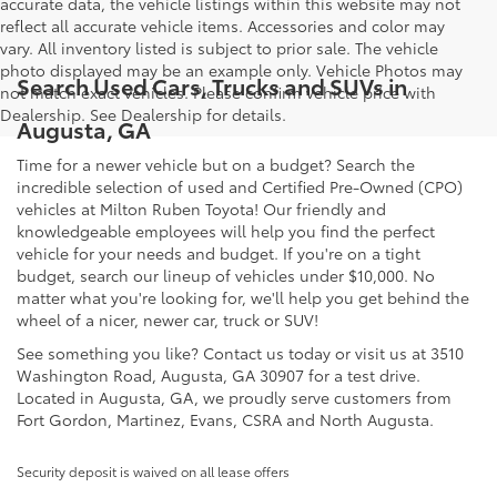
accurate data, the vehicle listings within this website may not
reflect all accurate vehicle items. Accessories and color may
vary. All inventory listed is subject to prior sale. The vehicle
photo displayed may be an example only. Vehicle Photos may
Search Used Cars, Trucks and SUVs in
not match exact vehicles. Please confirm vehicle price with
Dealership. See Dealership for details.
Augusta, GA
Time for a newer vehicle but on a budget? Search the
incredible selection of used and Certified Pre-Owned (CPO)
vehicles at Milton Ruben Toyota! Our friendly and
knowledgeable employees will help you find the perfect
vehicle for your needs and budget. If you're on a tight
budget, search our lineup of vehicles under $10,000. No
matter what you're looking for, we'll help you get behind the
wheel of a nicer, newer car, truck or SUV!
See something you like? Contact us today or visit us at 3510
Washington Road, Augusta, GA 30907 for a test drive.
Located in Augusta, GA, we proudly serve customers from
Fort Gordon, Martinez, Evans, CSRA and North Augusta.
Security deposit is waived on all lease offers