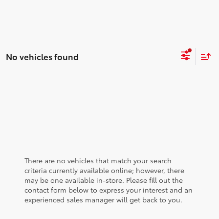
No vehicles found
There are no vehicles that match your search
criteria currently available online; however, there
may be one available in-store. Please fill out the
contact form below to express your interest and an
experienced sales manager will get back to you.