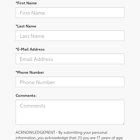
*First Name
*Last Name
*E-Mail Address
*Phone Number
Comments:
ACKNOWLEDGEMENT - By submitting your personal
information, you acknowledge that: (1) you are 17 years of age