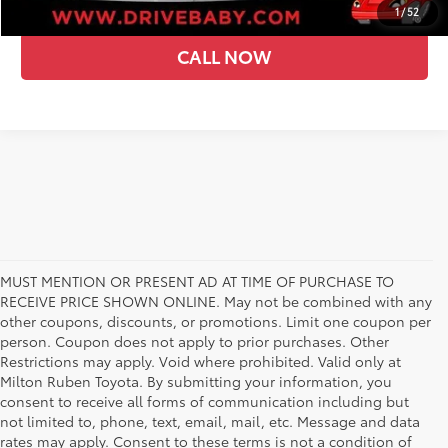
1
/
52
CALL NOW
MUST MENTION OR PRESENT AD AT TIME OF PURCHASE TO
RECEIVE PRICE SHOWN ONLINE. May not be combined with any
other coupons, discounts, or promotions. Limit one coupon per
person. Coupon does not apply to prior purchases. Other
Restrictions may apply. Void where prohibited. Valid only at
Milton Ruben Toyota. By submitting your information, you
consent to receive all forms of communication including but
not limited to, phone, text, email, mail, etc. Message and data
rates may apply. Consent to these terms is not a condition of