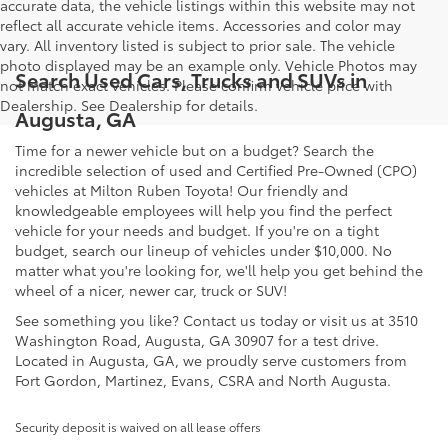
accurate data, the vehicle listings within this website may not
reflect all accurate vehicle items. Accessories and color may
vary. All inventory listed is subject to prior sale. The vehicle
photo displayed may be an example only. Vehicle Photos may
Search Used Cars, Trucks and SUVs in
not match exact vehicles. Please confirm vehicle price with
Dealership. See Dealership for details.
Augusta, GA
Time for a newer vehicle but on a budget? Search the
incredible selection of used and Certified Pre-Owned (CPO)
vehicles at Milton Ruben Toyota! Our friendly and
knowledgeable employees will help you find the perfect
vehicle for your needs and budget. If you're on a tight
budget, search our lineup of vehicles under $10,000. No
matter what you're looking for, we'll help you get behind the
wheel of a nicer, newer car, truck or SUV!
See something you like? Contact us today or visit us at 3510
Washington Road, Augusta, GA 30907 for a test drive.
Located in Augusta, GA, we proudly serve customers from
Fort Gordon, Martinez, Evans, CSRA and North Augusta.
Security deposit is waived on all lease offers