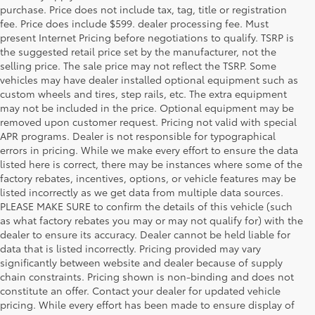
purchase. Price does not include tax, tag, title or registration
fee. Price does include $599. dealer processing fee. Must
present Internet Pricing before negotiations to qualify. TSRP is
the suggested retail price set by the manufacturer, not the
selling price. The sale price may not reflect the TSRP. Some
vehicles may have dealer installed optional equipment such as
custom wheels and tires, step rails, etc. The extra equipment
may not be included in the price. Optional equipment may be
removed upon customer request. Pricing not valid with special
APR programs. Dealer is not responsible for typographical
errors in pricing. While we make every effort to ensure the data
listed here is correct, there may be instances where some of the
factory rebates, incentives, options, or vehicle features may be
listed incorrectly as we get data from multiple data sources.
PLEASE MAKE SURE to confirm the details of this vehicle (such
as what factory rebates you may or may not qualify for) with the
dealer to ensure its accuracy. Dealer cannot be held liable for
data that is listed incorrectly. Pricing provided may vary
significantly between website and dealer because of supply
chain constraints. Pricing shown is non-binding and does not
constitute an offer. Contact your dealer for updated vehicle
pricing. While every effort has been made to ensure display of