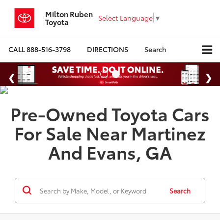
Milton Ruben
Select Language
▼
Toyota
CALL
888-516-3798
DIRECTIONS
Search
Pre-Owned Toyota Cars
For Sale Near Martinez
And Evans, GA
Search