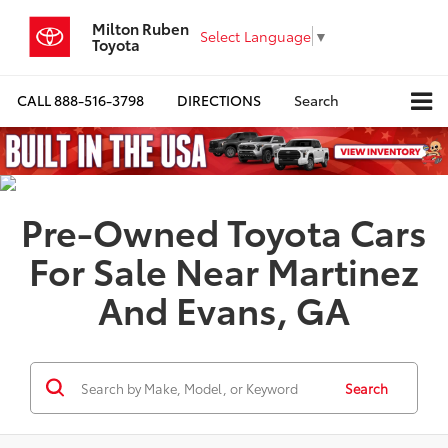
Milton Ruben
Select Language
▼
Toyota
CALL
888-516-3798
DIRECTIONS
Search
Pre-Owned Toyota Cars
For Sale Near Martinez
And Evans, GA
Search