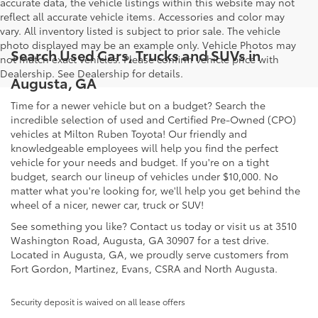
accurate data, the vehicle listings within this website may not
reflect all accurate vehicle items. Accessories and color may
vary. All inventory listed is subject to prior sale. The vehicle
photo displayed may be an example only. Vehicle Photos may
Search Used Cars, Trucks and SUVs in
not match exact vehicles. Please confirm vehicle price with
Dealership. See Dealership for details.
Augusta, GA
Time for a newer vehicle but on a budget? Search the
incredible selection of used and Certified Pre-Owned (CPO)
vehicles at Milton Ruben Toyota! Our friendly and
knowledgeable employees will help you find the perfect
vehicle for your needs and budget. If you're on a tight
budget, search our lineup of vehicles under $10,000. No
matter what you're looking for, we'll help you get behind the
wheel of a nicer, newer car, truck or SUV!
See something you like? Contact us today or visit us at 3510
Washington Road, Augusta, GA 30907 for a test drive.
Located in Augusta, GA, we proudly serve customers from
Fort Gordon, Martinez, Evans, CSRA and North Augusta.
Security deposit is waived on all lease offers