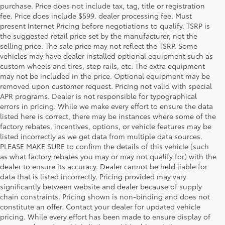
purchase. Price does not include tax, tag, title or registration
fee. Price does include $599. dealer processing fee. Must
present Internet Pricing before negotiations to qualify. TSRP is
the suggested retail price set by the manufacturer, not the
selling price. The sale price may not reflect the TSRP. Some
vehicles may have dealer installed optional equipment such as
custom wheels and tires, step rails, etc. The extra equipment
may not be included in the price. Optional equipment may be
removed upon customer request. Pricing not valid with special
APR programs. Dealer is not responsible for typographical
errors in pricing. While we make every effort to ensure the data
listed here is correct, there may be instances where some of the
factory rebates, incentives, options, or vehicle features may be
listed incorrectly as we get data from multiple data sources.
PLEASE MAKE SURE to confirm the details of this vehicle (such
as what factory rebates you may or may not qualify for) with the
dealer to ensure its accuracy. Dealer cannot be held liable for
data that is listed incorrectly. Pricing provided may vary
significantly between website and dealer because of supply
chain constraints. Pricing shown is non-binding and does not
constitute an offer. Contact your dealer for updated vehicle
pricing. While every effort has been made to ensure display of