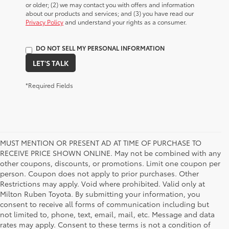
or older; (2) we may contact you with offers and information
about our products and services; and (3) you have read our
Privacy Policy
and understand your rights as a consumer.
DO NOT SELL MY PERSONAL INFORMATION
LET'S TALK
*Required Fields
MUST MENTION OR PRESENT AD AT TIME OF PURCHASE TO
RECEIVE PRICE SHOWN ONLINE. May not be combined with any
other coupons, discounts, or promotions. Limit one coupon per
person. Coupon does not apply to prior purchases. Other
Restrictions may apply. Void where prohibited. Valid only at
Milton Ruben Toyota. By submitting your information, you
consent to receive all forms of communication including but
not limited to, phone, text, email, mail, etc. Message and data
rates may apply. Consent to these terms is not a condition of