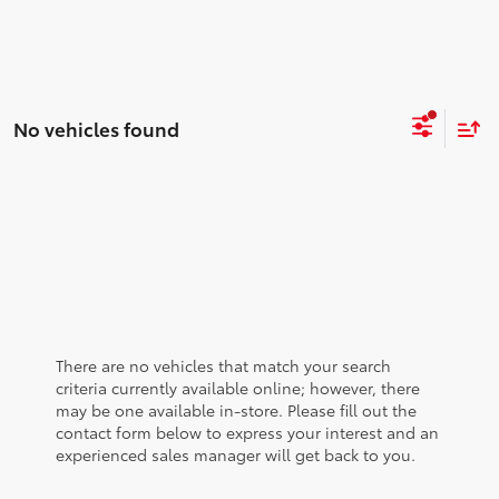
No vehicles found
There are no vehicles that match your search
criteria currently available online; however, there
may be one available in-store. Please fill out the
contact form below to express your interest and an
experienced sales manager will get back to you.