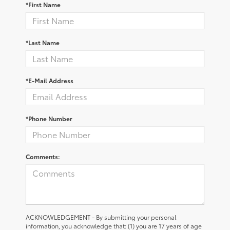
*First Name
*Last Name
*E-Mail Address
*Phone Number
Comments:
ACKNOWLEDGEMENT - By submitting your personal
information, you acknowledge that: (1) you are 17 years of age