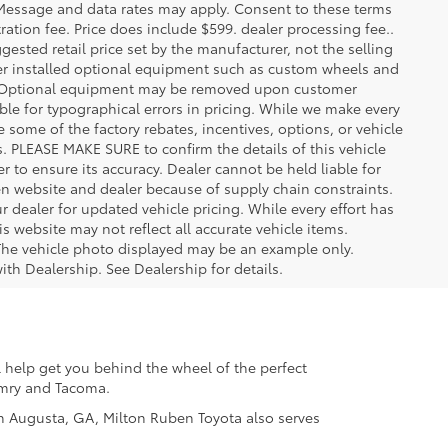
. Message and data rates may apply. Consent to these terms
stration fee. Price does include $599. dealer processing fee..
gested retail price set by the manufacturer, not the selling
aler installed optional equipment such as custom wheels and
ice. Optional equipment may be removed upon customer
ble for typographical errors in pricing. While we make every
e some of the factory rebates, incentives, options, or vehicle
s. PLEASE MAKE SURE to confirm the details of this vehicle
r to ensure its accuracy. Dealer cannot be held liable for
ween website and dealer because of supply chain constraints.
 dealer for updated vehicle pricing. While every effort has
s website may not reflect all accurate vehicle items.
e. The vehicle photo displayed may be an example only.
ith Dealership. See Dealership for details.
 help get you behind the wheel of the perfect
Camry and Tacoma.
 in Augusta, GA, Milton Ruben Toyota also serves