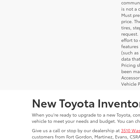
communic
is not a 
Must pres
price. T
tires, s
request.
effort to
features
(such as 
data that
Pricing 
been made
Accessori
Vehicle 
New Toyota Invento
When you're ready to upgrade to a new Toyota, come
vehicle to meet your needs and budget. You can ch
Give us a call or stop by our dealership at
3510 Was
customers from Fort Gordon, Martinez, Evans, CSR