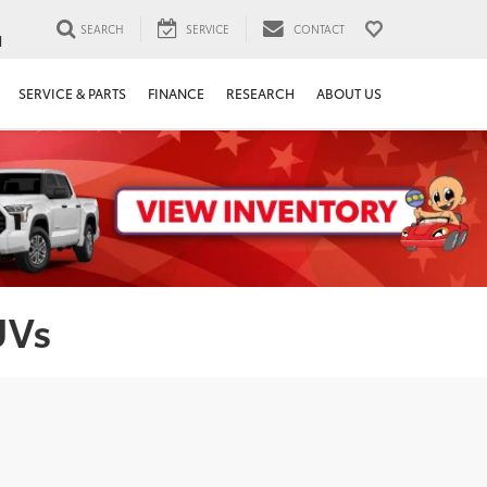
SEARCH
SERVICE
CONTACT
1
SERVICE & PARTS
FINANCE
RESEARCH
ABOUT US
UVs