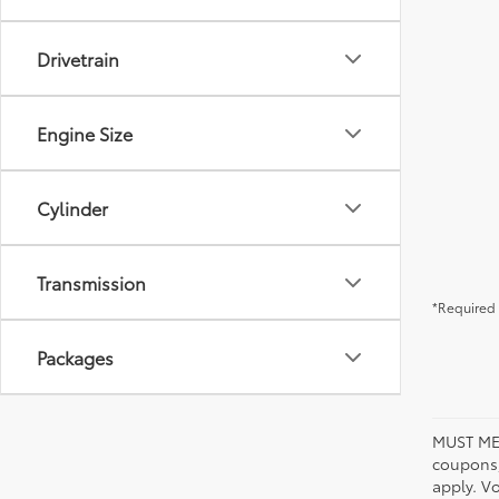
Drivetrain
Engine Size
Cylinder
Transmission
*Required 
Packages
MUST ME
coupons,
apply. V