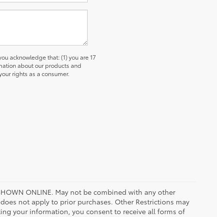
u acknowledge that: (1) you are 17
ormation about our products and
our rights as a consumer.
HOWN ONLINE. May not be combined with any other
oes not apply to prior purchases. Other Restrictions may
ing your information, you consent to receive all forms of