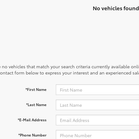
No vehicles found
 no vehicles that match your search criteria currently available onl
contact form below to express your interest and an experienced sal
*First Name
*Last Name
*E-Mail Address
*Phone Number