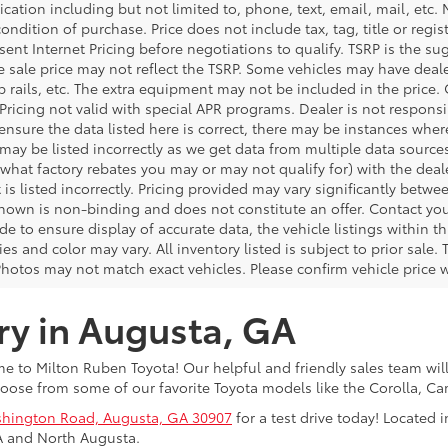
ation including but not limited to, phone, text, email, mail, etc
condition of purchase. Price does not include tax, tag, title or regi
ent Internet Pricing before negotiations to qualify. TSRP is the sug
he sale price may not reflect the TSRP. Some vehicles may have de
tep rails, etc. The extra equipment may not be included in the pr
 Pricing not valid with special APR programs. Dealer is not responsi
 ensure the data listed here is correct, there may be instances wher
 may be listed incorrectly as we get data from multiple data source
what factory rebates you may or may not qualify for) with the deale
 is listed incorrectly. Pricing provided may vary significantly bet
shown is non-binding and does not constitute an offer. Contact your
 to ensure display of accurate data, the vehicle listings within thi
es and color may vary. All inventory listed is subject to prior sal
Photos may not match exact vehicles. Please confirm vehicle price w
ry in Augusta, GA
 to Milton Ruben Toyota! Our helpful and friendly sales team will
oose from some of our favorite Toyota models like the Corolla, 
hington Road, Augusta, GA 30907
for a test drive today! Located
A and North Augusta.