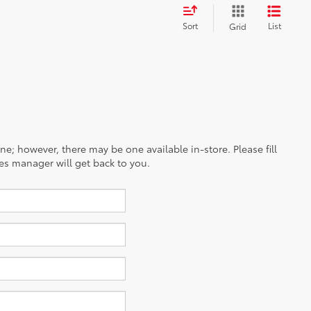
Sort
List
Grid
ine; however, there may be one available in-store. Please fill
es manager will get back to you.