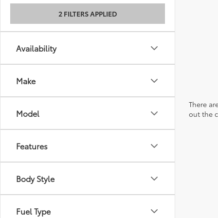
2 FILTERS APPLIED
Availability
Make
There are
Model
out the 
Features
Body Style
Fuel Type