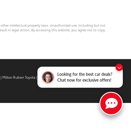
d other intellectual property laws. Unauthorized use, including but not
esult in legal action. By accessing this website, you agree not to copy,
Looking for the best car deals?
| Milton Ruben Toyota
|
3510 Washington
Chat now for exclusive offers!