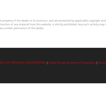
ve property of the dealer or its licensors, and are protected by applicable copyright an
ction of any material from this website, is strictly prohibited. Any such activity may r
ess written permission of the dealer.
SELL MY PERSONAL INFORMATION
|
Safety Recalls & Service Campaigns
|
Hours