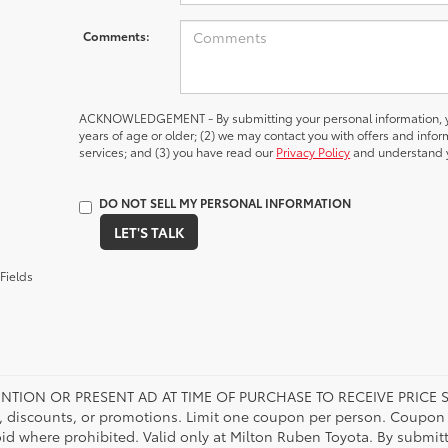
Comments:
ACKNOWLEDGEMENT - By submitting your personal information, yo
years of age or older; (2) we may contact you with offers and inf
services; and (3) you have read our
Privacy Policy
and understand y
DO NOT SELL MY PERSONAL INFORMATION
LET'S TALK
Fields
NTION OR PRESENT AD AT TIME OF PURCHASE TO RECEIVE PRICE S
 discounts, or promotions. Limit one coupon per person. Coupon d
oid where prohibited. Valid only at Milton Ruben Toyota. By submitt