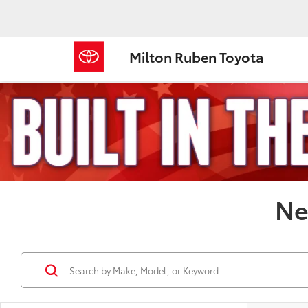
Milton Ruben Toyota
Ne