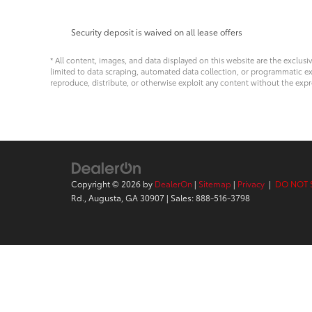
Security deposit is waived on all lease offers
* All content, images, and data displayed on this website are the exclusi
limited to data scraping, automated data collection, or programmatic extra
reproduce, distribute, or otherwise exploit any content without the expr
Copyright © 2026
by
DealerOn
|
Sitemap
|
Privacy
|
DO NOT 
Rd.,
Augusta,
GA
30907
| Sales:
888-516-3798