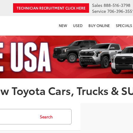
Sales
888-516-3798
TECHNICIAN RECRUITMENT
CLICK HERE
Service
706-396-355
NEW
USED
BUY ONLINE
SPECIALS
w Toyota Cars, Trucks & S
Search