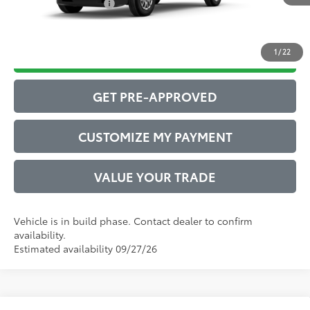
Conditional Offers:
$1,000
1
/
22
DRIVE BABY PRICE
GET PRE-APPROVED
CUSTOMIZE MY PAYMENT
VALUE YOUR TRADE
Vehicle is in build phase. Contact dealer to confirm
availability.
Estimated availability 09/27/26