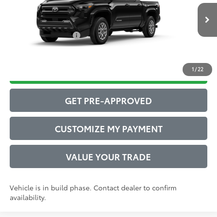
Administrative Service Fee:
$599
Ext.:
Black
73
In Production
Advertised Price
$44,011
Int.:
Boulder Fabric With Smoke Silver
Conditional Offers:
$1,000
1
/
22
DRIVE BABY PRICE
GET PRE-APPROVED
CUSTOMIZE MY PAYMENT
VALUE YOUR TRADE
Vehicle is in build phase. Contact dealer to confirm
availability.