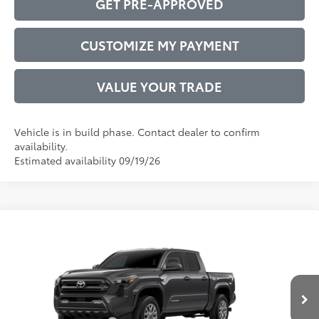
GET PRE-APPROVED
CUSTOMIZE MY PAYMENT
VALUE YOUR TRADE
Vehicle is in build phase. Contact dealer to confirm
availability.
Estimated availability 09/19/26
Compare Vehicle
2026
Toyota Tacoma
SR5
68
Total SRP
$40,212
VIN:
3TMKB5FN2TM34C638
Model:
7146
Administrative Service Fee:
$599
Ext.:
Underground
73
In Production
Advertised Price
$40,811
Int.:
Boulder Fabric With Smoke Silver