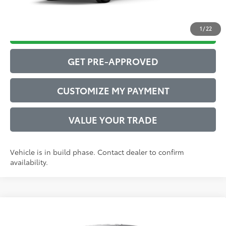
1
/
22
DRIVE BABY PRICE
GET PRE-APPROVED
CUSTOMIZE MY PAYMENT
VALUE YOUR TRADE
Vehicle is in build phase. Contact dealer to confirm
availability.
Compare Vehicle
2026
Toyota Tacoma
SR5
68