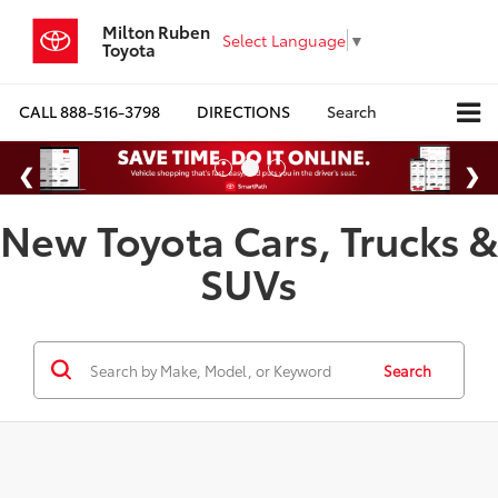
Milton Ruben
Select Language
▼
Toyota
CALL
888-516-3798
DIRECTIONS
Search
New Toyota Cars, Trucks &
SUVs
Search