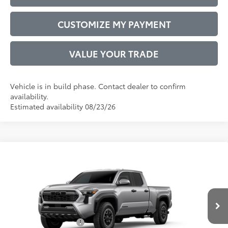
CUSTOMIZE MY PAYMENT
VALUE YOUR TRADE
Vehicle is in build phase. Contact dealer to confirm
availability.
Estimated availability 08/23/26
Compare Vehicle
2026
Toyota Tacoma
TRD Off-Road
68
Total SRP
$46,837
VIN:
3TMLB5JN2TM303264
Model:
7568
Administrative Service Fee:
$599
Ext.:
Celestial Silver Metallic
73
In Production
Advertised Price
$47,436
Int.:
Boulder/Black Fabric W/Smoke Silver
Conditional Offers:
$1,000