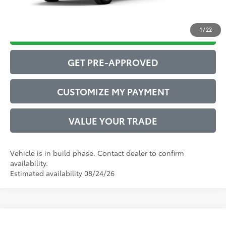
1
/
22
DRIVE BABY PRICE
GET PRE-APPROVED
CUSTOMIZE MY PAYMENT
VALUE YOUR TRADE
Vehicle is in build phase. Contact dealer to confirm
availability.
Estimated availability 08/24/26
Compare Vehicle