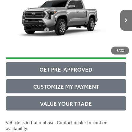
Total SRP
$44,083
VIN:
3TMLB5JN1TM31B330
Model:
7540
Administrative Service Fee:
$599
Ext.:
Celestial Silver Metallic
73
In Production
Advertised Price
$44,682
Int.:
Boulder Fabric With Smoke Silver
Conditional Offers:
$1,000
1
/
22
DRIVE BABY PRICE
GET PRE-APPROVED
CUSTOMIZE MY PAYMENT
VALUE YOUR TRADE
Vehicle is in build phase. Contact dealer to confirm
availability.