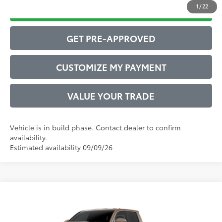
1
/
22
DRIVE BABY PRICE
GET PRE-APPROVED
CUSTOMIZE MY PAYMENT
VALUE YOUR TRADE
Vehicle is in build phase. Contact dealer to confirm
availability.
Estimated availability 09/09/26
Compare Vehicle
2026
Toyota Tacoma
TRD Sport
Vehicle is in build phase. Contact dealer to confirm
availability.
VIN:
3TYLB5JN0TT147293
Model:
7542