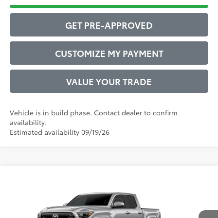
GET PRE-APPROVED
CUSTOMIZE MY PAYMENT
VALUE YOUR TRADE
Vehicle is in build phase. Contact dealer to confirm
availability.
Estimated availability 09/19/26
Compare Vehicle
2026
Toyota Tacoma
SR5
68
Total SRP
$40,212
VIN:
3TMKB5FNXTM33A866
Model:
7146
Administrative Service Fee:
$599