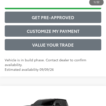
1
/
22
DRIVE BABY PRICE
GET PRE-APPROVED
CUSTOMIZE MY PAYMENT
VALUE YOUR TRADE
Vehicle is in build phase. Contact dealer to confirm
availability.
Estimated availability 09/09/26
Compare Vehicle
2026
Toyota Tacoma
SR5
68
Total SRP
$43,412
VIN:
3TYLB5JN9TT146563
Model:
7540