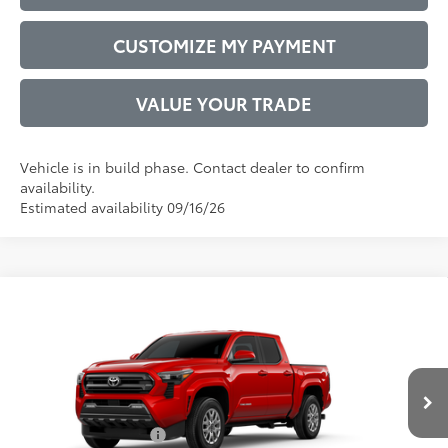
CUSTOMIZE MY PAYMENT
VALUE YOUR TRADE
Vehicle is in build phase. Contact dealer to confirm
availability.
Estimated availability 09/16/26
Compare Vehicle
2026
Toyota Tacoma
SR5
68
Total SRP
$43,887
VIN:
3TYLB5JN4TT31C203
Model:
7540
Administrative Service Fee:
$599
20
Ext.:
Supersonic Red
73
In Production
Advertised Price
$44,486
Int.:
Boulder Fabric With Smoke Silver
Conditional Offers:
$1,000