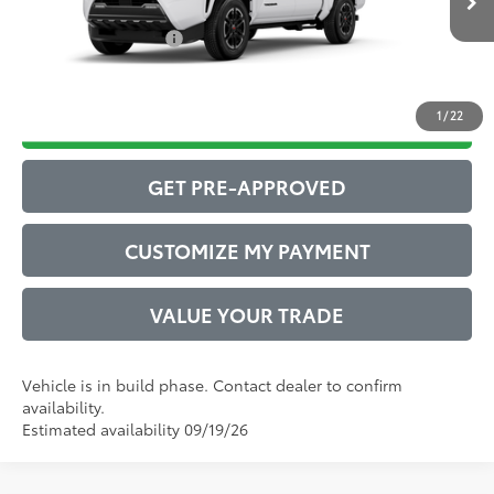
Int.:
Boulder/Black Fabric W/Smoke Silver
Conditional Offers:
$1,000
1
/
22
DRIVE BABY PRICE
GET PRE-APPROVED
CUSTOMIZE MY PAYMENT
VALUE YOUR TRADE
Vehicle is in build phase. Contact dealer to confirm
availability.
Estimated availability 09/19/26