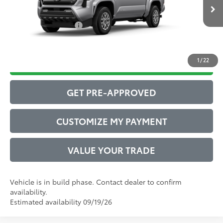
Ext.:
Celestial Silver Metallic
73
In Production
Advertised Price
$40,811
Int.:
Boulder Fabric With Smoke Silver
Conditional Offers:
$1,000
1
/
22
DRIVE BABY PRICE
GET PRE-APPROVED
CUSTOMIZE MY PAYMENT
VALUE YOUR TRADE
Vehicle is in build phase. Contact dealer to confirm
availability.
Estimated availability 09/19/26