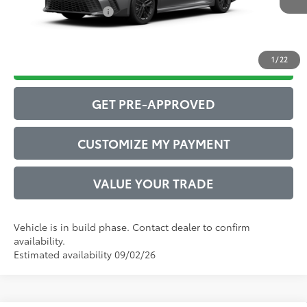
Conditional Offers:
$1,000
1
/
22
DRIVE BABY PRICE
GET PRE-APPROVED
CUSTOMIZE MY PAYMENT
VALUE YOUR TRADE
Vehicle is in build phase. Contact dealer to confirm
availability.
Estimated availability 09/02/26