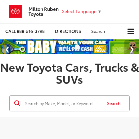
Milton Ruben
Select Language
▼
Toyota
CALL
888-516-3798
DIRECTIONS
Search
New Toyota Cars, Trucks &
SUVs
Search