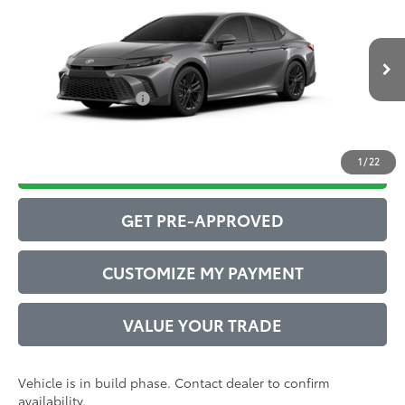
62
Total SRP
$35,247
VIN:
4T1DAACKXTU33B618
Model:
2561
Administrative Service Fee:
$599
19
Ext.:
Heavy Metal
68
In Production
Advertised Price
$35,846
Int.:
Boulder Softex®/Fabric Mixed Media Trim
Conditional Offers:
$1,000
1
/
22
DRIVE BABY PRICE
GET PRE-APPROVED
CUSTOMIZE MY PAYMENT
VALUE YOUR TRADE
Vehicle is in build phase. Contact dealer to confirm
availability.