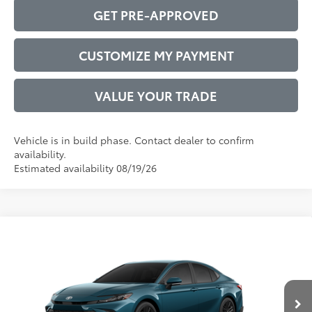
GET PRE-APPROVED
CUSTOMIZE MY PAYMENT
VALUE YOUR TRADE
Vehicle is in build phase. Contact dealer to confirm
availability.
Estimated availability 08/19/26
Compare Vehicle
2026
Toyota Camry
SE
62
Total SRP
$34,772
VIN:
4T1DAACK9TU35A337
Model:
2561
Administrative Service Fee:
$599
Ext.:
Ocean Gem
68
In Production
Advertised Price
$35,371
Int.:
Black Softex®/Fabric Mixed Media Trim