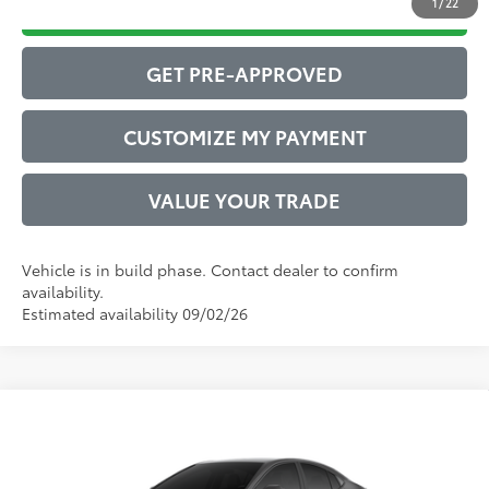
1
/
22
DRIVE BABY PRICE
GET PRE-APPROVED
CUSTOMIZE MY PAYMENT
VALUE YOUR TRADE
Vehicle is in build phase. Contact dealer to confirm
availability.
Estimated availability 09/02/26
Compare Vehicle
2026
Toyota Camry
SE
62
Total SRP
$34,771
VIN:
4T1DAACK4TU350466
Model:
2561
Administrative Service Fee:
$599