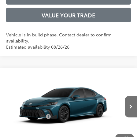
VALUE YOUR TRADE
Vehicle is in build phase. Contact dealer to confirm
availability.
Estimated availability 08/26/26
Compare Vehicle
2026
Toyota Camry
SE
62
Total SRP
$34,771
VIN:
4T1DAACKXTU33D840
Model:
2561
Administrative Service Fee:
$599
Ext.:
Ocean Gem
68
In Production
Advertised Price
$35,370
Int.:
Boulder Softex®/Fabric Mixed Media Trim
Conditional Offers:
$1,000