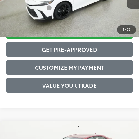
Conditional Offers:
$1,000
1
/
33
DRIVE BABY PRICE
GET PRE-APPROVED
CUSTOMIZE MY PAYMENT
VALUE YOUR TRADE
Compare Vehicle
2026
Toyota Camry
SE
62
Total SRP
$35,733