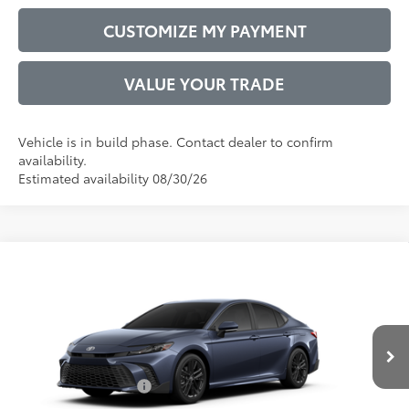
CUSTOMIZE MY PAYMENT
VALUE YOUR TRADE
Vehicle is in build phase. Contact dealer to confirm
availability.
Estimated availability 08/30/26
Compare Vehicle
2026
Toyota Camry
SE
62
Total SRP
$35,246
VIN:
4T1DAACK2TU32E193
Model:
2561
Administrative Service Fee:
$599
19
Ext.:
Dark Cosmos
68
In Production
Advertised Price
$35,845
Int.:
Black Softex®/Fabric Mixed Media Trim
Conditional Offers:
$1,000