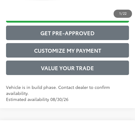
1
/
22
DRIVE BABY PRICE
GET PRE-APPROVED
CUSTOMIZE MY PAYMENT
VALUE YOUR TRADE
Vehicle is in build phase. Contact dealer to confirm
availability.
Estimated availability 08/30/26
Compare Vehicle
2026
Toyota Camry
SE