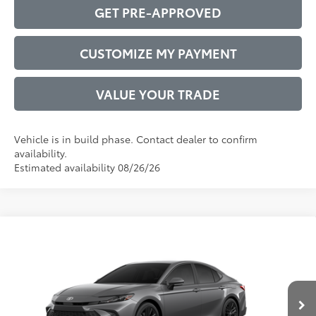
GET PRE-APPROVED
CUSTOMIZE MY PAYMENT
VALUE YOUR TRADE
Vehicle is in build phase. Contact dealer to confirm
availability.
Estimated availability 08/26/26
Compare Vehicle
2026
Toyota Camry
SE
62
Total SRP
$35,982
VIN:
4T1DAACKXTU33C106
Model:
2561
Administrative Service Fee:
$599
19
Ext.:
Heavy Metal
68
In Production
Advertised Price
$36,581
Int.:
Black Softex®/Fabric Mixed Media Trim