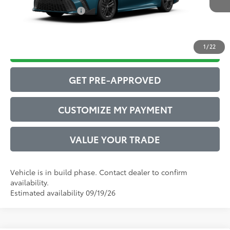
Conditional Offers:
$1,000
1
/
22
DRIVE BABY PRICE
GET PRE-APPROVED
CUSTOMIZE MY PAYMENT
VALUE YOUR TRADE
Vehicle is in build phase. Contact dealer to confirm
availability.
Estimated availability 09/19/26