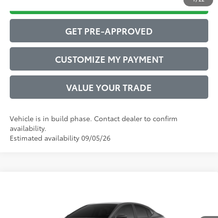
DRIVE BABY PRICE
GET PRE-APPROVED
CUSTOMIZE MY PAYMENT
VALUE YOUR TRADE
Vehicle is in build phase. Contact dealer to confirm
availability.
Estimated availability 09/05/26
Compare Vehicle
2026
Toyota Camry
SE
62
Total SRP
$35,507
VIN:
4T1DAACK8TU33D352
Model:
2561
Administrative Service Fee:
$599