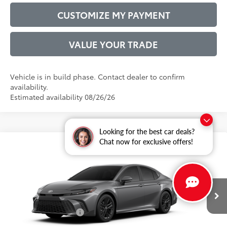
CUSTOMIZE MY PAYMENT
VALUE YOUR TRADE
Vehicle is in build phase. Contact dealer to confirm
availability.
Estimated availability 08/26/26
Looking for the best car deals?
Chat now for exclusive offers!
Compare Vehicle
2026
Toyota Camry
SE
62
Total SRP
$35,982
VIN:
4T1DAACK3TU33E540
Model:
2561
Administrative Service Fee:
$599
19
Ext.:
Heavy Metal
68
In Production
Advertised Price
$36,581
Int.:
Black Softex®/Fabric Mixed Media Trim
Conditional Offers:
$1,000