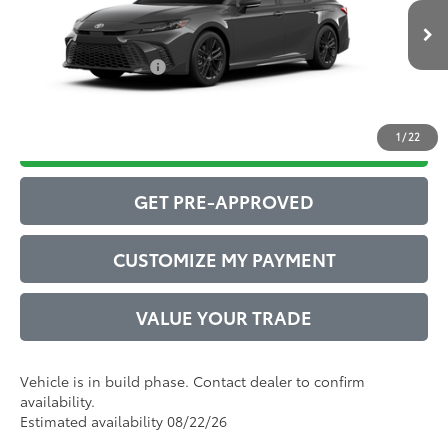
Ext.:
Underground
68
In Production
Advertised Price
$35,370
Int.:
Black Softex®/Fabric Mixed Media Trim
Conditional Offers:
$1,000
1
/
22
DRIVE BABY PRICE
GET PRE-APPROVED
CUSTOMIZE MY PAYMENT
VALUE YOUR TRADE
Vehicle is in build phase. Contact dealer to confirm
availability.
Estimated availability 08/22/26