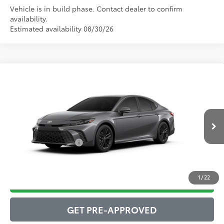
Vehicle is in build phase. Contact dealer to confirm
availability.
Estimated availability 08/30/26
Compare Vehicle
2026
Toyota Camry
SE
62
Total SRP
$35,982
VIN:
4T1DAACK3TU32D215
Model:
2561
Administrative Service Fee:
$599
19
Ext.:
Heavy Metal
68
In Production
Advertised Price
$36,581
Int.:
Black Softex®/Fabric Mixed Media Trim
Conditional Offers:
$1,000
1
/
22
DRIVE BABY PRICE
GET PRE-APPROVED