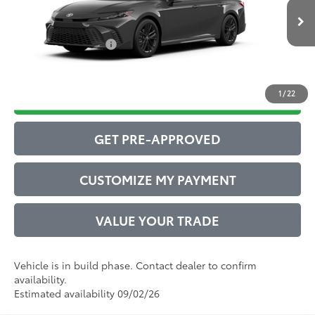
Ext.:
Underground
68
In Production
Advertised Price
$36,106
Int.:
Boulder Softex®/Fabric Mixed Media Trim
Conditional Offers:
$1,000
1
/
22
DRIVE BABY PRICE
GET PRE-APPROVED
CUSTOMIZE MY PAYMENT
VALUE YOUR TRADE
Vehicle is in build phase. Contact dealer to confirm
availability.
Estimated availability 09/02/26