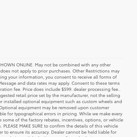
HOWN ONLINE. May not be combined with any other
oes not apply to prior purchases. Other Restrictions may
ing your information, you consent to receive all forms of
. Message and data rates may apply. Consent to these terms
stration fee. Price does include $599. dealer processing fee..
gested retail price set by the manufacturer, not the selling
aler installed optional equipment such as custom wheels and
ice. Optional equipment may be removed upon customer
ble for typographical errors in pricing. While we make every
e some of the factory rebates, incentives, options, or vehicle
s. PLEASE MAKE SURE to confirm the details of this vehicle
r to ensure its accuracy. Dealer cannot be held liable for