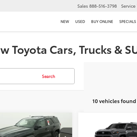
Sales
888-516-3798
Service
NEW
USED
BUY ONLINE
SPECIALS
w Toyota Cars, Trucks & S
Search
10 vehicles found
mpare Vehicle
Compare Vehicle
2026
Toyota 4Runner
Toyota 4Runner
SR5
68
68
 SRP
$46,692
Total SRP
Sport Premium