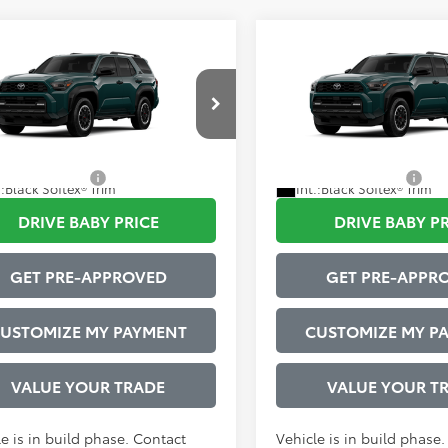
mpare Vehicle
Compare Vehicle
Toyota 4Runner
TRD
2026
Toyota 4Runner
68
68
 SRP
$62,801
Total SRP
Road Premium
Off-Road Premium
strative Service Fee:
$599
Administrative Service Fee:
EVA5BR4T5153415
Model:
8672
VIN:
JTEVA5BR6T5153870
Mode
73
73
ised Price
$63,400
Advertised Price
Ext.:
Everest
oduction
In Production
tional Offers:
$1,000
Conditional Offers:
.:
Black Softex® Trim
Int.:
Black Softex® Trim
DRIVE BABY PRICE
DRIVE BABY P
GET PRE-APPROVED
GET PRE-APPR
USTOMIZE MY PAYMENT
CUSTOMIZE MY P
VALUE YOUR TRADE
VALUE YOUR T
e is in build phase. Contact
Vehicle is in build phase