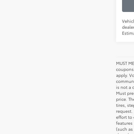
Vehicl
dealer
Estima
MUST ME
coupons,
apply. V
communic
is not a 
Must pres
price. T
tires, s
request.
effort to
features
(such as 