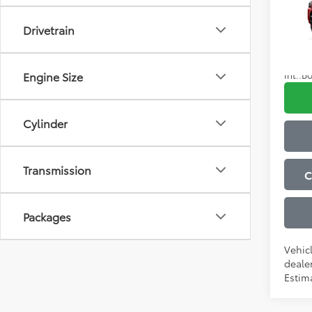
Admini
Drivetrain
VIN:
JT
Advert
In Tra
Condi
Int.:
Bo
Engine Size
Cylinder
Transmission
C
Packages
Vehic
dealer
Estima