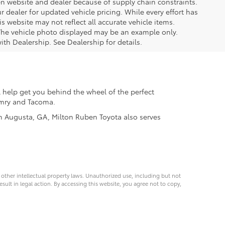
ween website and dealer because of supply chain constraints.
 dealer for updated vehicle pricing. While every effort has
s website may not reflect all accurate vehicle items.
e. The vehicle photo displayed may be an example only.
ith Dealership. See Dealership for details.
 help get you behind the wheel of the perfect
Camry and Tacoma.
 in Augusta, GA, Milton Ruben Toyota also serves
d other intellectual property laws. Unauthorized use, including but not
esult in legal action. By accessing this website, you agree not to copy,