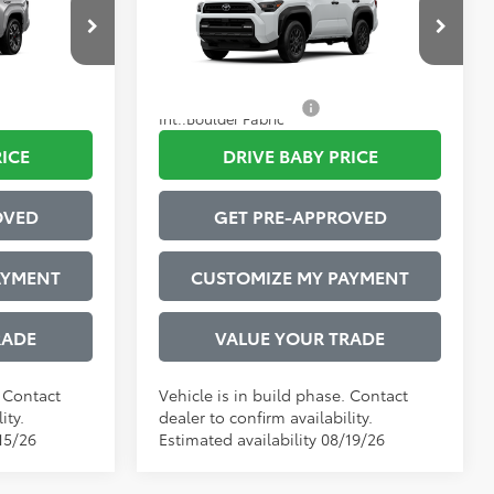
$599
Administrative Service Fee:
$599
l:
8673
VIN:
JTEVA5BR8T5148430
Model:
8664
73
$61,699
Advertised Price
$51,990
:
Cutting Edge
Ext.:
Ice Cap
In Production
$1,000
Conditional Offers:
$1,000
Int.:
Boulder Fabric
RICE
DRIVE BABY PRICE
OVED
GET PRE-APPROVED
AYMENT
CUSTOMIZE MY PAYMENT
RADE
VALUE YOUR TRADE
. Contact
Vehicle is in build phase. Contact
ity.
dealer to confirm availability.
15/26
Estimated availability 08/19/26