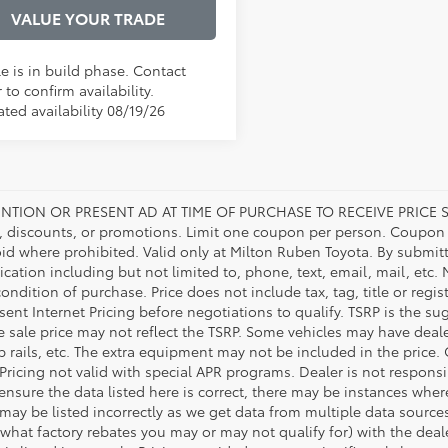
VALUE YOUR TRADE
e is in build phase. Contact
 to confirm availability.
ted availability 08/19/26
NTION OR PRESENT AD AT TIME OF PURCHASE TO RECEIVE PRICE S
 discounts, or promotions. Limit one coupon per person. Coupon d
oid where prohibited. Valid only at Milton Ruben Toyota. By submitt
ation including but not limited to, phone, text, email, mail, etc
condition of purchase. Price does not include tax, tag, title or regi
ent Internet Pricing before negotiations to qualify. TSRP is the sug
he sale price may not reflect the TSRP. Some vehicles may have de
tep rails, etc. The extra equipment may not be included in the pr
 Pricing not valid with special APR programs. Dealer is not responsi
 ensure the data listed here is correct, there may be instances wher
 may be listed incorrectly as we get data from multiple data source
what factory rebates you may or may not qualify for) with the deale