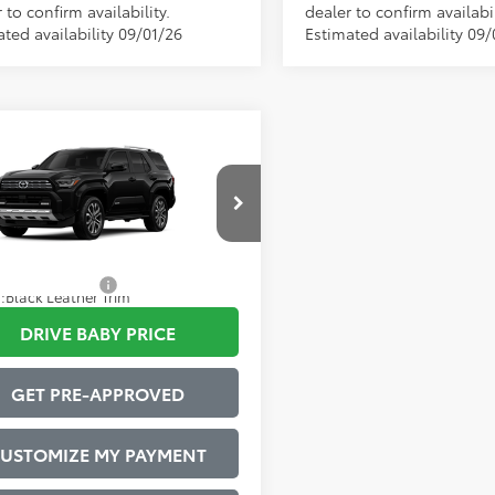
 to confirm availability.
dealer to confirm availabil
ted availability 09/01/26
Estimated availability 09/
mpare Vehicle
Toyota 4Runner
68
 SRP
$64,875
ted
strative Service Fee:
$599
EVA5BR7T5146054
Model:
8668
73
ised Price
$65,474
Ext.:
Black
oduction
tional Offers:
$1,000
.:
Black Leather Trim
DRIVE BABY PRICE
GET PRE-APPROVED
USTOMIZE MY PAYMENT