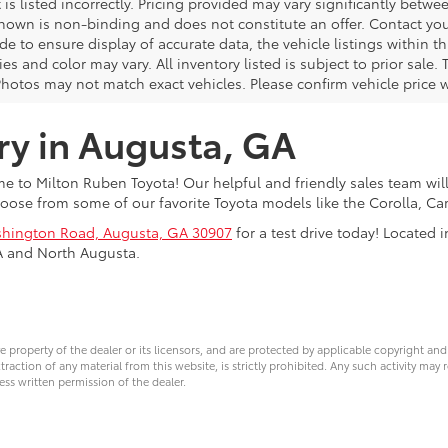
 is listed incorrectly. Pricing provided may vary significantly bet
shown is non-binding and does not constitute an offer. Contact your
 to ensure display of accurate data, the vehicle listings within thi
es and color may vary. All inventory listed is subject to prior sal
Photos may not match exact vehicles. Please confirm vehicle price w
ry in Augusta, GA
 to Milton Ruben Toyota! Our helpful and friendly sales team will
oose from some of our favorite Toyota models like the Corolla, 
hington Road, Augusta, GA 30907
for a test drive today! Located
A and North Augusta.
ve property of the dealer or its licensors, and are protected by applicable copyright an
ction of any material from this website, is strictly prohibited. Any such activity may r
ess written permission of the dealer.