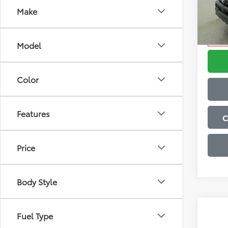
Admini
Make
VIN:
JT
Advert
Model
Condi
In Sto
Model
Color
Features
C
Price
Body Style
Co
Fuel Type
2026
Total