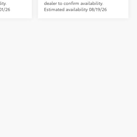
ity.
dealer to confirm availability.
01/26
Estimated availability 08/19/26