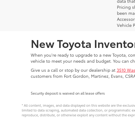
data that
Pricing 
been made
Accessori
Vehicle 
New Toyota Invento
When you're ready to upgrade to a new Toyota, come
vehicle to meet your needs and budget. You can ch
Give us a call or stop by our dealership at
3510 Was
customers from Fort Gordon, Martinez, Evans, CSR
Security deposit is waived on all lease offers
* All content, images, and data displayed on this website are the exclusi
limited to data scraping, automated data collection, or programmatic extra
reproduce, distribute, or otherwise exploit any content without the expr