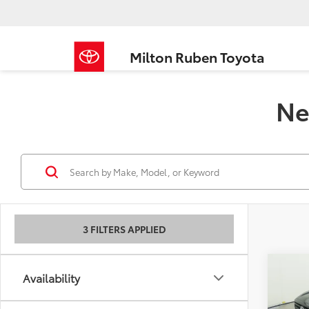
Milton Ruben Toyota
Ne
3 FILTERS APPLIED
Co
Availability
2026
Total