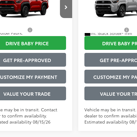
Sport Premium
strative Service Fee:
$599
Administrative Service Fee:
EVA5BR0T5149863
Model:
8664
VIN:
JTEVA5BR3T5149212
Mode
73
73
ised Price
$48,566
Advertised Price
23
Ext.:
Supersonic Red
Ext.
nsit
In Transit
tional Offers:
$1,000
Conditional Offers:
ulder Fabric
Int.:
Black Softex® Trim
DRIVE BABY PRICE
DRIVE BABY P
GET PRE-APPROVED
GET PRE-APPR
USTOMIZE MY PAYMENT
CUSTOMIZE MY P
VALUE YOUR TRADE
VALUE YOUR T
le may be in transit. Contact
Vehicle may be in transit
 to confirm availability.
dealer to confirm availabil
ted availability 08/15/26
Estimated availability 08/