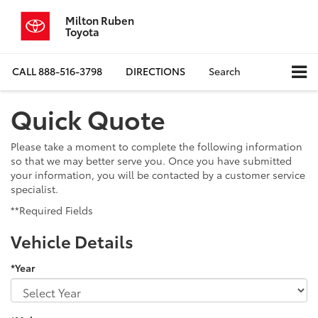
Milton Ruben
Toyota
CALL
888-516-3798
DIRECTIONS
Search
Quick Quote
Please take a moment to complete the following information
so that we may better serve you. Once you have submitted
your information, you will be contacted by a customer service
specialist.
**Required Fields
Vehicle Details
*Year