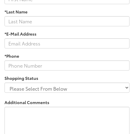
*Last Name
*E-Mail Address
*Phone
Shopping Status
Additional Comments