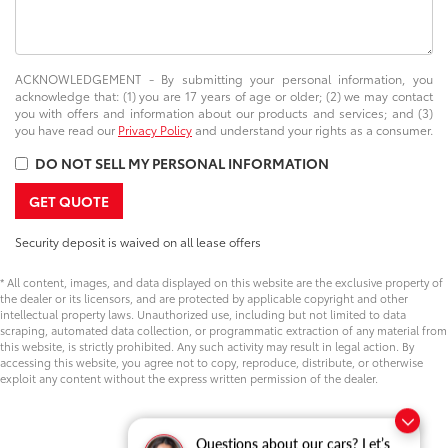
ACKNOWLEDGEMENT - By submitting your personal information, you
acknowledge that: (1) you are 17 years of age or older; (2) we may contact
you with offers and information about our products and services; and (3)
you have read our
Privacy Policy
and understand your rights as a consumer.
DO NOT SELL MY PERSONAL INFORMATION
GET QUOTE
Security deposit is waived on all lease offers
* All content, images, and data displayed on this website are the exclusive property of
the dealer or its licensors, and are protected by applicable copyright and other
intellectual property laws. Unauthorized use, including but not limited to data
scraping, automated data collection, or programmatic extraction of any material from
this website, is strictly prohibited. Any such activity may result in legal action. By
accessing this website, you agree not to copy, reproduce, distribute, or otherwise
exploit any content without the express written permission of the dealer.