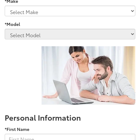
*Make
*Model
Personal Information
*First Name